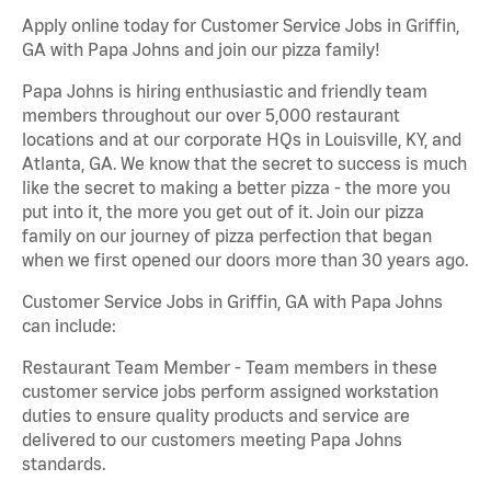
Apply online today for Customer Service Jobs in Griffin,
GA with Papa Johns and join our pizza family!
Papa Johns is hiring enthusiastic and friendly team
members throughout our over 5,000 restaurant
locations and at our corporate HQs in Louisville, KY, and
Atlanta, GA. We know that the secret to success is much
like the secret to making a better pizza - the more you
put into it, the more you get out of it. Join our pizza
family on our journey of pizza perfection that began
when we first opened our doors more than 30 years ago.
Customer Service Jobs in Griffin, GA with Papa Johns
can include:
Restaurant Team Member - Team members in these
customer service jobs perform assigned workstation
duties to ensure quality products and service are
delivered to our customers meeting Papa Johns
standards.