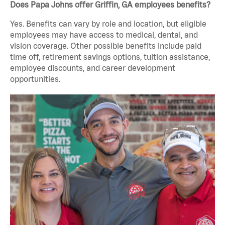
Does Papa Johns offer Griffin, GA employees benefits?
Yes. Benefits can vary by role and location, but eligible
employees may have access to medical, dental, and
vision coverage. Other possible benefits include paid
time off, retirement savings options, tuition assistance,
employee discounts, and career development
opportunities.