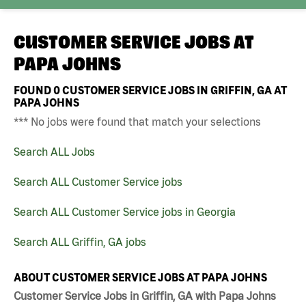
CUSTOMER SERVICE JOBS AT
PAPA JOHNS
FOUND
0
CUSTOMER SERVICE JOBS IN GRIFFIN, GA AT
PAPA JOHNS
*** No jobs were found that match your selections
Search ALL Jobs
Search ALL Customer Service jobs
Search ALL Customer Service jobs in Georgia
Search ALL Griffin, GA jobs
ABOUT CUSTOMER SERVICE JOBS AT PAPA JOHNS
Customer Service Jobs in Griffin, GA with Papa Johns