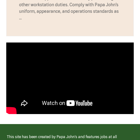
other workstation duties. Comply with Papa John’s
uniform, appearance, and operations standards as
…
This site has been created by Papa John’s and features jobs at all