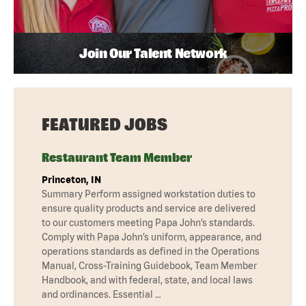
Join Our Talent Network
FEATURED JOBS
Restaurant Team Member
Princeton, IN
Summary Perform assigned workstation duties to
ensure quality products and service are delivered
to our customers meeting Papa John’s standards.
Comply with Papa John’s uniform, appearance, and
operations standards as defined in the Operations
Manual, Cross-Training Guidebook, Team Member
Handbook, and with federal, state, and local laws
and ordinances. Essential …