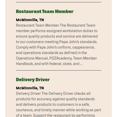
Restaurant Team Member
McMinnville, TN
Restaurant Team Member The Restaurant Team
member performs assigned workstation duties to
ensure quality products and service are delivered
to our customers meeting Papa John’s standards.
Comply with Papa John’s uniform, cappearance,
and operations standards as defined in the
Operations Manual, PIZZAcademy, Team Member
Handbook, and with federal, state, and …
Delivery Driver
McMinnville, TN
Delivery Driver The Delivery Driver checks all
products for accuracy against quality standards
and delivers products to customers in a safe,
courteous, and timely manner while working as part
of a team. Support the restaurant by performing