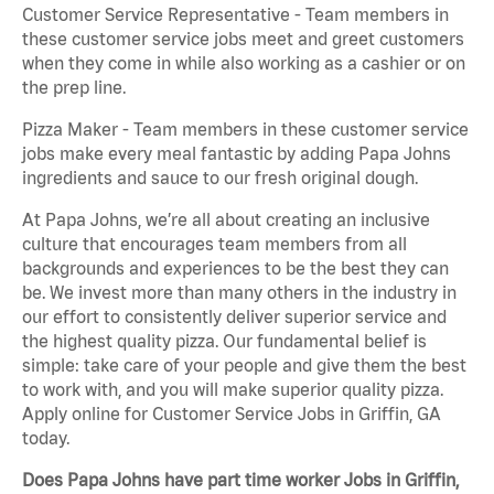
Customer Service Representative - Team members in
these customer service jobs meet and greet customers
when they come in while also working as a cashier or on
the prep line.
Pizza Maker - Team members in these customer service
jobs make every meal fantastic by adding Papa Johns
ingredients and sauce to our fresh original dough.
At Papa Johns, we’re all about creating an inclusive
culture that encourages team members from all
backgrounds and experiences to be the best they can
be. We invest more than many others in the industry in
our effort to consistently deliver superior service and
the highest quality pizza. Our fundamental belief is
simple: take care of your people and give them the best
to work with, and you will make superior quality pizza.
Apply online for Customer Service Jobs in Griffin, GA
today.
Does Papa Johns have part time worker Jobs in Griffin,