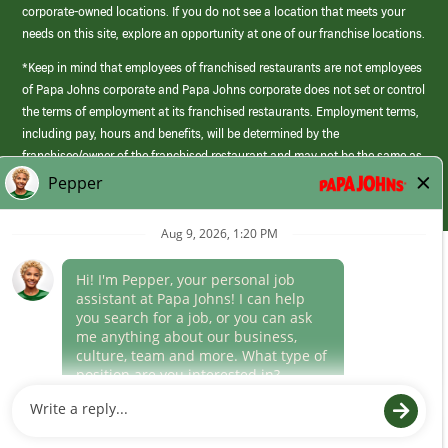
corporate-owned locations. If you do not see a location that meets your
needs on this site, explore an opportunity at one of our franchise locations.
*Keep in mind that employees of franchised restaurants are not employees
of Papa Johns corporate and Papa Johns corporate does not set or control
the terms of employment at its franchised restaurants. Employment terms,
including pay, hours and benefits, will be determined by the
franchisee/owner of the franchised restaurant and may not be the same as
those offered by Papa Johns corporate.
(link
opens
in
Career Areas
a
new
Culture
window)
Follow Us