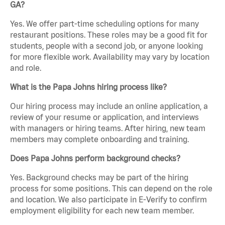
GA?
Yes. We offer part-time scheduling options for many
restaurant positions. These roles may be a good fit for
students, people with a second job, or anyone looking
for more flexible work. Availability may vary by location
and role.
What is the Papa Johns hiring process like?
Our hiring process may include an online application, a
review of your resume or application, and interviews
with managers or hiring teams. After hiring, new team
members may complete onboarding and training.
Does Papa Johns perform background checks?
Yes. Background checks may be part of the hiring
process for some positions. This can depend on the role
and location. We also participate in E-Verify to confirm
employment eligibility for each new team member.