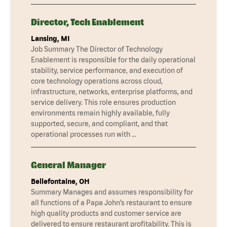
Director, Tech Enablement
Lansing, MI
Job Summary The Director of Technology
Enablement is responsible for the daily operational
stability, service performance, and execution of
core technology operations across cloud,
infrastructure, networks, enterprise platforms, and
service delivery. This role ensures production
environments remain highly available, fully
supported, secure, and compliant, and that
operational processes run with …
General Manager
Bellefontaine, OH
Summary Manages and assumes responsibility for
all functions of a Papa John’s restaurant to ensure
high quality products and customer service are
delivered to ensure restaurant profitability. This is