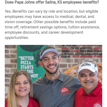
Does Papa Johns offer Salina, KS employees benefits?
Yes. Benefits can vary by role and location, but eligible
employees may have access to medical, dental, and
vision coverage. Other possible benefits include paid
time off, retirement savings options, tuition assistance,
employee discounts, and career development
opportunities.