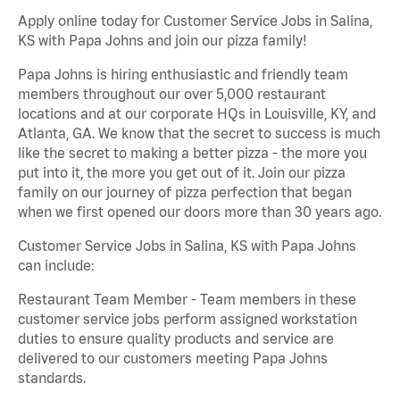
Apply online today for Customer Service Jobs in Salina,
KS with Papa Johns and join our pizza family!
Papa Johns is hiring enthusiastic and friendly team
members throughout our over 5,000 restaurant
locations and at our corporate HQs in Louisville, KY, and
Atlanta, GA. We know that the secret to success is much
like the secret to making a better pizza - the more you
put into it, the more you get out of it. Join our pizza
family on our journey of pizza perfection that began
when we first opened our doors more than 30 years ago.
Customer Service Jobs in Salina, KS with Papa Johns
can include:
Restaurant Team Member - Team members in these
customer service jobs perform assigned workstation
duties to ensure quality products and service are
delivered to our customers meeting Papa Johns
standards.