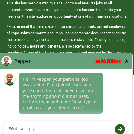
This site has been created by Papa John’s and features jobs at all
corporate-owned locations. If you do not see a location that meets your
needs on this site, explore an opportunity at one of our franchise locations.
*Keep in mind that employees of franchised restaurants are not employees
of Papa Johns corporate and Papa Johns corporate does not set or control
the terms of employment at its franchised restaurants. Employment terms,
including pay, hours and benefits, will be determined by the
franchisee/owner of the franchised restaurant and may not be the same as
those offered by Papa Johns corporate.
(link
opens
in
Career Areas
a
new
Culture
window)
Follow Us