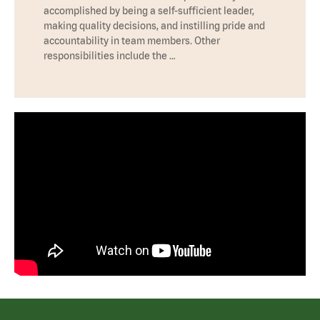
accomplished by being a self-sufficient leader,
making quality decisions, and instilling pride and
accountability in team members. Other
responsibilities include the …