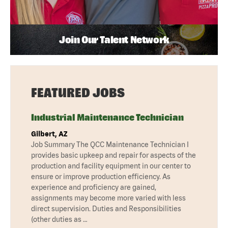
Join Our Talent Network
FEATURED JOBS
Industrial Maintenance Technician
Gilbert, AZ
Job Summary The QCC Maintenance Technician I
provides basic upkeep and repair for aspects of the
production and facility equipment in our center to
ensure or improve production efficiency. As
experience and proficiency are gained,
assignments may become more varied with less
direct supervision. Duties and Responsibilities
(other duties as …