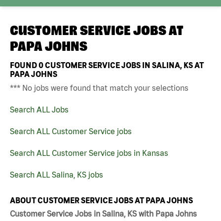
CUSTOMER SERVICE JOBS AT
PAPA JOHNS
FOUND
0
CUSTOMER SERVICE JOBS IN SALINA, KS AT
PAPA JOHNS
*** No jobs were found that match your selections
Search ALL Jobs
Search ALL Customer Service jobs
Search ALL Customer Service jobs in Kansas
Search ALL Salina, KS jobs
ABOUT CUSTOMER SERVICE JOBS AT PAPA JOHNS
Customer Service Jobs in Salina, KS with Papa Johns