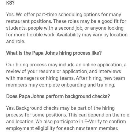
KS?
Yes. We offer part-time scheduling options for many
restaurant positions. These roles may be a good fit for
students, people with a second job, or anyone looking
for more flexible work. Availability may vary by location
and role.
What is the Papa Johns hiring process like?
Our hiring process may include an online application, a
review of your resume or application, and interviews
with managers or hiring teams. After hiring, new team
members may complete onboarding and training.
Does Papa Johns perform background checks?
Yes. Background checks may be part of the hiring
process for some positions. This can depend on the role
and location. We also participate in E-Verify to confirm
employment eligibility for each new team member.