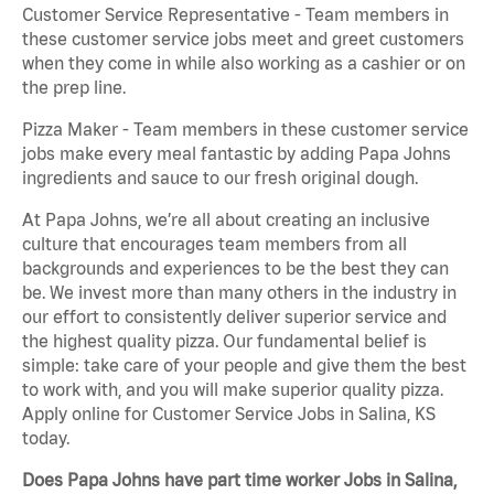
Customer Service Representative - Team members in
these customer service jobs meet and greet customers
when they come in while also working as a cashier or on
the prep line.
Pizza Maker - Team members in these customer service
jobs make every meal fantastic by adding Papa Johns
ingredients and sauce to our fresh original dough.
At Papa Johns, we’re all about creating an inclusive
culture that encourages team members from all
backgrounds and experiences to be the best they can
be. We invest more than many others in the industry in
our effort to consistently deliver superior service and
the highest quality pizza. Our fundamental belief is
simple: take care of your people and give them the best
to work with, and you will make superior quality pizza.
Apply online for Customer Service Jobs in Salina, KS
today.
Does Papa Johns have part time worker Jobs in Salina,