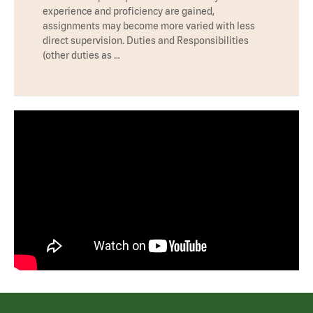
experience and proficiency are gained,
assignments may become more varied with less
direct supervision. Duties and Responsibilities
(other duties as …