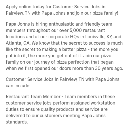
Apply online today for Customer Service Jobs in
Fairview, TN with Papa Johns and join our pizza family!
Papa Johns is hiring enthusiastic and friendly team
members throughout our over 5,000 restaurant
locations and at our corporate HQs in Louisville, KY, and
Atlanta, GA. We know that the secret to success is much
like the secret to making a better pizza - the more you
put into it, the more you get out of it. Join our pizza
family on our journey of pizza perfection that began
when we first opened our doors more than 30 years ago.
Customer Service Jobs in Fairview, TN with Papa Johns
can include:
Restaurant Team Member - Team members in these
customer service jobs perform assigned workstation
duties to ensure quality products and service are
delivered to our customers meeting Papa Johns
standards.