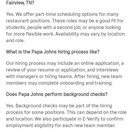
Fairview, TN?
Yes. We offer part-time scheduling options for many
restaurant positions. These roles may be a good fit for
students, people with a second job, or anyone looking
for more flexible work. Availability may vary by location
and role.
What is the Papa Johns hiring process like?
Our hiring process may include an online application, a
review of your resume or application, and interviews
with managers or hiring teams. After hiring, new team
members may complete onboarding and training.
Does Papa Johns perform background checks?
Yes. Background checks may be part of the hiring
process for some positions. This can depend on the role
and location. We also participate in E-Verify to confirm
employment eligibility for each new team member.