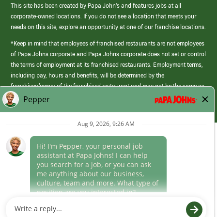
This site has been created by Papa John’s and features jobs at all
corporate-owned locations. If you do not see a location that meets your
needs on this site, explore an opportunity at one of our franchise locations.
*Keep in mind that employees of franchised restaurants are not employees
of Papa Johns corporate and Papa Johns corporate does not set or control
the terms of employment at its franchised restaurants. Employment terms,
including pay, hours and benefits, will be determined by the
franchisee/owner of the franchised restaurant and may not be the same as
those offered by Papa Johns corporate.
(link
opens
in
Career Areas
a
new
Culture
window)
Follow Us