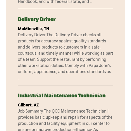
Handbook, and with federal, state, and …
Delivery Driver
McMinnville, TN
Delivery Driver The Delivery Driver checks all
products for accuracy against quality standards
and delivers products to customers in a safe,
courteous, and timely manner while working as part
of a team. Support the restaurant by performing
other workstation duties. Comply with Papa John’s
uniform, appearance, and operations standards as
…
Industrial Maintenance Technician
Gilbert, AZ
Job Summary The QCC Maintenance Technician I
provides basic upkeep and repair for aspects of the
production and facility equipment in our center to
ensure or improve production efficiency. As