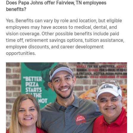
Does Papa Johns offer Fairview, TN employees
benefits?
Yes. Benefits can vary by role and location, but eligible
employees may have access to medical, dental, and
vision coverage. Other possible benefits include paid
time off, retirement savings options, tuition assistance,
employee discounts, and career development
opportunities.