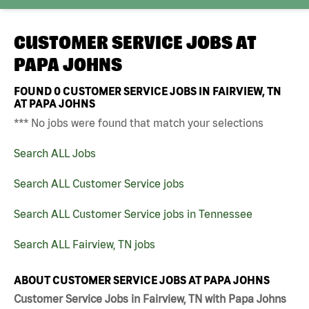
CUSTOMER SERVICE JOBS AT
PAPA JOHNS
FOUND
0
CUSTOMER SERVICE JOBS IN FAIRVIEW, TN
AT PAPA JOHNS
*** No jobs were found that match your selections
Search ALL Jobs
Search ALL Customer Service jobs
Search ALL Customer Service jobs in Tennessee
Search ALL Fairview, TN jobs
ABOUT CUSTOMER SERVICE JOBS AT PAPA JOHNS
Customer Service Jobs in Fairview, TN with Papa Johns