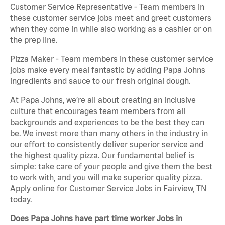
Customer Service Representative - Team members in
these customer service jobs meet and greet customers
when they come in while also working as a cashier or on
the prep line.
Pizza Maker - Team members in these customer service
jobs make every meal fantastic by adding Papa Johns
ingredients and sauce to our fresh original dough.
At Papa Johns, we’re all about creating an inclusive
culture that encourages team members from all
backgrounds and experiences to be the best they can
be. We invest more than many others in the industry in
our effort to consistently deliver superior service and
the highest quality pizza. Our fundamental belief is
simple: take care of your people and give them the best
to work with, and you will make superior quality pizza.
Apply online for Customer Service Jobs in Fairview, TN
today.
Does Papa Johns have part time worker Jobs in