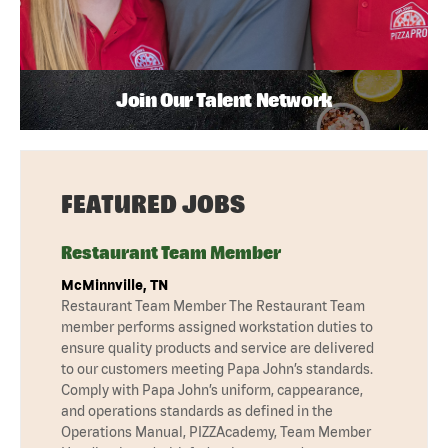
Join Our Talent Network
FEATURED JOBS
Restaurant Team Member
McMinnville, TN
Restaurant Team Member The Restaurant Team
member performs assigned workstation duties to
ensure quality products and service are delivered
to our customers meeting Papa John’s standards.
Comply with Papa John’s uniform, cappearance,
and operations standards as defined in the
Operations Manual, PIZZAcademy, Team Member