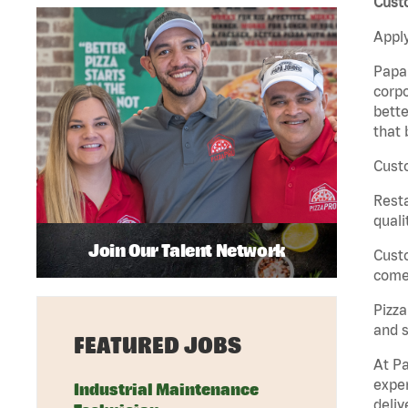
Cust
Apply
Papa 
corpo
bette
that 
Custo
Rest
quali
Join Our Talent Network
Cust
come 
Pizz
and s
FEATURED JOBS
At Pa
exper
Industrial Maintenance
deliv