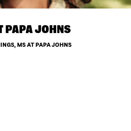
T
PAPA JOHNS
INGS, MS AT PAPA JOHNS