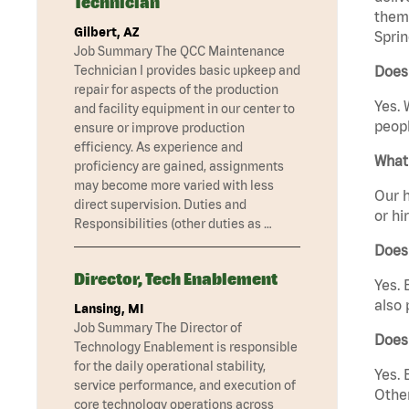
Technician
them 
Gilbert, AZ
Sprin
Job Summary The QCC Maintenance
Technician I provides basic upkeep and
Does
repair for aspects of the production
Yes. 
and facility equipment in our center to
peopl
ensure or improve production
efficiency. As experience and
What 
proficiency are gained, assignments
may become more varied with less
Our h
direct supervision. Duties and
or hi
Responsibilities (other duties as …
Does
Director, Tech Enablement
Yes. 
also 
Lansing, MI
Job Summary The Director of
Does
Technology Enablement is responsible
for the daily operational stability,
Yes. 
service performance, and execution of
Other
core technology operations across