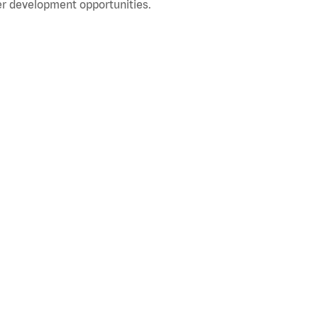
r development opportunities.