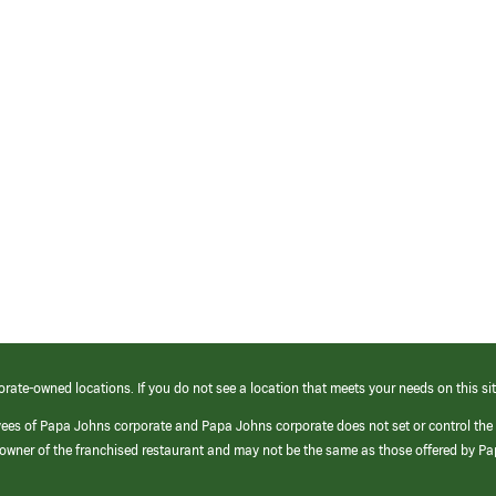
orate-owned locations. If you do not see a location that meets your needs on this sit
yees of Papa Johns corporate and Papa Johns corporate does not set or control the
e/owner of the franchised restaurant and may not be the same as those offered by P