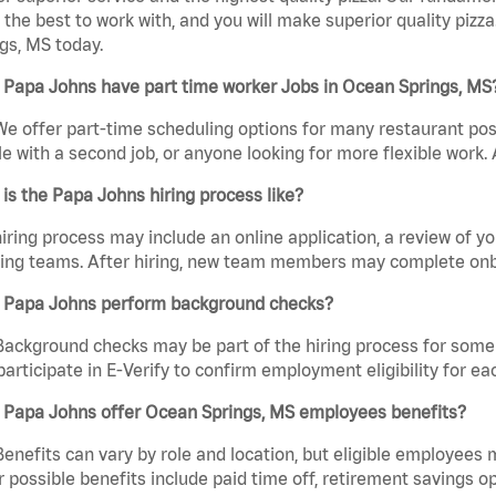
the best to work with, and you will make superior quality pizz
gs, MS today.
 Papa Johns have part time worker Jobs in Ocean Springs, MS
We offer part-time scheduling options for many restaurant posi
e with a second job, or anyone looking for more flexible work. A
is the Papa Johns hiring process like?
iring process may include an online application, a review of 
ring teams. After hiring, new team members may complete onb
 Papa Johns perform background checks?
Background checks may be part of the hiring process for some 
participate in E-Verify to confirm employment eligibility for
 Papa Johns offer Ocean Springs, MS employees benefits?
Benefits can vary by role and location, but eligible employees
 possible benefits include paid time off, retirement savings o