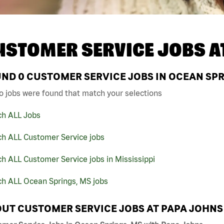
USTOMER SERVICE JOBS A
UND
0
CUSTOMER SERVICE JOBS IN OCEAN SPR
o jobs were found that match your selections
ch ALL Jobs
ch ALL Customer Service jobs
h ALL Customer Service jobs in Mississippi
ch ALL Ocean Springs, MS jobs
UT CUSTOMER SERVICE JOBS AT PAPA JOHNS