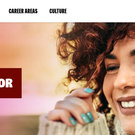
BYPASS
MENUS
(LINK
(LINK
CAREER AREAS
CULTURE
AND
SEARCH
OPENS
OPENS
FIELDS)
IN
IN
A
A
NEW
NEW
WINDOW)
WINDOW)
OR