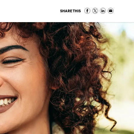
SHARE THIS