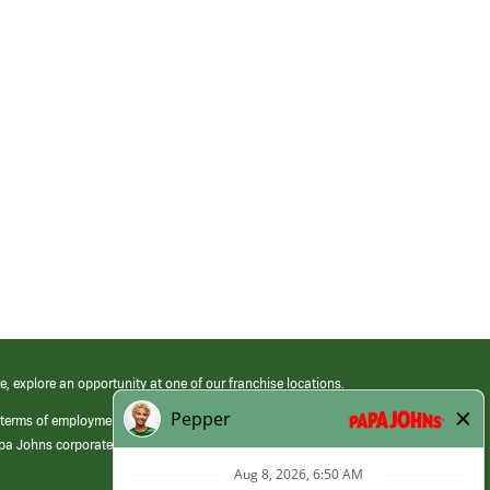
e, explore an opportunity at one of our franchise locations.
 terms of employment at its franchised restaurants. Employment terms,
apa Johns corporate.