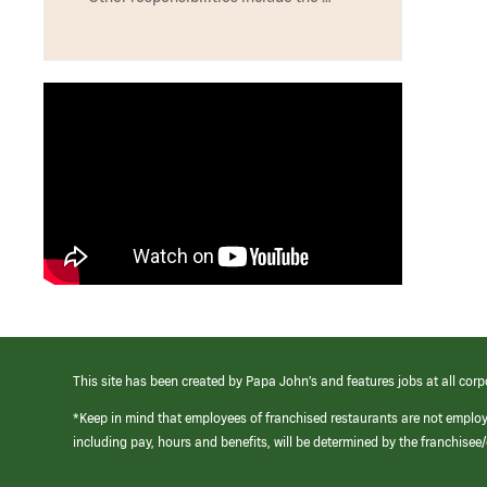
This site has been created by Papa John’s and features jobs at all corp
*Keep in mind that employees of franchised restaurants are not emplo
including pay, hours and benefits, will be determined by the franchise