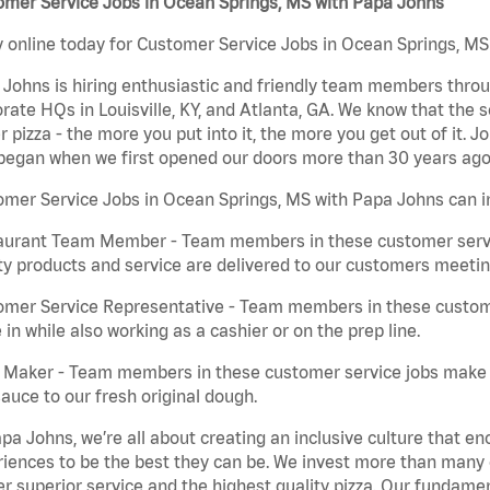
omer Service Jobs in Ocean Springs, MS with Papa Johns
 online today for Customer Service Jobs in Ocean Springs, MS 
Johns is hiring enthusiastic and friendly team members throu
rate HQs in Louisville, KY, and Atlanta, GA. We know that the 
r pizza - the more you put into it, the more you get out of it. J
began when we first opened our doors more than 30 years ago
mer Service Jobs in Ocean Springs, MS with Papa Johns can i
aurant Team Member - Team members in these customer servic
ty products and service are delivered to our customers meeti
omer Service Representative - Team members in these custom
in while also working as a cashier or on the prep line.
a Maker - Team members in these customer service jobs make 
auce to our fresh original dough.
pa Johns, we’re all about creating an inclusive culture that
iences to be the best they can be. We invest more than many ot
er superior service and the highest quality pizza. Our fundamen