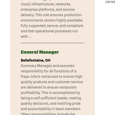
caree
cloud, infrastructure, networks,
enterprise platforms, and service
delivery. This role ensures production
environments remain highly available,
fully supported, secure, and compliant,
and that operational processes run
with …
General Manager
Bellefontaine, OH
Summary Manages and assumes
responsibility for all functions of a
Papa John’s restaurant to ensure high
quality products and customer service
are delivered to ensure restaurant
profitability. This is accomplished by
being a self-sufficient leader, making
quality decisions, and instilling pride
and accountability in team members.
Other responsibilities include the …