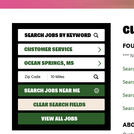
C
FO
CUSTOMER SERVICE
*** N
OCEAN SPRINGS, MS
Sear
Submit
Zip
Sear
Code
SEARCH JOBS NEAR ME
and
Searc
Radius
Search
CLEAR SEARCH FIELDS
Sear
VIEW ALL JOBS
ABO