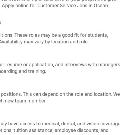
a. Apply online for Customer Service Jobs in Ocean
?
tions. These roles may be a good fit for students,
vailability may vary by location and role.
your resume or application, and interviews with managers
oarding and training.
positions. This can depend on the role and location. We
 each new team member.
 may have access to medical, dental, and vision coverage.
ptions, tuition assistance, employee discounts, and