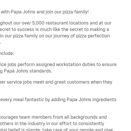
with Papa Johns and join our pizza family!
ghout our over 5,000 restaurant locations and at our
secret to success is much like the secret to making a
oin our pizza family on our journey of pizza perfection
.
nclude:
e jobs perform assigned workstation duties to ensure
ng Papa Johns standards.
er service jobs meet and greet customers when they
every meal fantastic by adding Papa Johns ingredients
 encourages team members from all backgrounds and
hers in the industry in our effort to consistently
tal belief is simple: take care of your people and give