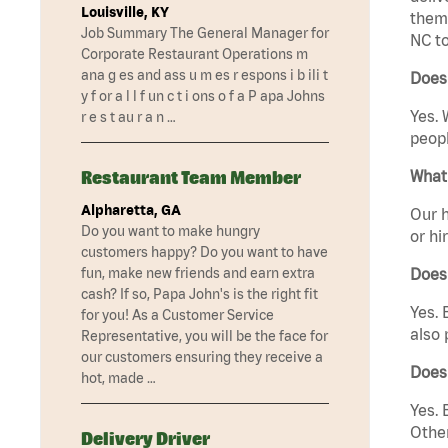
Louisville, KY
them 
Job Summary The General Manager for
NC to
Corporate Restaurant Operations m
ana g es and ass u m es r espons i b ili t
Does 
y f or a l l f un c t i ons o f a P apa Johns
Yes. 
r e s t au r a n …
peopl
Restaurant Team Member
What 
Alpharetta, GA
Our h
Do you want to make hungry
or hi
customers happy? Do you want to have
fun, make new friends and earn extra
Does
cash? If so, Papa John's is the right fit
Yes. 
for you! As a Customer Service
also 
Representative, you will be the face for
our customers ensuring they receive a
Does
hot, made …
Yes. 
Other
Delivery Driver