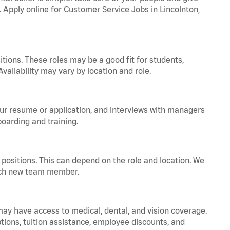
. Apply online for Customer Service Jobs in Lincolnton,
tions. These roles may be a good fit for students,
vailability may vary by location and role.
your resume or application, and interviews with managers
oarding and training.
positions. This can depend on the role and location. We
 each new team member.
 may have access to medical, dental, and vision coverage.
ptions, tuition assistance, employee discounts, and