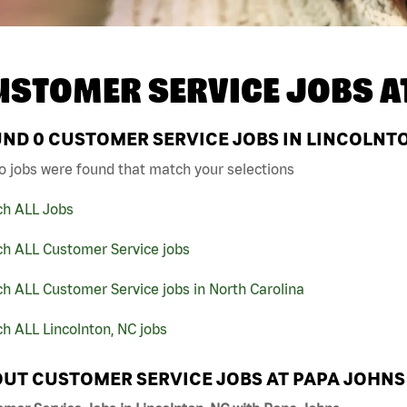
USTOMER SERVICE JOBS A
UND
0
CUSTOMER SERVICE JOBS IN LINCOLNTO
o jobs were found that match your selections
ch ALL Jobs
ch ALL Customer Service jobs
h ALL Customer Service jobs in North Carolina
h ALL Lincolnton, NC jobs
UT CUSTOMER SERVICE JOBS AT PAPA JOHNS