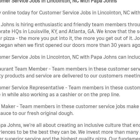
mer Service Jobs in Lincolnton, NC with Papa Johns
 online today for Customer Service Jobs in Lincolnton, NC with
Johns is hiring enthusiastic and friendly team members throu
rate HQs in Louisville, KY, and Atlanta, GA. We know that the 
r pizza - the more you put into it, the more you get out of it. J
began when we first opened our doors more than 30 years ago
mer Service Jobs in Lincolnton, NC with Papa Johns can inclu
aurant Team Member - Team members in these customer servic
ty products and service are delivered to our customers meeti
omer Service Representative - Team members in these custom
in while also working as a cashier or on the prep line.
a Maker - Team members in these customer service jobs make 
auce to our fresh original dough.
pa Johns, we’re all about creating an inclusive culture that
iences to be the best they can be. We invest more than many ot
er superior service and the highest quality pizza. Our fundamen