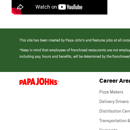
This site has been created by Papa John’s and features jobs at all corp
*Keep in mind that employees of franchised restaurants are not emplo
including pay, hours and benefits, will be determined by the franchise
Career Are
(link
opens
in
Pizza Makers
a
new
Delivery Drivers
window)
Distribution Cen
Transportation &