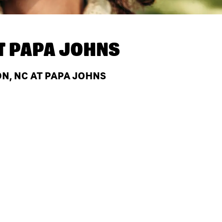
T
PAPA JOHNS
N, NC AT PAPA JOHNS