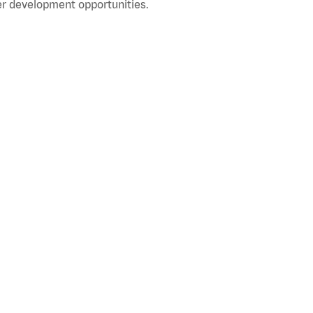
r development opportunities.