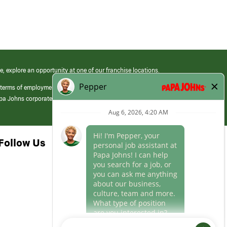
e, explore an opportunity at one of our franchise locations.
 terms of employment at its franchised restaurants. Employment terms,
apa Johns corporate.
Follow Us