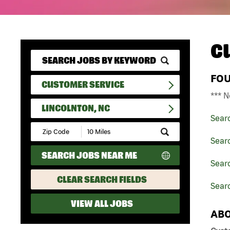
C
FO
CUSTOMER SERVICE
*** N
LINCOLNTON, NC
Sear
Submit
Zip
Sear
Code
SEARCH JOBS NEAR ME
and
Searc
Radius
Search
CLEAR SEARCH FIELDS
Searc
VIEW ALL JOBS
ABO