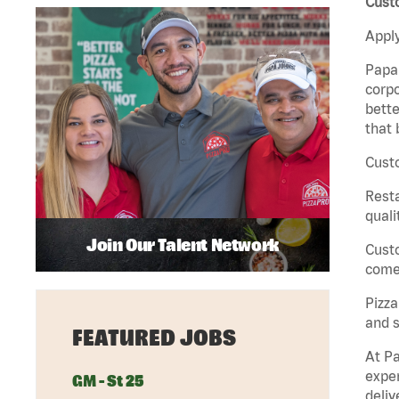
Custo
Apply
Papa 
corpo
bette
that 
Custo
Rest
quali
Join Our Talent Network
Cust
come 
Pizz
and s
FEATURED JOBS
At Pa
exper
GM - St 25
deliv