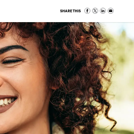
SHARE THIS