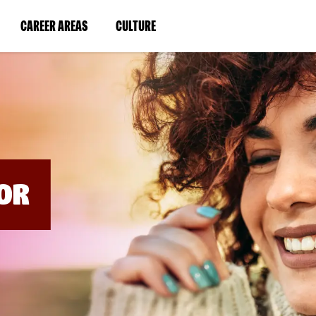
BYPASS
MENUS
(LINK
(LINK
CAREER AREAS
CULTURE
AND
SEARCH
OPENS
OPENS
FIELDS)
IN
IN
A
A
NEW
NEW
WINDOW)
WINDOW)
OR