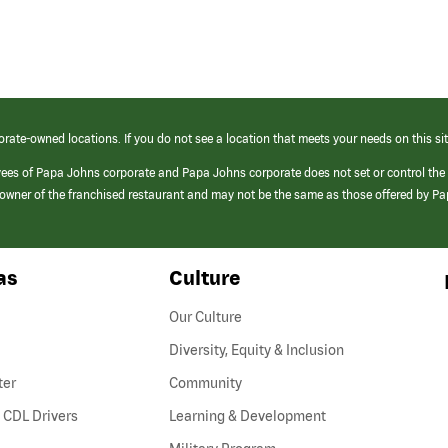
orate-owned locations. If you do not see a location that meets your needs on this sit
yees of Papa Johns corporate and Papa Johns corporate does not set or control the
e/owner of the franchised restaurant and may not be the same as those offered by P
as
Culture
Our Culture
Diversity, Equity & Inclusion
ter
Community
(link
 CDL Drivers
Learning & Development
opens