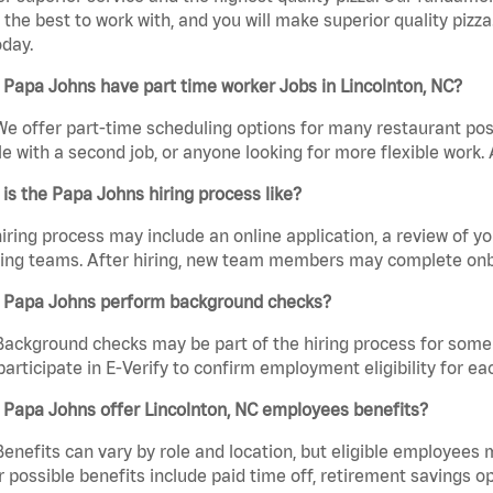
the best to work with, and you will make superior quality pizza
day.
Papa Johns have part time worker Jobs in Lincolnton, NC?
We offer part-time scheduling options for many restaurant posi
e with a second job, or anyone looking for more flexible work. A
is the Papa Johns hiring process like?
iring process may include an online application, a review of 
ring teams. After hiring, new team members may complete onb
 Papa Johns perform background checks?
Background checks may be part of the hiring process for some 
participate in E-Verify to confirm employment eligibility for
 Papa Johns offer Lincolnton, NC employees benefits?
Benefits can vary by role and location, but eligible employees
 possible benefits include paid time off, retirement savings o