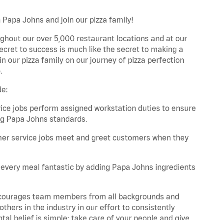
 Papa Johns and join our pizza family!
ghout our over 5,000 restaurant locations and at our
secret to success is much like the secret to making a
oin our pizza family on our journey of pizza perfection
.
de:
e jobs perform assigned workstation duties to ensure
ng Papa Johns standards.
er service jobs meet and greet customers when they
every meal fantastic by adding Papa Johns ingredients
 encourages team members from all backgrounds and
hers in the industry in our effort to consistently
tal belief is simple: take care of your people and give