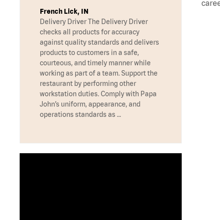
caree
French Lick, IN
Delivery Driver The Delivery Driver
checks all products for accuracy
against quality standards and delivers
products to customers in a safe,
courteous, and timely manner while
working as part of a team. Support the
restaurant by performing other
workstation duties. Comply with Papa
John’s uniform, appearance, and
operations standards as …