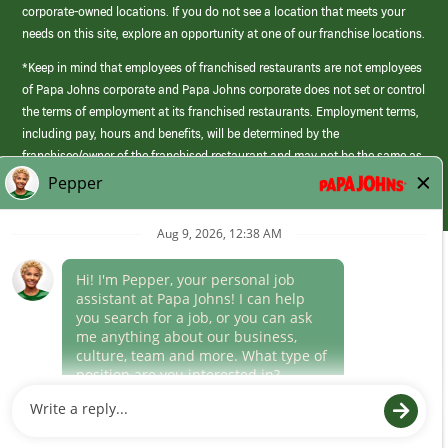
corporate-owned locations. If you do not see a location that meets your
needs on this site, explore an opportunity at one of our franchise locations.
*Keep in mind that employees of franchised restaurants are not employees
of Papa Johns corporate and Papa Johns corporate does not set or control
the terms of employment at its franchised restaurants. Employment terms,
including pay, hours and benefits, will be determined by the
franchisee/owner of the franchised restaurant and may not be the same as
those offered by Papa Johns corporate.
(link
opens
in
Career Areas
a
new
Culture
window)
Follow Us