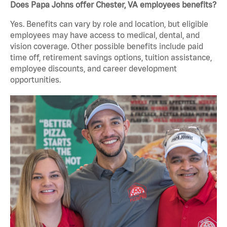
Does Papa Johns offer Chester, VA employees benefits?
Yes. Benefits can vary by role and location, but eligible
employees may have access to medical, dental, and
vision coverage. Other possible benefits include paid
time off, retirement savings options, tuition assistance,
employee discounts, and career development
opportunities.