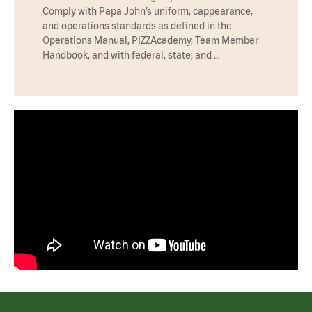
Comply with Papa John’s uniform, cappearance,
and operations standards as defined in the
Operations Manual, PIZZAcademy, Team Member
Handbook, and with federal, state, and …