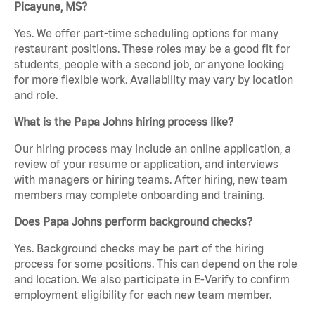
Picayune, MS?
Yes. We offer part-time scheduling options for many
restaurant positions. These roles may be a good fit for
students, people with a second job, or anyone looking
for more flexible work. Availability may vary by location
and role.
What is the Papa Johns hiring process like?
Our hiring process may include an online application, a
review of your resume or application, and interviews
with managers or hiring teams. After hiring, new team
members may complete onboarding and training.
Does Papa Johns perform background checks?
Yes. Background checks may be part of the hiring
process for some positions. This can depend on the role
and location. We also participate in E-Verify to confirm
employment eligibility for each new team member.