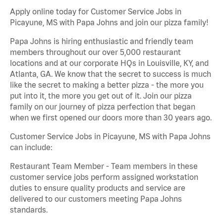
Apply online today for Customer Service Jobs in
Picayune, MS with Papa Johns and join our pizza family!
Papa Johns is hiring enthusiastic and friendly team
members throughout our over 5,000 restaurant
locations and at our corporate HQs in Louisville, KY, and
Atlanta, GA. We know that the secret to success is much
like the secret to making a better pizza - the more you
put into it, the more you get out of it. Join our pizza
family on our journey of pizza perfection that began
when we first opened our doors more than 30 years ago.
Customer Service Jobs in Picayune, MS with Papa Johns
can include:
Restaurant Team Member - Team members in these
customer service jobs perform assigned workstation
duties to ensure quality products and service are
delivered to our customers meeting Papa Johns
standards.