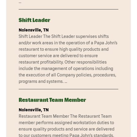
…
Shift Leader
Nolensville, TN
Shift Leader The Shift Leader supervises shifts
and/or work areas in the operation of a Papa John’s
restaurant to ensure high quality products and
customer service are delivered to ensure
restaurant profitability. Other responsibilities
include the management of operations including
the execution of all Company policies, procedures,
programs and systems. …
Restaurant Team Member
Nolensville, TN
Restaurant Team Member The Restaurant Team
member performs assigned workstation duties to
ensure quality products and service are delivered
to our customers meeting Papa John’s standards.