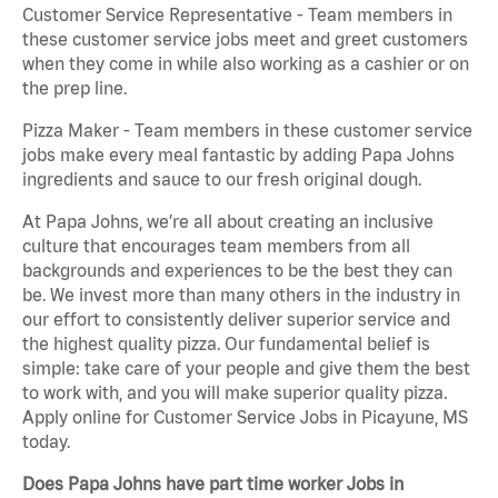
Customer Service Representative - Team members in
these customer service jobs meet and greet customers
when they come in while also working as a cashier or on
the prep line.
Pizza Maker - Team members in these customer service
jobs make every meal fantastic by adding Papa Johns
ingredients and sauce to our fresh original dough.
At Papa Johns, we’re all about creating an inclusive
culture that encourages team members from all
backgrounds and experiences to be the best they can
be. We invest more than many others in the industry in
our effort to consistently deliver superior service and
the highest quality pizza. Our fundamental belief is
simple: take care of your people and give them the best
to work with, and you will make superior quality pizza.
Apply online for Customer Service Jobs in Picayune, MS
today.
Does Papa Johns have part time worker Jobs in