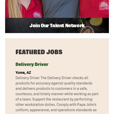
Join Our Talent Network
FEATURED JOBS
Delivery Driver
Yuma, AZ
Delivery Driver The Delivery Driver checks all
products for accuracy against quality standards
and delivers products to customers in a safe,
courteous, and timely manner while working as part
of a team. Support the restaurant by performing
other workstation duties. Comply with Papa John’s
uniform, appearance, and operations standards as