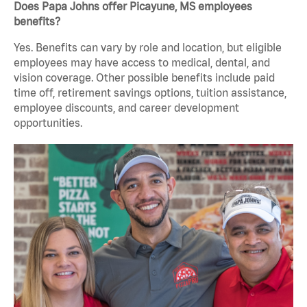
Does Papa Johns offer Picayune, MS employees
benefits?
Yes. Benefits can vary by role and location, but eligible
employees may have access to medical, dental, and
vision coverage. Other possible benefits include paid
time off, retirement savings options, tuition assistance,
employee discounts, and career development
opportunities.