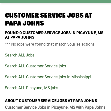
CUSTOMER SERVICE JOBS AT
PAPA JOHNS
FOUND
0
CUSTOMER SERVICE JOBS IN PICAYUNE, MS
AT PAPA JOHNS
*** No jobs were found that match your selections
Search ALL Jobs
Search ALL Customer Service jobs
Search ALL Customer Service jobs in Mississippi
Search ALL Picayune, MS jobs
ABOUT CUSTOMER SERVICE JOBS AT PAPA JOHNS
Customer Service Jobs in Picayune, MS with Papa Johns