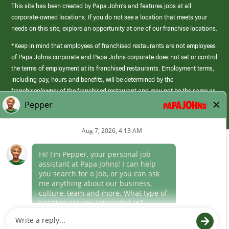
This site has been created by Papa John’s and features jobs at all
corporate-owned locations. If you do not see a location that meets your
needs on this site, explore an opportunity at one of our franchise locations.
*Keep in mind that employees of franchised restaurants are not employees
of Papa Johns corporate and Papa Johns corporate does not set or control
the terms of employment at its franchised restaurants. Employment terms,
including pay, hours and benefits, will be determined by the
franchisee/owner of the franchised restaurant and may not be the same as
those offered by Papa Johns corporate.
(link
opens
in
Career Areas
a
new
Culture
window)
Follow Us