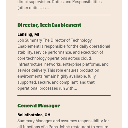
direct supervision. Duties and Responsibilities
(other duties as …
Director, Tech Enablement
Lansing, MI
Job Summary The Director of Technology
Enablement is responsible for the daily operational
stability, service performance, and execution of
core technology operations across cloud,
infrastructure, networks, enterprise platforms, and
service delivery. This role ensures production
environments remain highly available, fully
supported, secure, and compliant, and that
operational processes run with …
General Manager
Bellefontaine, OH
Summary Manages and assumes responsibility for
all functions of a Papa John’s restaurant to ensure