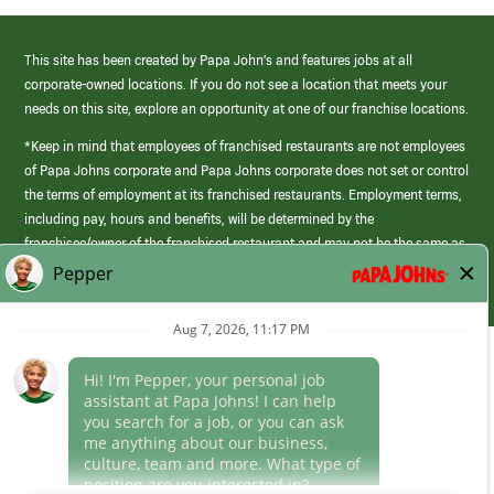
This site has been created by Papa John’s and features jobs at all
corporate-owned locations. If you do not see a location that meets your
needs on this site, explore an opportunity at one of our franchise locations.
*Keep in mind that employees of franchised restaurants are not employees
of Papa Johns corporate and Papa Johns corporate does not set or control
the terms of employment at its franchised restaurants. Employment terms,
including pay, hours and benefits, will be determined by the
franchisee/owner of the franchised restaurant and may not be the same as
those offered by Papa Johns corporate.
(link
opens
in
Career Areas
a
new
Culture
window)