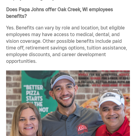
Does Papa Johns offer Oak Creek, WI employees
benefits?
Yes. Benefits can vary by role and location, but eligible
employees may have access to medical, dental, and
vision coverage. Other possible benefits include paid
time off, retirement savings options, tuition assistance,
employee discounts, and career development
opportunities.