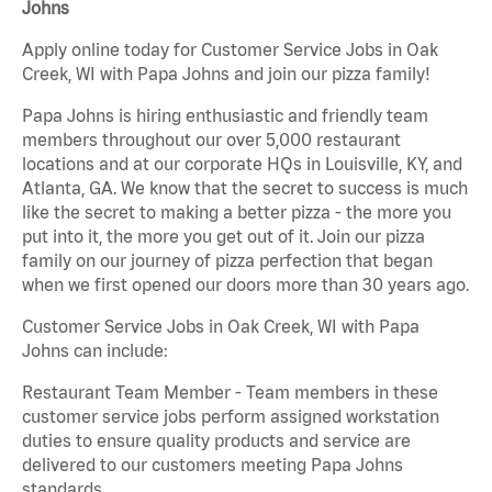
Johns
Apply online today for Customer Service Jobs in Oak
Creek, WI with Papa Johns and join our pizza family!
Papa Johns is hiring enthusiastic and friendly team
members throughout our over 5,000 restaurant
locations and at our corporate HQs in Louisville, KY, and
Atlanta, GA. We know that the secret to success is much
like the secret to making a better pizza - the more you
put into it, the more you get out of it. Join our pizza
family on our journey of pizza perfection that began
when we first opened our doors more than 30 years ago.
Customer Service Jobs in Oak Creek, WI with Papa
Johns can include:
Restaurant Team Member - Team members in these
customer service jobs perform assigned workstation
duties to ensure quality products and service are
delivered to our customers meeting Papa Johns
standards.