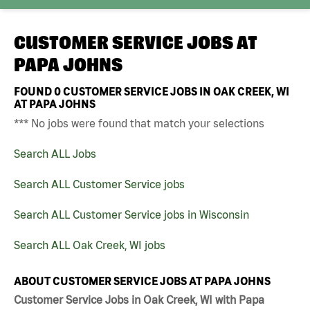
CUSTOMER SERVICE JOBS AT
PAPA JOHNS
FOUND
0
CUSTOMER SERVICE JOBS IN OAK CREEK, WI
AT PAPA JOHNS
*** No jobs were found that match your selections
Search ALL Jobs
Search ALL Customer Service jobs
Search ALL Customer Service jobs in Wisconsin
Search ALL Oak Creek, WI jobs
ABOUT CUSTOMER SERVICE JOBS AT PAPA JOHNS
Customer Service Jobs in Oak Creek, WI with Papa