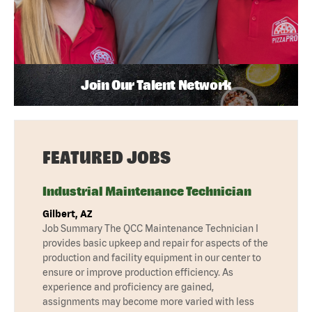
Join Our Talent Network
FEATURED JOBS
Industrial Maintenance Technician
Gilbert, AZ
Job Summary The QCC Maintenance Technician I
provides basic upkeep and repair for aspects of the
production and facility equipment in our center to
ensure or improve production efficiency. As
experience and proficiency are gained,
assignments may become more varied with less