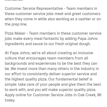
Customer Service Representative - Team members in
these customer service jobs meet and greet customers
when they come in while also working as a cashier or on
the prep line.
Pizza Maker - Team members in these customer service
jobs make every meal fantastic by adding Papa Johns
ingredients and sauce to our fresh original dough.
At Papa Johns, we’re all about creating an inclusive
culture that encourages team members from all
backgrounds and experiences to be the best they can
be. We invest more than many others in the industry in
our effort to consistently deliver superior service and
the highest quality pizza. Our fundamental belief is
simple: take care of your people and give them the best
to work with, and you will make superior quality pizza.
Apply online for Customer Service Jobs in Oak Creek, WI
today.