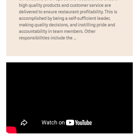
high quality products and customer service are
delivered to ensure restaurant profitability. This is
accomplished by being a self-sufficient leader,
making quality decisions, and instilling pride and
accountability in team members. Other
responsibilities include the …