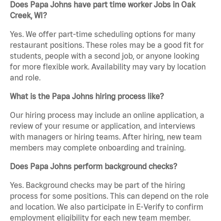
Does Papa Johns have part time worker Jobs in Oak
Creek, WI?
Yes. We offer part-time scheduling options for many
restaurant positions. These roles may be a good fit for
students, people with a second job, or anyone looking
for more flexible work. Availability may vary by location
and role.
What is the Papa Johns hiring process like?
Our hiring process may include an online application, a
review of your resume or application, and interviews
with managers or hiring teams. After hiring, new team
members may complete onboarding and training.
Does Papa Johns perform background checks?
Yes. Background checks may be part of the hiring
process for some positions. This can depend on the role
and location. We also participate in E-Verify to confirm
employment eligibility for each new team member.