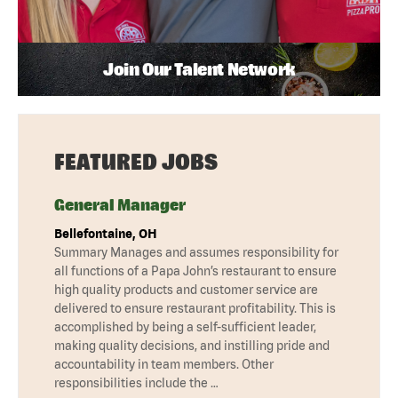
Join Our Talent Network
FEATURED JOBS
General Manager
Bellefontaine, OH
Summary Manages and assumes responsibility for
all functions of a Papa John’s restaurant to ensure
high quality products and customer service are
delivered to ensure restaurant profitability. This is
accomplished by being a self-sufficient leader,
making quality decisions, and instilling pride and
accountability in team members. Other
responsibilities include the …