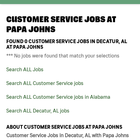
CUSTOMER SERVICE JOBS AT
PAPA JOHNS
FOUND
0
CUSTOMER SERVICE JOBS IN DECATUR, AL
AT PAPA JOHNS
*** No jobs were found that match your selections
Search ALL Jobs
Search ALL Customer Service jobs
Search ALL Customer Service jobs in Alabama
Search ALL Decatur, AL jobs
ABOUT CUSTOMER SERVICE JOBS AT PAPA JOHNS
Customer Service Jobs in Decatur, AL with Papa Johns