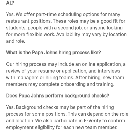
AL?
Yes. We offer part-time scheduling options for many
restaurant positions. These roles may be a good fit for
students, people with a second job, or anyone looking
for more flexible work. Availability may vary by location
and role.
What is the Papa Johns hiring process like?
Our hiring process may include an online application, a
review of your resume or application, and interviews
with managers or hiring teams. After hiring, new team
members may complete onboarding and training.
Does Papa Johns perform background checks?
Yes. Background checks may be part of the hiring
process for some positions. This can depend on the role
and location. We also participate in E-Verify to confirm
employment eligibility for each new team member.