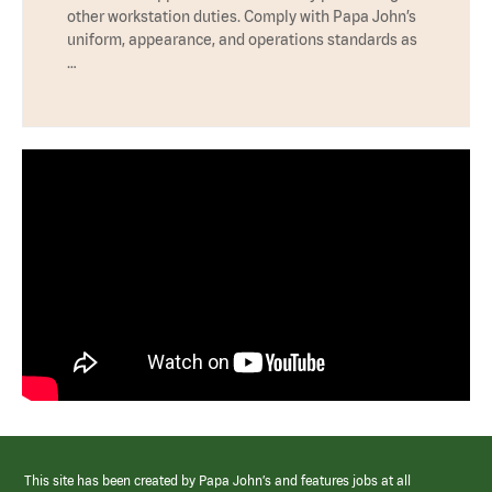
other workstation duties. Comply with Papa John’s
uniform, appearance, and operations standards as
…
This site has been created by Papa John’s and features jobs at all