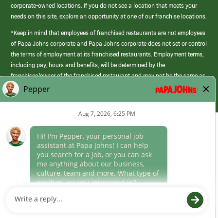
corporate-owned locations. If you do not see a location that meets your
needs on this site, explore an opportunity at one of our franchise locations.
*Keep in mind that employees of franchised restaurants are not employees
of Papa Johns corporate and Papa Johns corporate does not set or control
the terms of employment at its franchised restaurants. Employment terms,
including pay, hours and benefits, will be determined by the
franchisee/owner of the franchised restaurant and may not be the same as
those offered by Papa Johns corporate.
(link
opens
in
Career Areas
a
new
Culture
window)
Follow Us