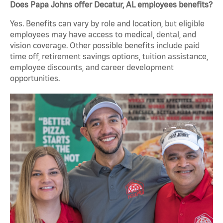
Does Papa Johns offer Decatur, AL employees benefits?
Yes. Benefits can vary by role and location, but eligible
employees may have access to medical, dental, and
vision coverage. Other possible benefits include paid
time off, retirement savings options, tuition assistance,
employee discounts, and career development
opportunities.