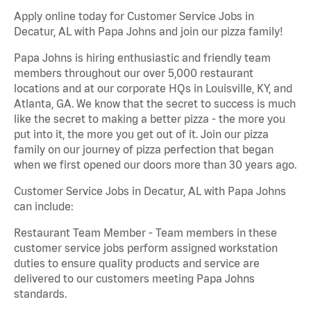
Apply online today for Customer Service Jobs in
Decatur, AL with Papa Johns and join our pizza family!
Papa Johns is hiring enthusiastic and friendly team
members throughout our over 5,000 restaurant
locations and at our corporate HQs in Louisville, KY, and
Atlanta, GA. We know that the secret to success is much
like the secret to making a better pizza - the more you
put into it, the more you get out of it. Join our pizza
family on our journey of pizza perfection that began
when we first opened our doors more than 30 years ago.
Customer Service Jobs in Decatur, AL with Papa Johns
can include:
Restaurant Team Member - Team members in these
customer service jobs perform assigned workstation
duties to ensure quality products and service are
delivered to our customers meeting Papa Johns
standards.