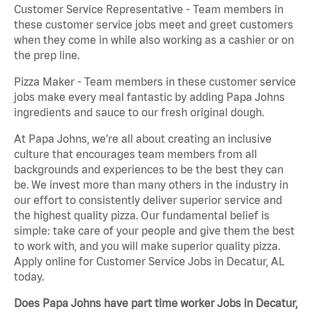
Customer Service Representative - Team members in
these customer service jobs meet and greet customers
when they come in while also working as a cashier or on
the prep line.
Pizza Maker - Team members in these customer service
jobs make every meal fantastic by adding Papa Johns
ingredients and sauce to our fresh original dough.
At Papa Johns, we’re all about creating an inclusive
culture that encourages team members from all
backgrounds and experiences to be the best they can
be. We invest more than many others in the industry in
our effort to consistently deliver superior service and
the highest quality pizza. Our fundamental belief is
simple: take care of your people and give them the best
to work with, and you will make superior quality pizza.
Apply online for Customer Service Jobs in Decatur, AL
today.
Does Papa Johns have part time worker Jobs in Decatur,