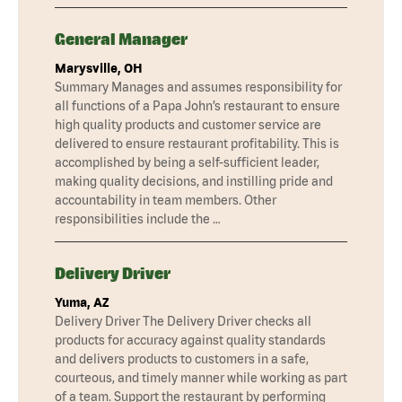
General Manager
Marysville, OH
Summary Manages and assumes responsibility for
all functions of a Papa John’s restaurant to ensure
high quality products and customer service are
delivered to ensure restaurant profitability. This is
accomplished by being a self-sufficient leader,
making quality decisions, and instilling pride and
accountability in team members. Other
responsibilities include the …
Delivery Driver
Yuma, AZ
Delivery Driver The Delivery Driver checks all
products for accuracy against quality standards
and delivers products to customers in a safe,
courteous, and timely manner while working as part
of a team. Support the restaurant by performing