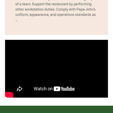
of a team. Support the restaurant by performing
other workstation duties. Comply with Papa John’s
uniform, appearance, and operations standards as
…