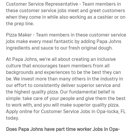
Customer Service Representative - Team members in
these customer service jobs meet and greet customers
when they come in while also working as a cashier or on
the prep line.
Pizza Maker - Team members in these customer service
jobs make every meal fantastic by adding Papa Johns
ingredients and sauce to our fresh original dough.
At Papa Johns, we’re all about creating an inclusive
culture that encourages team members from all
backgrounds and experiences to be the best they can
be. We invest more than many others in the industry in
our effort to consistently deliver superior service and
the highest quality pizza. Our fundamental belief is
simple: take care of your people and give them the best
to work with, and you will make superior quality pizza.
Apply online for Customer Service Jobs in Opa-locka, FL
today.
Does Papa Johns have part time worker Jobs in Opa-