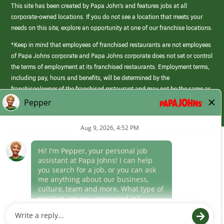
This site has been created by Papa John’s and features jobs at all
corporate-owned locations. If you do not see a location that meets your
needs on this site, explore an opportunity at one of our franchise locations.
*Keep in mind that employees of franchised restaurants are not employees
of Papa Johns corporate and Papa Johns corporate does not set or control
the terms of employment at its franchised restaurants. Employment terms,
including pay, hours and benefits, will be determined by the
franchisee/owner of the franchised restaurant and may not be the same as
those offered by Papa Johns corporate.
(link
opens
in
Career Areas
a
new
Culture
window)
Follow Us