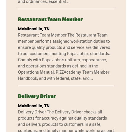
and ordinances. Essential …
Restaurant Team Member
McMinnville, TN
Restaurant Team Member The Restaurant Team
member performs assigned workstation duties to
ensure quality products and service are delivered
to our customers meeting Papa John’s standards.
Comply with Papa John’s uniform, cappearance,
and operations standards as defined in the
Operations Manual, PIZZAcademy, Team Member
Handbook, and with federal, state, and …
Delivery Driver
McMinnville, TN
Delivery Driver The Delivery Driver checks all
products for accuracy against quality standards
and delivers products to customers in a safe,
courteous, and timely manner while working as part