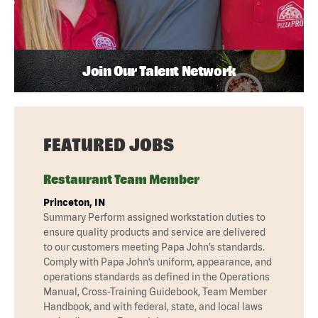
Join Our Talent Network
FEATURED JOBS
Restaurant Team Member
Princeton, IN
Summary Perform assigned workstation duties to
ensure quality products and service are delivered
to our customers meeting Papa John’s standards.
Comply with Papa John’s uniform, appearance, and
operations standards as defined in the Operations
Manual, Cross-Training Guidebook, Team Member
Handbook, and with federal, state, and local laws