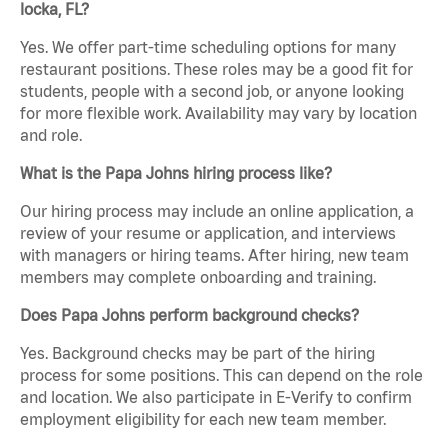
locka, FL?
Yes. We offer part-time scheduling options for many
restaurant positions. These roles may be a good fit for
students, people with a second job, or anyone looking
for more flexible work. Availability may vary by location
and role.
What is the Papa Johns hiring process like?
Our hiring process may include an online application, a
review of your resume or application, and interviews
with managers or hiring teams. After hiring, new team
members may complete onboarding and training.
Does Papa Johns perform background checks?
Yes. Background checks may be part of the hiring
process for some positions. This can depend on the role
and location. We also participate in E-Verify to confirm
employment eligibility for each new team member.