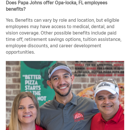
Does Papa Johns offer Opa-locka, FL employees
benefits?
Yes. Benefits can vary by role and location, but eligible
employees may have access to medical, dental, and
vision coverage. Other possible benefits include paid
time off, retirement savings options, tuition assistance,
employee discounts, and career development
opportunities.