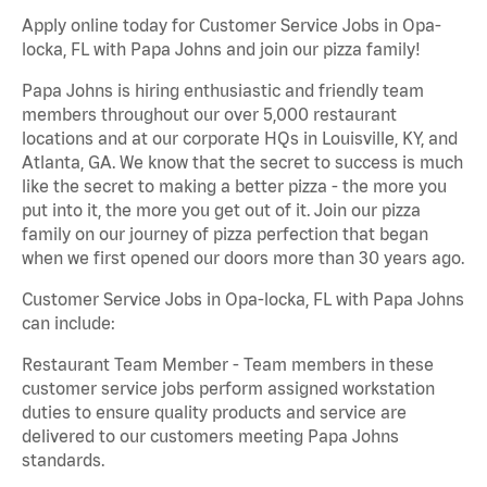
Apply online today for Customer Service Jobs in Opa-
locka, FL with Papa Johns and join our pizza family!
Papa Johns is hiring enthusiastic and friendly team
members throughout our over 5,000 restaurant
locations and at our corporate HQs in Louisville, KY, and
Atlanta, GA. We know that the secret to success is much
like the secret to making a better pizza - the more you
put into it, the more you get out of it. Join our pizza
family on our journey of pizza perfection that began
when we first opened our doors more than 30 years ago.
Customer Service Jobs in Opa-locka, FL with Papa Johns
can include:
Restaurant Team Member - Team members in these
customer service jobs perform assigned workstation
duties to ensure quality products and service are
delivered to our customers meeting Papa Johns
standards.