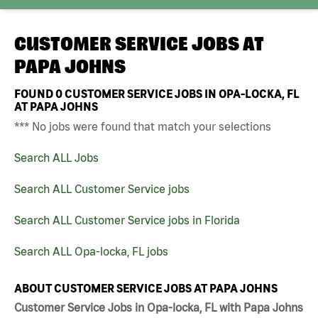
CUSTOMER SERVICE JOBS AT
PAPA JOHNS
FOUND
0
CUSTOMER SERVICE JOBS IN OPA-LOCKA, FL
AT PAPA JOHNS
*** No jobs were found that match your selections
Search ALL Jobs
Search ALL Customer Service jobs
Search ALL Customer Service jobs in Florida
Search ALL Opa-locka, FL jobs
ABOUT CUSTOMER SERVICE JOBS AT PAPA JOHNS
Customer Service Jobs in Opa-locka, FL with Papa Johns