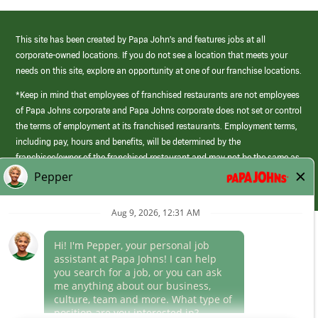
This site has been created by Papa John’s and features jobs at all
corporate-owned locations. If you do not see a location that meets your
needs on this site, explore an opportunity at one of our franchise locations.
*Keep in mind that employees of franchised restaurants are not employees
of Papa Johns corporate and Papa Johns corporate does not set or control
the terms of employment at its franchised restaurants. Employment terms,
including pay, hours and benefits, will be determined by the
franchisee/owner of the franchised restaurant and may not be the same as
those offered by Papa Johns corporate.
(link
opens
in
Career Areas
a
new
Culture
window)