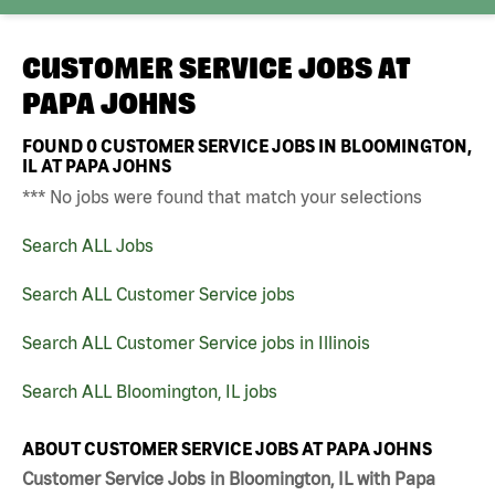
CUSTOMER SERVICE JOBS AT
PAPA JOHNS
FOUND
0
CUSTOMER SERVICE JOBS IN BLOOMINGTON,
IL AT PAPA JOHNS
*** No jobs were found that match your selections
Search ALL Jobs
Search ALL Customer Service jobs
Search ALL Customer Service jobs in Illinois
Search ALL Bloomington, IL jobs
ABOUT CUSTOMER SERVICE JOBS AT PAPA JOHNS
Customer Service Jobs in Bloomington, IL with Papa