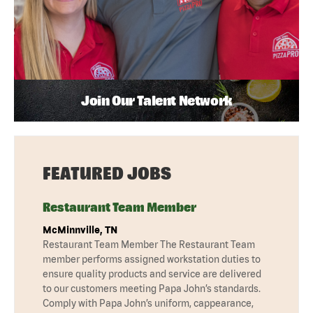
Join Our Talent Network
FEATURED JOBS
Restaurant Team Member
McMinnville, TN
Restaurant Team Member The Restaurant Team
member performs assigned workstation duties to
ensure quality products and service are delivered
to our customers meeting Papa John’s standards.
Comply with Papa John’s uniform, cappearance,