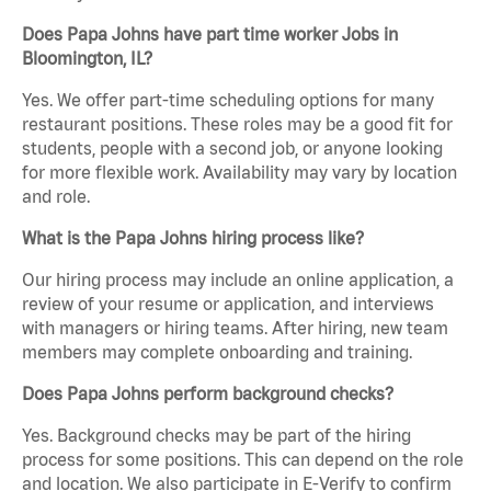
Does Papa Johns have part time worker Jobs in
Bloomington, IL?
Yes. We offer part-time scheduling options for many
restaurant positions. These roles may be a good fit for
students, people with a second job, or anyone looking
for more flexible work. Availability may vary by location
and role.
What is the Papa Johns hiring process like?
Our hiring process may include an online application, a
review of your resume or application, and interviews
with managers or hiring teams. After hiring, new team
members may complete onboarding and training.
Does Papa Johns perform background checks?
Yes. Background checks may be part of the hiring
process for some positions. This can depend on the role
and location. We also participate in E-Verify to confirm