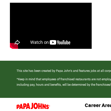
This site has been created by Papa John’s and features jobs at all corp
*Keep in mind that employees of franchised restaurants are not emplo
including pay, hours and benefits, will be determined by the franchise
Career Are
(link
opens