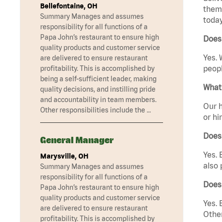
Bellefontaine, OH
them 
Summary Manages and assumes
today
responsibility for all functions of a
Papa John’s restaurant to ensure high
Does
quality products and customer service
Yes. 
are delivered to ensure restaurant
peopl
profitability. This is accomplished by
being a self-sufficient leader, making
What 
quality decisions, and instilling pride
and accountability in team members.
Our h
Other responsibilities include the …
or hi
Does
General Manager
Yes. 
Marysville, OH
also 
Summary Manages and assumes
responsibility for all functions of a
Does
Papa John’s restaurant to ensure high
quality products and customer service
Yes. 
are delivered to ensure restaurant
Other
profitability. This is accomplished by