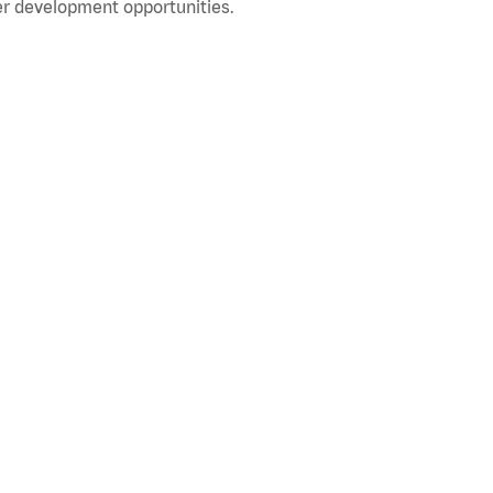
r development opportunities.