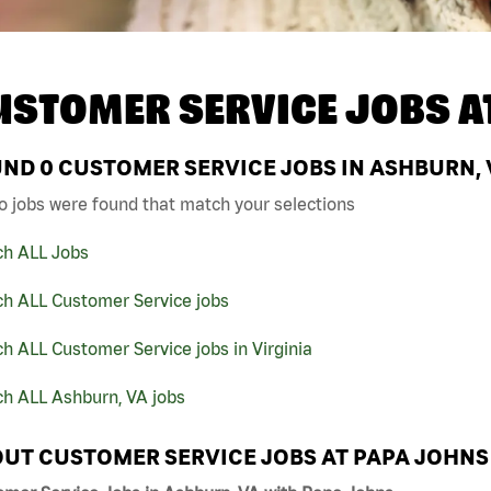
USTOMER SERVICE JOBS A
UND
0
CUSTOMER SERVICE JOBS IN ASHBURN, 
o jobs were found that match your selections
ch ALL Jobs
ch ALL Customer Service jobs
h ALL Customer Service jobs in Virginia
ch ALL Ashburn, VA jobs
UT CUSTOMER SERVICE JOBS AT PAPA JOHNS