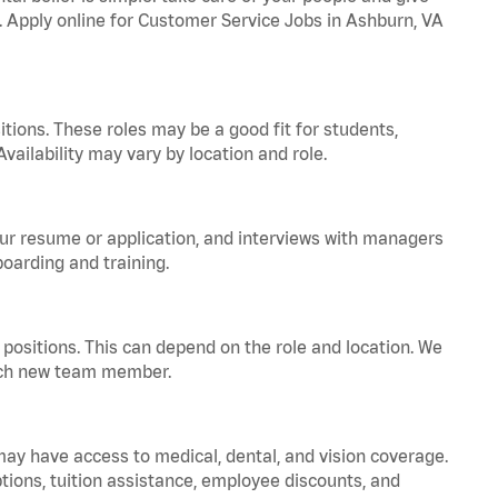
a. Apply online for Customer Service Jobs in Ashburn, VA
tions. These roles may be a good fit for students,
vailability may vary by location and role.
your resume or application, and interviews with managers
oarding and training.
positions. This can depend on the role and location. We
 each new team member.
 may have access to medical, dental, and vision coverage.
ptions, tuition assistance, employee discounts, and