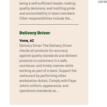
caree
being a self-sufficient leader, making
quality decisions, and instilling pride
and accountability in team members.
Other responsibilities include the …
Delivery Driver
Yuma, AZ
Delivery Driver The Delivery Driver
checks all products for accuracy
against quality standards and delivers
products to customers in a safe,
courteous, and timely manner while
working as part of a team. Support the
restaurant by performing other
workstation duties. Comply with Papa
John’s uniform, appearance, and
operations standards as …