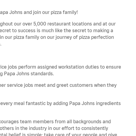
apa Johns and join our pizza family!
ghout our over 5,000 restaurant locations and at our
secret to success is much like the secret to making a
oin our pizza family on our journey of pizza perfection
.
:
e jobs perform assigned workstation duties to ensure
ng Papa Johns standards.
er service jobs meet and greet customers when they
every meal fantastic by adding Papa Johns ingredients
 encourages team members from all backgrounds and
hers in the industry in our effort to consistently
tal belief is simple: take care of your people and give