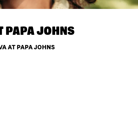
T
PAPA JOHNS
VA AT PAPA JOHNS