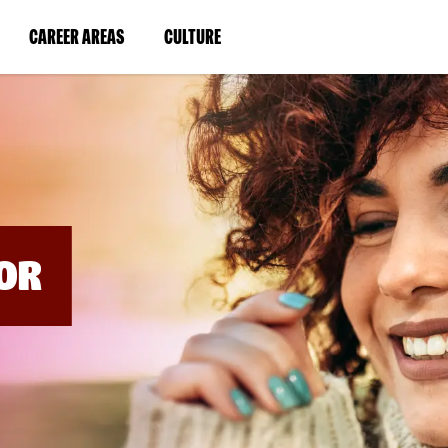
BYPASS
MENUS
(LINK
(LINK
CAREER AREAS
CULTURE
AND
SEARCH
OPENS
OPENS
FIELDS)
IN
IN
A
A
NEW
NEW
WINDOW)
WINDOW)
OR