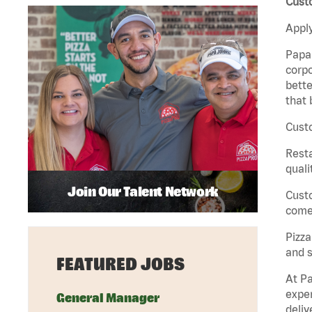
Cust
Apply
Papa 
corpo
bette
that 
Custo
Rest
quali
Join Our Talent Network
Cust
come 
Pizz
and s
FEATURED JOBS
At Pa
exper
General Manager
deliv