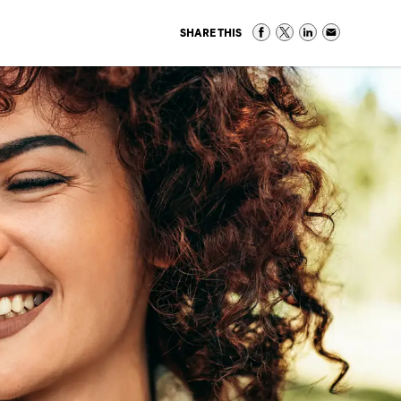
SHARE THIS