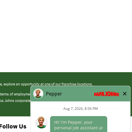
e, explore an opportunity at one of our franchise locations.
 terms of employment at its franchised restaurants. Employment terms,
apa Johns corporate.
Follow Us