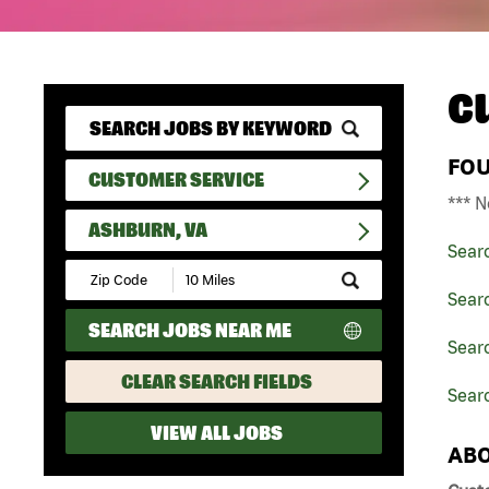
C
FO
CUSTOMER SERVICE
*** N
ASHBURN, VA
Sear
Submit
Zip
Sear
Code
SEARCH JOBS NEAR ME
and
Searc
Radius
Search
CLEAR SEARCH FIELDS
Sear
VIEW ALL JOBS
ABO