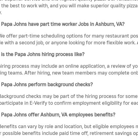
the best to work with, and you will make superior quality pizz
.
 Papa Johns have part time worker Jobs in Ashburn, VA?
We offer part-time scheduling options for many restaurant posi
e with a second job, or anyone looking for more flexible work. A
is the Papa Johns hiring process like?
iring process may include an online application, a review of 
ring teams. After hiring, new team members may complete onb
 Papa Johns perform background checks?
Background checks may be part of the hiring process for some 
participate in E-Verify to confirm employment eligibility for
 Papa Johns offer Ashburn, VA employees benefits?
Benefits can vary by role and location, but eligible employees
 possible benefits include paid time off, retirement savings o