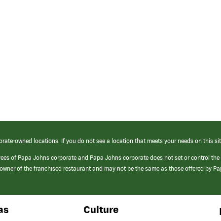
orate-owned locations. If you do not see a location that meets your needs on this sit
yees of Papa Johns corporate and Papa Johns corporate does not set or control the
e/owner of the franchised restaurant and may not be the same as those offered by P
as
Culture