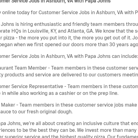
omer Service Jobs in Ashburn, VA with Papa Johns
 online today for Customer Service Jobs in Ashburn, VA with P
Johns is hiring enthusiastic and friendly team members throu
rate HQs in Louisville, KY, and Atlanta, GA. We know that the 
r pizza - the more you put into it, the more you get out of it. J
began when we first opened our doors more than 30 years ago
mer Service Jobs in Ashburn, VA with Papa Johns can include
aurant Team Member - Team members in these customer servic
ty products and service are delivered to our customers meeti
omer Service Representative - Team members in these custom
in while also working as a cashier or on the prep line.
a Maker - Team members in these customer service jobs make 
auce to our fresh original dough.
pa Johns, we’re all about creating an inclusive culture that
iences to be the best they can be. We invest more than many ot
er superior service and the highest quality pizza. Our fundamen