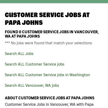
CUSTOMER SERVICE JOBS AT
PAPA JOHNS
FOUND
0
CUSTOMER SERVICE JOBS IN VANCOUVER,
WA AT PAPA JOHNS
*** No jobs were found that match your selections
Search ALL Jobs
Search ALL Customer Service jobs
Search ALL Customer Service jobs in Washington
Search ALL Vancouver, WA jobs
ABOUT CUSTOMER SERVICE JOBS AT PAPA JOHNS
Customer Service Jobs in Vancouver, WA with Papa