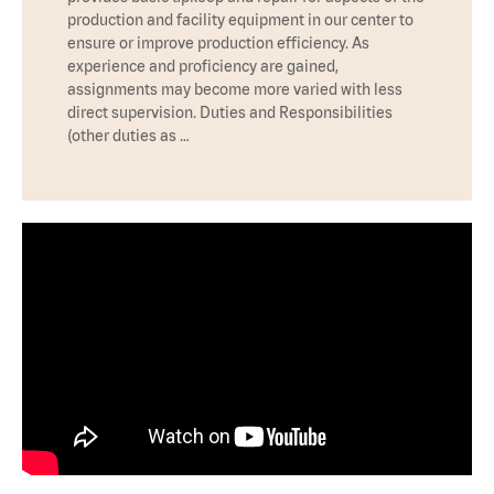
production and facility equipment in our center to
ensure or improve production efficiency. As
experience and proficiency are gained,
assignments may become more varied with less
direct supervision. Duties and Responsibilities
(other duties as …