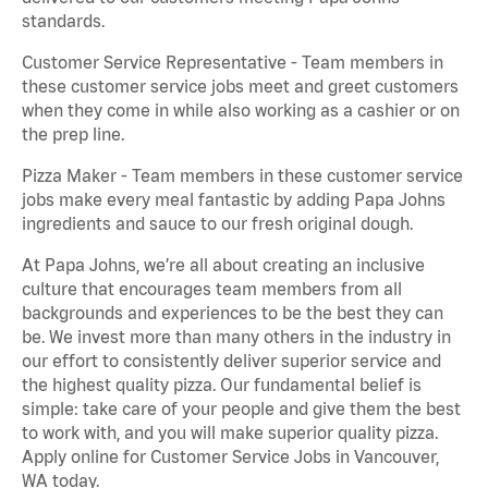
standards.
Customer Service Representative - Team members in
these customer service jobs meet and greet customers
when they come in while also working as a cashier or on
the prep line.
Pizza Maker - Team members in these customer service
jobs make every meal fantastic by adding Papa Johns
ingredients and sauce to our fresh original dough.
At Papa Johns, we’re all about creating an inclusive
culture that encourages team members from all
backgrounds and experiences to be the best they can
be. We invest more than many others in the industry in
our effort to consistently deliver superior service and
the highest quality pizza. Our fundamental belief is
simple: take care of your people and give them the best
to work with, and you will make superior quality pizza.
Apply online for Customer Service Jobs in Vancouver,
WA today.