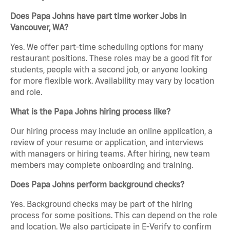
Does Papa Johns have part time worker Jobs in
Vancouver, WA?
Yes. We offer part-time scheduling options for many
restaurant positions. These roles may be a good fit for
students, people with a second job, or anyone looking
for more flexible work. Availability may vary by location
and role.
What is the Papa Johns hiring process like?
Our hiring process may include an online application, a
review of your resume or application, and interviews
with managers or hiring teams. After hiring, new team
members may complete onboarding and training.
Does Papa Johns perform background checks?
Yes. Background checks may be part of the hiring
process for some positions. This can depend on the role
and location. We also participate in E-Verify to confirm