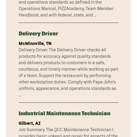
and operations standards as defined in the
Operations Manual, PIZZAcademy, Team Member
Handbook, and with federal, state, and …
Delivery Driver
McMinnville, TN
Delivery Driver The Delivery Driver checks all
products for accuracy against quality standards
and delivers products to customers in a safe,
courteous, and timely manner while working as part
of a team. Support the restaurant by performing
other workstation duties. Comply with Papa John’s
uniform, appearance, and operations standards as
…
Industrial Maintenance Technician
Gilbert, AZ
Job Summary The QCC Maintenance Technician I
provides basic upkeep and repair for aspects of the