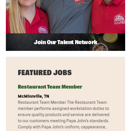
Join Our Talent Network
FEATURED JOBS
Restaurant Team Member
McMinnville, TN
Restaurant Team Member The Restaurant Team
member performs assigned workstation duties to
ensure quality products and service are delivered
to our customers meeting Papa John’s standards.
Comply with Papa John’s uniform, cappearance,