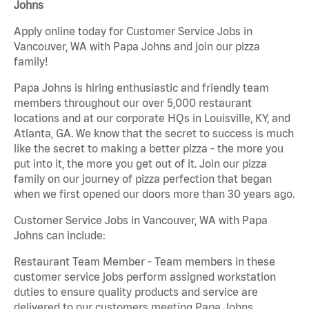
Johns
Apply online today for Customer Service Jobs in
Vancouver, WA with Papa Johns and join our pizza
family!
Papa Johns is hiring enthusiastic and friendly team
members throughout our over 5,000 restaurant
locations and at our corporate HQs in Louisville, KY, and
Atlanta, GA. We know that the secret to success is much
like the secret to making a better pizza - the more you
put into it, the more you get out of it. Join our pizza
family on our journey of pizza perfection that began
when we first opened our doors more than 30 years ago.
Customer Service Jobs in Vancouver, WA with Papa
Johns can include:
Restaurant Team Member - Team members in these
customer service jobs perform assigned workstation
duties to ensure quality products and service are
delivered to our customers meeting Papa Johns