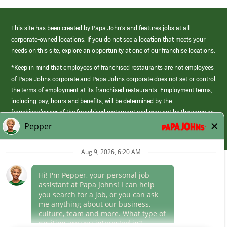
This site has been created by Papa John’s and features jobs at all
corporate-owned locations. If you do not see a location that meets your
needs on this site, explore an opportunity at one of our franchise locations.
*Keep in mind that employees of franchised restaurants are not employees
of Papa Johns corporate and Papa Johns corporate does not set or control
the terms of employment at its franchised restaurants. Employment terms,
including pay, hours and benefits, will be determined by the
franchisee/owner of the franchised restaurant and may not be the same as
those offered by Papa Johns corporate.
(link
opens
in
Career Areas
a
new
Culture
window)