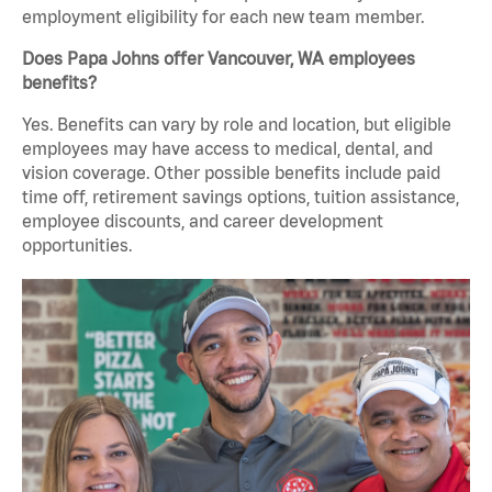
employment eligibility for each new team member.
Does Papa Johns offer Vancouver, WA employees
benefits?
Yes. Benefits can vary by role and location, but eligible
employees may have access to medical, dental, and
vision coverage. Other possible benefits include paid
time off, retirement savings options, tuition assistance,
employee discounts, and career development
opportunities.