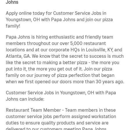
Johns
Apply online today for Customer Service Jobs in
Youngstown, OH with Papa Johns and join our pizza
family!
Papa Johns is hiring enthusiastic and friendly team
members throughout our over 5,000 restaurant
locations and at our corporate HQs in Louisville, KY, and
Atlanta, GA. We know that the secret to success is much
like the secret to making a better pizza - the more you
put into it, the more you get out of it. Join our pizza
family on our journey of pizza perfection that began
when we first opened our doors more than 30 years ago.
Customer Service Jobs in Youngstown, OH with Papa
Johns can include:
Restaurant Team Member - Team members in these
customer service jobs perform assigned workstation
duties to ensure quality products and service are
delivered to our customers meeting Papa Johns