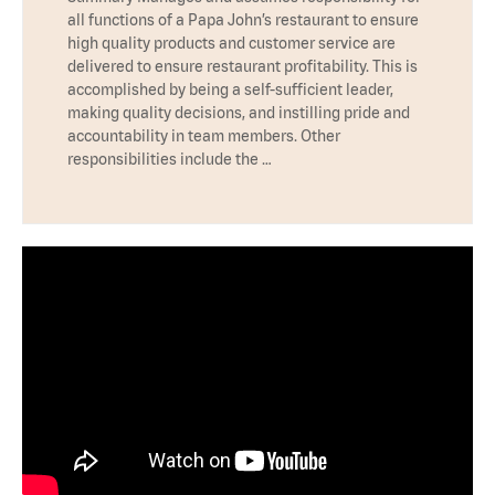
all functions of a Papa John’s restaurant to ensure
high quality products and customer service are
delivered to ensure restaurant profitability. This is
accomplished by being a self-sufficient leader,
making quality decisions, and instilling pride and
accountability in team members. Other
responsibilities include the …