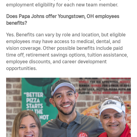
employment eligibility for each new team member.
Does Papa Johns offer Youngstown, OH employees
benefits?
Yes. Benefits can vary by role and location, but eligible
employees may have access to medical, dental, and
vision coverage. Other possible benefits include paid
time off, retirement savings options, tuition assistance,
employee discounts, and career development
opportunities.