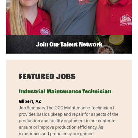
Join Our Talent Network
FEATURED JOBS
Industrial Maintenance Technician
Gilbert, AZ
Job Summary The QCC Maintenance Technician I
provides basic upkeep and repair for aspects of the
production and facility equipment in our center to
ensure or improve production efficiency. As
experience and proficiency are gained,