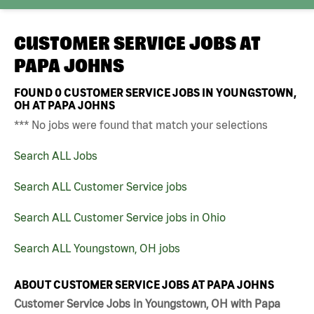
CUSTOMER SERVICE JOBS AT
PAPA JOHNS
FOUND
0
CUSTOMER SERVICE JOBS IN YOUNGSTOWN,
OH AT PAPA JOHNS
*** No jobs were found that match your selections
Search ALL Jobs
Search ALL Customer Service jobs
Search ALL Customer Service jobs in Ohio
Search ALL Youngstown, OH jobs
ABOUT CUSTOMER SERVICE JOBS AT PAPA JOHNS
Customer Service Jobs in Youngstown, OH with Papa