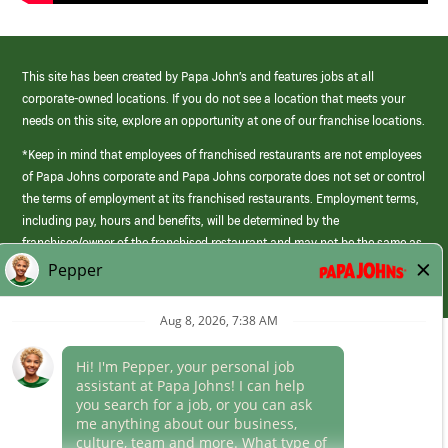
This site has been created by Papa John’s and features jobs at all
corporate-owned locations. If you do not see a location that meets your
needs on this site, explore an opportunity at one of our franchise locations.
*Keep in mind that employees of franchised restaurants are not employees
of Papa Johns corporate and Papa Johns corporate does not set or control
the terms of employment at its franchised restaurants. Employment terms,
including pay, hours and benefits, will be determined by the
franchisee/owner of the franchised restaurant and may not be the same as
those offered by Papa Johns corporate.
(link
opens
in
Career Areas
a
new