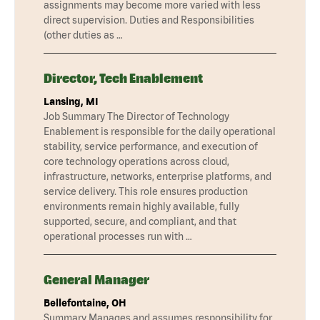
assignments may become more varied with less
direct supervision. Duties and Responsibilities
(other duties as …
Director, Tech Enablement
Lansing, MI
Job Summary The Director of Technology
Enablement is responsible for the daily operational
stability, service performance, and execution of
core technology operations across cloud,
infrastructure, networks, enterprise platforms, and
service delivery. This role ensures production
environments remain highly available, fully
supported, secure, and compliant, and that
operational processes run with …
General Manager
Bellefontaine, OH
Summary Manages and assumes responsibility for