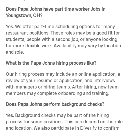
Does Papa Johns have part time worker Jobs in
Youngstown, OH?
Yes. We offer part-time scheduling options for many
restaurant positions. These roles may be a good fit for
students, people with a second job, or anyone looking
for more flexible work. Availability may vary by location
and role.
What is the Papa Johns hiring process like?
Our hiring process may include an online application, a
review of your resume or application, and interviews
with managers or hiring teams. After hiring, new team
members may complete onboarding and training.
Does Papa Johns perform background checks?
Yes. Background checks may be part of the hiring
process for some positions. This can depend on the role
and location. We also participate in E-Verify to confirm