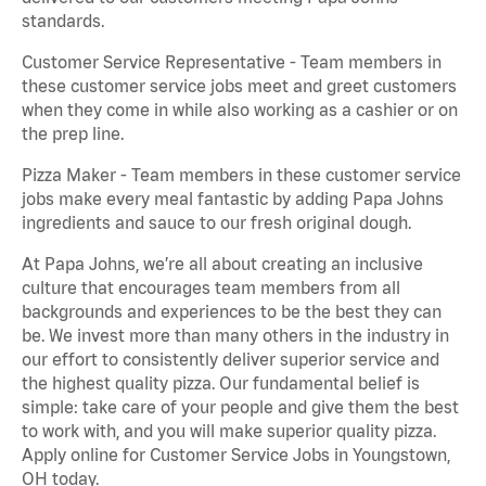
standards.
Customer Service Representative - Team members in
these customer service jobs meet and greet customers
when they come in while also working as a cashier or on
the prep line.
Pizza Maker - Team members in these customer service
jobs make every meal fantastic by adding Papa Johns
ingredients and sauce to our fresh original dough.
At Papa Johns, we’re all about creating an inclusive
culture that encourages team members from all
backgrounds and experiences to be the best they can
be. We invest more than many others in the industry in
our effort to consistently deliver superior service and
the highest quality pizza. Our fundamental belief is
simple: take care of your people and give them the best
to work with, and you will make superior quality pizza.
Apply online for Customer Service Jobs in Youngstown,
OH today.