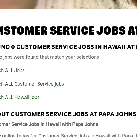
USTOMER SERVICE JOBS A
UND
0
CUSTOMER SERVICE JOBS IN HAWAII AT
o jobs were found that match your selections
ch ALL Jobs
ch ALL Customer Service jobs
ch ALL Hawaii jobs
UT CUSTOMER SERVICE JOBS AT PAPA JOHNS
omer Service Jobs in Hawaii with Papa Johns
 online today for Customer Service Jobs in Hawaii with Papa J