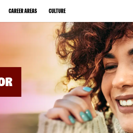
BYPASS
MENUS
(LINK
(LINK
CAREER AREAS
CULTURE
AND
SEARCH
OPENS
OPENS
FIELDS)
IN
IN
A
A
NEW
NEW
WINDOW)
WINDOW)
OR