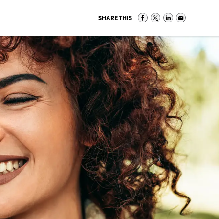
SHARE THIS