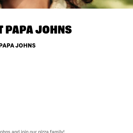
T
PAPA JOHNS
 PAPA JOHNS
ohns and join our pizza family!