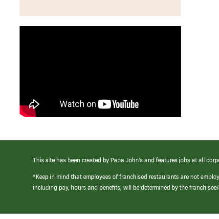
This site has been created by Papa John’s and features jobs at all corp
*Keep in mind that employees of franchised restaurants are not emplo
including pay, hours and benefits, will be determined by the franchise