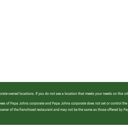
orate-owned locations. If you do not see a location that meets your needs on this sit
yees of Papa Johns corporate and Papa Johns corporate does not set or control the
e/owner of the franchised restaurant and may not be the same as those offered by P