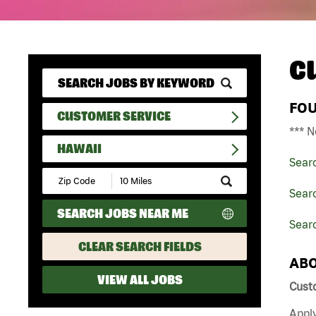
C
FO
CUSTOMER SERVICE
*** N
HAWAII
Sear
Submit
Zip
Sear
Code
SEARCH JOBS NEAR ME
and
Sear
Radius
Search
CLEAR SEARCH FIELDS
ABO
VIEW ALL JOBS
Cust
Apply