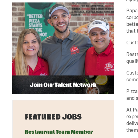
Papa 
corpo
bette
that 
Custo
Rest
quali
Cust
come 
Join Our Talent Network
Pizz
and s
At Pa
FEATURED JOBS
exper
deliv
them 
Restaurant Team Member