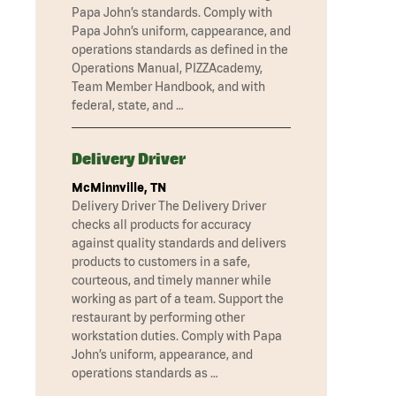
Papa John’s standards. Comply with
Papa John’s uniform, cappearance, and
operations standards as defined in the
Operations Manual, PIZZAcademy,
Team Member Handbook, and with
federal, state, and …
Delivery Driver
McMinnville, TN
Delivery Driver The Delivery Driver
checks all products for accuracy
against quality standards and delivers
products to customers in a safe,
courteous, and timely manner while
working as part of a team. Support the
restaurant by performing other
workstation duties. Comply with Papa
John’s uniform, appearance, and
operations standards as …