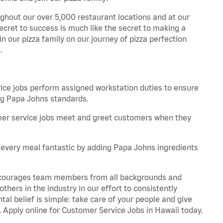
ghout our over 5,000 restaurant locations and at our
secret to success is much like the secret to making a
oin our pizza family on our journey of pizza perfection
.
e jobs perform assigned workstation duties to ensure
ng Papa Johns standards.
er service jobs meet and greet customers when they
every meal fantastic by adding Papa Johns ingredients
 encourages team members from all backgrounds and
hers in the industry in our effort to consistently
tal belief is simple: take care of your people and give
. Apply online for Customer Service Jobs in Hawaii today.