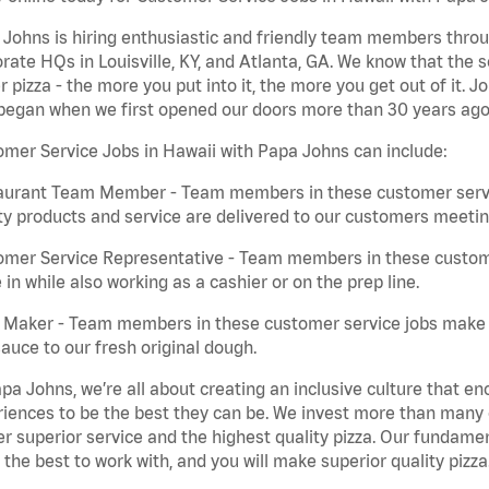
Johns is hiring enthusiastic and friendly team members throu
rate HQs in Louisville, KY, and Atlanta, GA. We know that the 
r pizza - the more you put into it, the more you get out of it. J
began when we first opened our doors more than 30 years ago
mer Service Jobs in Hawaii with Papa Johns can include:
aurant Team Member - Team members in these customer servic
ty products and service are delivered to our customers meeti
omer Service Representative - Team members in these custom
in while also working as a cashier or on the prep line.
a Maker - Team members in these customer service jobs make 
auce to our fresh original dough.
pa Johns, we’re all about creating an inclusive culture that
iences to be the best they can be. We invest more than many ot
er superior service and the highest quality pizza. Our fundamen
the best to work with, and you will make superior quality pizza