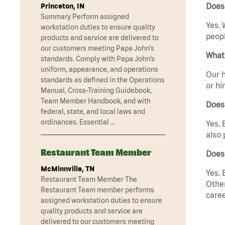
Does
Princeton, IN
Summary Perform assigned
Yes. 
workstation duties to ensure quality
peopl
products and service are delivered to
our customers meeting Papa John’s
What 
standards. Comply with Papa John’s
uniform, appearance, and operations
Our h
standards as defined in the Operations
or hi
Manual, Cross-Training Guidebook,
Team Member Handbook, and with
Does
federal, state, and local laws and
ordinances. Essential …
Yes. 
also 
Restaurant Team Member
Does
McMinnville, TN
Yes. 
Restaurant Team Member The
Other
Restaurant Team member performs
caree
assigned workstation duties to ensure
quality products and service are
delivered to our customers meeting