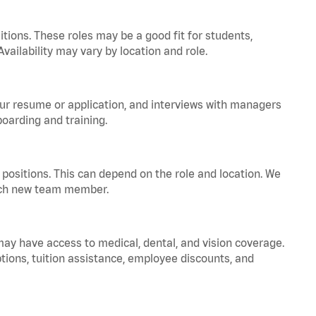
tions. These roles may be a good fit for students,
vailability may vary by location and role.
your resume or application, and interviews with managers
oarding and training.
positions. This can depend on the role and location. We
 each new team member.
 may have access to medical, dental, and vision coverage.
ptions, tuition assistance, employee discounts, and