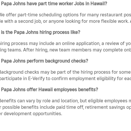
 Papa Johns have part time worker Jobs in Hawaii?
We offer part-time scheduling options for many restaurant posi
e with a second job, or anyone looking for more flexible work. A
is the Papa Johns hiring process like?
iring process may include an online application, a review of 
ring teams. After hiring, new team members may complete onb
 Papa Johns perform background checks?
Background checks may be part of the hiring process for some 
participate in E-Verify to confirm employment eligibility for
 Papa Johns offer Hawaii employees benefits?
Benefits can vary by role and location, but eligible employees
 possible benefits include paid time off, retirement savings o
r development opportunities.