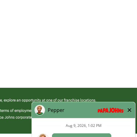
e, explore an opportunity at one of our franchise locations.
 terms of employment at its franchised restaurants. Employment terms,
apa Johns corporate.