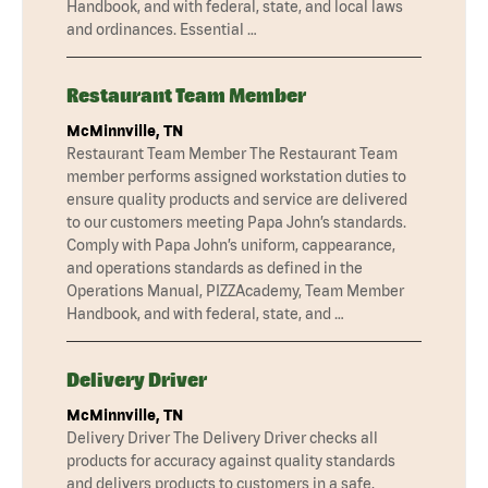
Handbook, and with federal, state, and local laws
and ordinances. Essential …
Restaurant Team Member
McMinnville, TN
Restaurant Team Member The Restaurant Team
member performs assigned workstation duties to
ensure quality products and service are delivered
to our customers meeting Papa John’s standards.
Comply with Papa John’s uniform, cappearance,
and operations standards as defined in the
Operations Manual, PIZZAcademy, Team Member
Handbook, and with federal, state, and …
Delivery Driver
McMinnville, TN
Delivery Driver The Delivery Driver checks all
products for accuracy against quality standards
and delivers products to customers in a safe,