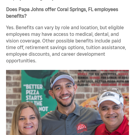
Does Papa Johns offer Coral Springs, FL employees
benefits?
Yes. Benefits can vary by role and location, but eligible
employees may have access to medical, dental, and
vision coverage. Other possible benefits include paid
time off, retirement savings options, tuition assistance,
employee discounts, and career development
opportunities.