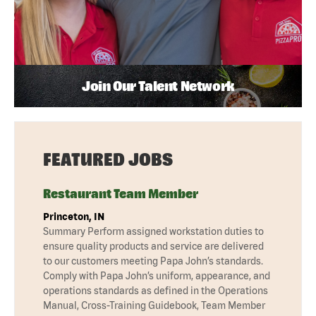
Join Our Talent Network
FEATURED JOBS
Restaurant Team Member
Princeton, IN
Summary Perform assigned workstation duties to
ensure quality products and service are delivered
to our customers meeting Papa John’s standards.
Comply with Papa John’s uniform, appearance, and
operations standards as defined in the Operations
Manual, Cross-Training Guidebook, Team Member