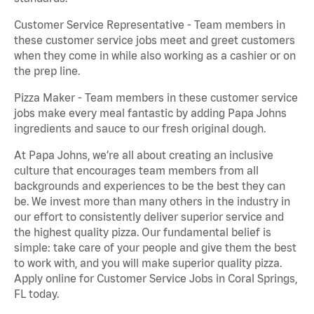
Customer Service Representative - Team members in
these customer service jobs meet and greet customers
when they come in while also working as a cashier or on
the prep line.
Pizza Maker - Team members in these customer service
jobs make every meal fantastic by adding Papa Johns
ingredients and sauce to our fresh original dough.
At Papa Johns, we’re all about creating an inclusive
culture that encourages team members from all
backgrounds and experiences to be the best they can
be. We invest more than many others in the industry in
our effort to consistently deliver superior service and
the highest quality pizza. Our fundamental belief is
simple: take care of your people and give them the best
to work with, and you will make superior quality pizza.
Apply online for Customer Service Jobs in Coral Springs,
FL today.