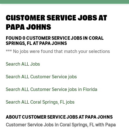
CUSTOMER SERVICE JOBS AT
PAPA JOHNS
FOUND
0
CUSTOMER SERVICE JOBS IN CORAL
SPRINGS, FL AT PAPA JOHNS
*** No jobs were found that match your selections
Search ALL Jobs
Search ALL Customer Service jobs
Search ALL Customer Service jobs in Florida
Search ALL Coral Springs, FL jobs
ABOUT CUSTOMER SERVICE JOBS AT PAPA JOHNS
Customer Service Jobs in Coral Springs, FL with Papa