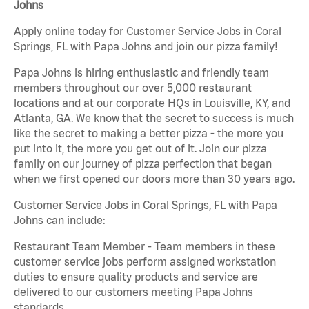
Johns
Apply online today for Customer Service Jobs in Coral
Springs, FL with Papa Johns and join our pizza family!
Papa Johns is hiring enthusiastic and friendly team
members throughout our over 5,000 restaurant
locations and at our corporate HQs in Louisville, KY, and
Atlanta, GA. We know that the secret to success is much
like the secret to making a better pizza - the more you
put into it, the more you get out of it. Join our pizza
family on our journey of pizza perfection that began
when we first opened our doors more than 30 years ago.
Customer Service Jobs in Coral Springs, FL with Papa
Johns can include:
Restaurant Team Member - Team members in these
customer service jobs perform assigned workstation
duties to ensure quality products and service are
delivered to our customers meeting Papa Johns
standards.