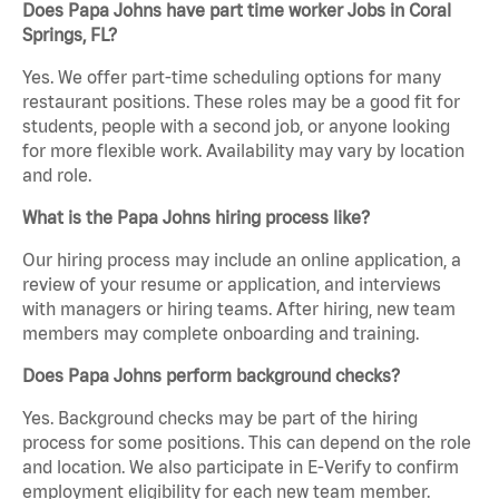
Does Papa Johns have part time worker Jobs in Coral
Springs, FL?
Yes. We offer part-time scheduling options for many
restaurant positions. These roles may be a good fit for
students, people with a second job, or anyone looking
for more flexible work. Availability may vary by location
and role.
What is the Papa Johns hiring process like?
Our hiring process may include an online application, a
review of your resume or application, and interviews
with managers or hiring teams. After hiring, new team
members may complete onboarding and training.
Does Papa Johns perform background checks?
Yes. Background checks may be part of the hiring
process for some positions. This can depend on the role
and location. We also participate in E-Verify to confirm
employment eligibility for each new team member.