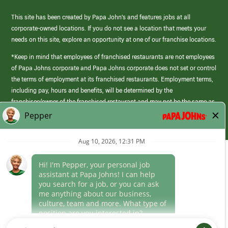
This site has been created by Papa John’s and features jobs at all
corporate-owned locations. If you do not see a location that meets your
needs on this site, explore an opportunity at one of our franchise locations.
*Keep in mind that employees of franchised restaurants are not employees
of Papa Johns corporate and Papa Johns corporate does not set or control
the terms of employment at its franchised restaurants. Employment terms,
including pay, hours and benefits, will be determined by the
franchisee/owner of the franchised restaurant and may not be the same as
those offered by Papa Johns corporate.
(link
opens
in
Career Areas
a
new
Culture
window)
Follow Us