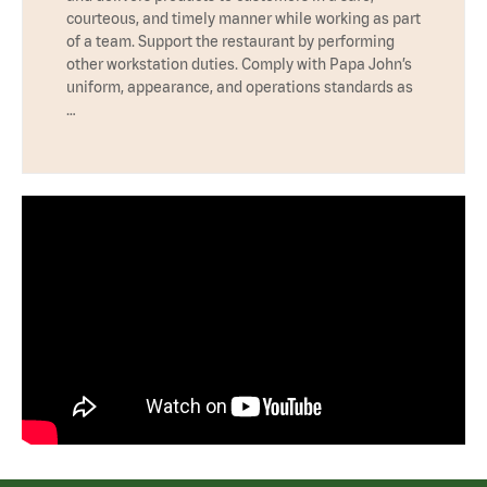
courteous, and timely manner while working as part
of a team. Support the restaurant by performing
other workstation duties. Comply with Papa John’s
uniform, appearance, and operations standards as
…