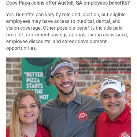
Does Papa Johns offer Austell, GA employees benefits?
Yes. Benefits can vary by role and location, but eligible
employees may have access to medical, dental, and
vision coverage. Other possible benefits include paid
time off, retirement savings options, tuition assistance,
employee discounts, and career development
opportunities.