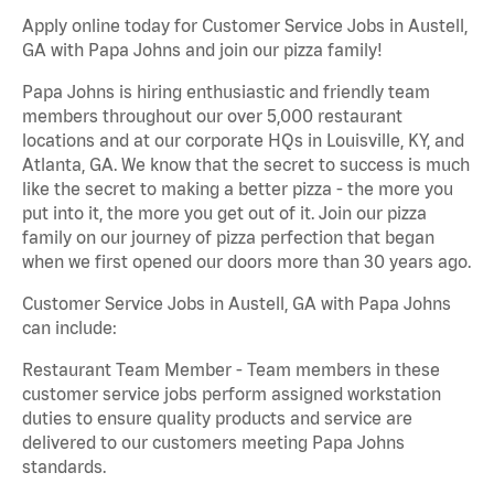
Apply online today for Customer Service Jobs in Austell,
GA with Papa Johns and join our pizza family!
Papa Johns is hiring enthusiastic and friendly team
members throughout our over 5,000 restaurant
locations and at our corporate HQs in Louisville, KY, and
Atlanta, GA. We know that the secret to success is much
like the secret to making a better pizza - the more you
put into it, the more you get out of it. Join our pizza
family on our journey of pizza perfection that began
when we first opened our doors more than 30 years ago.
Customer Service Jobs in Austell, GA with Papa Johns
can include:
Restaurant Team Member - Team members in these
customer service jobs perform assigned workstation
duties to ensure quality products and service are
delivered to our customers meeting Papa Johns
standards.