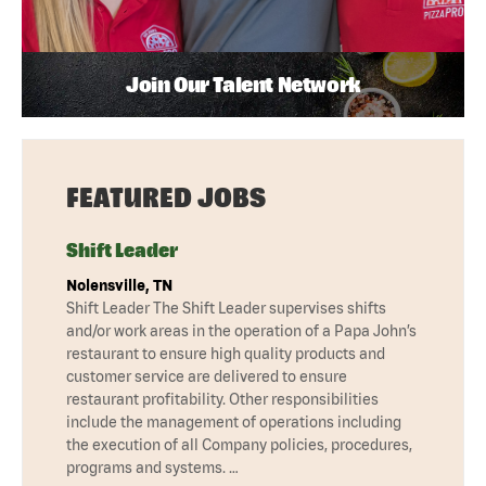
Join Our Talent Network
FEATURED JOBS
Shift Leader
Nolensville, TN
Shift Leader The Shift Leader supervises shifts
and/or work areas in the operation of a Papa John’s
restaurant to ensure high quality products and
customer service are delivered to ensure
restaurant profitability. Other responsibilities
include the management of operations including
the execution of all Company policies, procedures,
programs and systems. …