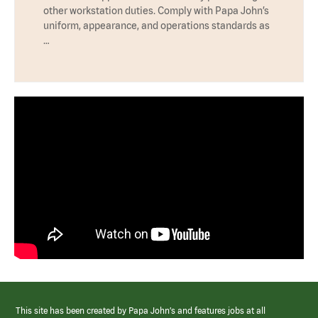
other workstation duties. Comply with Papa John’s
uniform, appearance, and operations standards as
…
This site has been created by Papa John’s and features jobs at all