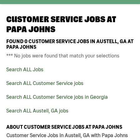
CUSTOMER SERVICE JOBS AT
PAPA JOHNS
FOUND
0
CUSTOMER SERVICE JOBS IN AUSTELL, GA AT
PAPA JOHNS
*** No jobs were found that match your selections
Search ALL Jobs
Search ALL Customer Service jobs
Search ALL Customer Service jobs in Georgia
Search ALL Austell, GA jobs
ABOUT CUSTOMER SERVICE JOBS AT PAPA JOHNS
Customer Service Jobs in Austell, GA with Papa Johns