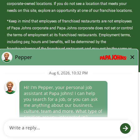
corporate-owned locations. If you do not see a location that meets your
needs on this site, explore an opportunity at one of our franchise locations.
*Keep in mind that employees of franchised restaurants are not employees
of Papa Johns corporate and Papa Johns corporate does not set or control
the terms of employment at its franchised restaurants. Employment terms,
including pay, hours and benefits, will be determined by the
franchisee/owner of the franchised restaurant and may not be the same as
those offered by Papa Johns corporate.
(link
opens
in
Career Areas
a
new
Culture
window)
Follow Us