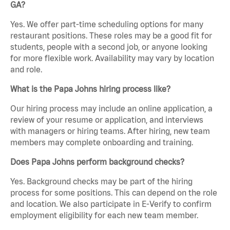
GA?
Yes. We offer part-time scheduling options for many
restaurant positions. These roles may be a good fit for
students, people with a second job, or anyone looking
for more flexible work. Availability may vary by location
and role.
What is the Papa Johns hiring process like?
Our hiring process may include an online application, a
review of your resume or application, and interviews
with managers or hiring teams. After hiring, new team
members may complete onboarding and training.
Does Papa Johns perform background checks?
Yes. Background checks may be part of the hiring
process for some positions. This can depend on the role
and location. We also participate in E-Verify to confirm
employment eligibility for each new team member.