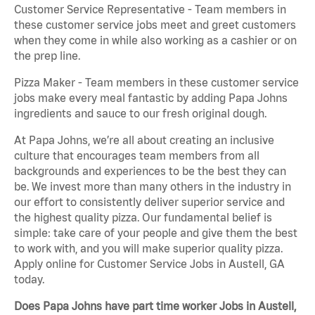
Customer Service Representative - Team members in
these customer service jobs meet and greet customers
when they come in while also working as a cashier or on
the prep line.
Pizza Maker - Team members in these customer service
jobs make every meal fantastic by adding Papa Johns
ingredients and sauce to our fresh original dough.
At Papa Johns, we’re all about creating an inclusive
culture that encourages team members from all
backgrounds and experiences to be the best they can
be. We invest more than many others in the industry in
our effort to consistently deliver superior service and
the highest quality pizza. Our fundamental belief is
simple: take care of your people and give them the best
to work with, and you will make superior quality pizza.
Apply online for Customer Service Jobs in Austell, GA
today.
Does Papa Johns have part time worker Jobs in Austell,