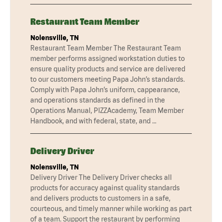
Restaurant Team Member
Nolensville, TN
Restaurant Team Member The Restaurant Team
member performs assigned workstation duties to
ensure quality products and service are delivered
to our customers meeting Papa John’s standards.
Comply with Papa John’s uniform, cappearance,
and operations standards as defined in the
Operations Manual, PIZZAcademy, Team Member
Handbook, and with federal, state, and …
Delivery Driver
Nolensville, TN
Delivery Driver The Delivery Driver checks all
products for accuracy against quality standards
and delivers products to customers in a safe,
courteous, and timely manner while working as part
of a team. Support the restaurant by performing