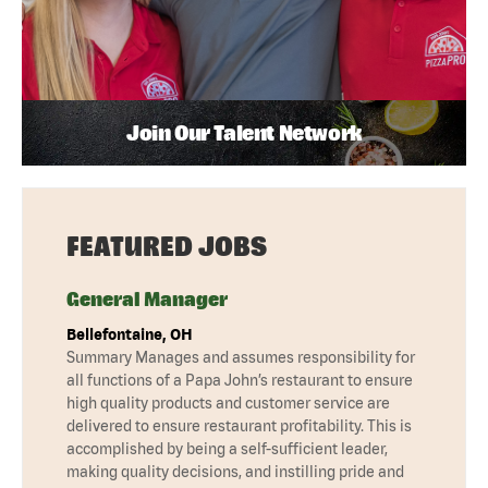
Join Our Talent Network
FEATURED JOBS
General Manager
Bellefontaine, OH
Summary Manages and assumes responsibility for
all functions of a Papa John’s restaurant to ensure
high quality products and customer service are
delivered to ensure restaurant profitability. This is
accomplished by being a self-sufficient leader,
making quality decisions, and instilling pride and