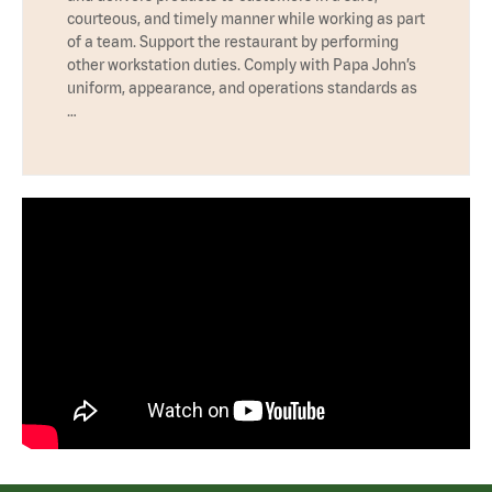
courteous, and timely manner while working as part
of a team. Support the restaurant by performing
other workstation duties. Comply with Papa John’s
uniform, appearance, and operations standards as
…