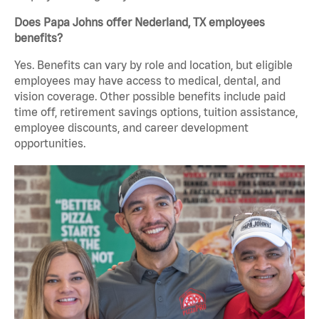
Does Papa Johns offer Nederland, TX employees
benefits?
Yes. Benefits can vary by role and location, but eligible
employees may have access to medical, dental, and
vision coverage. Other possible benefits include paid
time off, retirement savings options, tuition assistance,
employee discounts, and career development
opportunities.