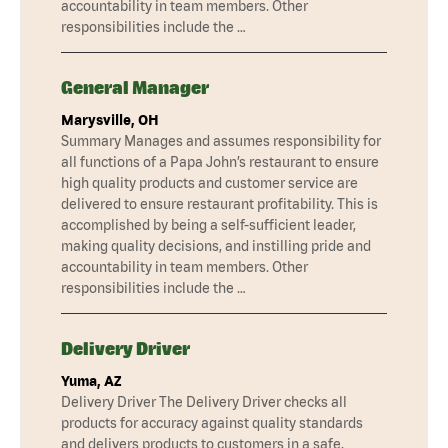
accountability in team members. Other
responsibilities include the …
General Manager
Marysville, OH
Summary Manages and assumes responsibility for
all functions of a Papa John’s restaurant to ensure
high quality products and customer service are
delivered to ensure restaurant profitability. This is
accomplished by being a self-sufficient leader,
making quality decisions, and instilling pride and
accountability in team members. Other
responsibilities include the …
Delivery Driver
Yuma, AZ
Delivery Driver The Delivery Driver checks all
products for accuracy against quality standards
and delivers products to customers in a safe,