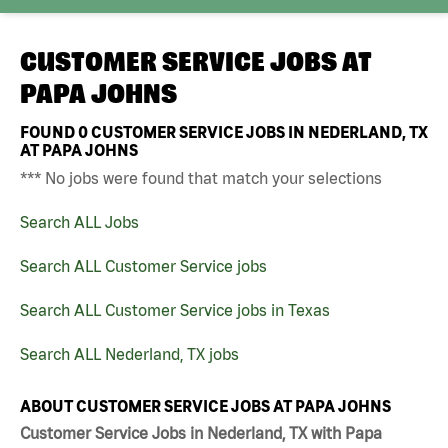
CUSTOMER SERVICE JOBS AT
PAPA JOHNS
FOUND
0
CUSTOMER SERVICE JOBS IN NEDERLAND, TX
AT PAPA JOHNS
*** No jobs were found that match your selections
Search ALL Jobs
Search ALL Customer Service jobs
Search ALL Customer Service jobs in Texas
Search ALL Nederland, TX jobs
ABOUT CUSTOMER SERVICE JOBS AT PAPA JOHNS
Customer Service Jobs in Nederland, TX with Papa