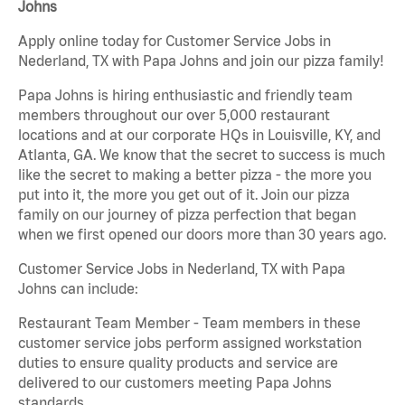
Johns
Apply online today for Customer Service Jobs in
Nederland, TX with Papa Johns and join our pizza family!
Papa Johns is hiring enthusiastic and friendly team
members throughout our over 5,000 restaurant
locations and at our corporate HQs in Louisville, KY, and
Atlanta, GA. We know that the secret to success is much
like the secret to making a better pizza - the more you
put into it, the more you get out of it. Join our pizza
family on our journey of pizza perfection that began
when we first opened our doors more than 30 years ago.
Customer Service Jobs in Nederland, TX with Papa
Johns can include:
Restaurant Team Member - Team members in these
customer service jobs perform assigned workstation
duties to ensure quality products and service are
delivered to our customers meeting Papa Johns
standards.