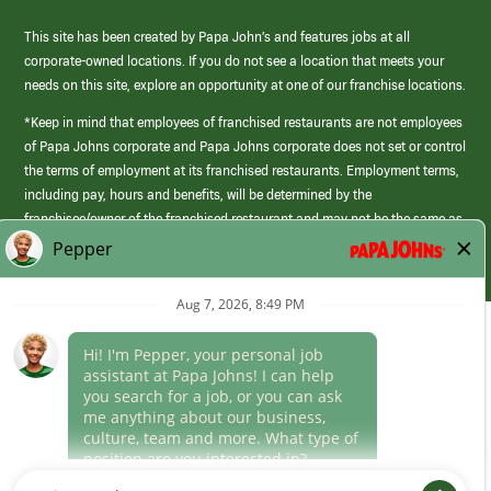
This site has been created by Papa John’s and features jobs at all
corporate-owned locations. If you do not see a location that meets your
needs on this site, explore an opportunity at one of our franchise locations.
*Keep in mind that employees of franchised restaurants are not employees
of Papa Johns corporate and Papa Johns corporate does not set or control
the terms of employment at its franchised restaurants. Employment terms,
including pay, hours and benefits, will be determined by the
franchisee/owner of the franchised restaurant and may not be the same as
those offered by Papa Johns corporate.
(link
opens
in
Career Areas
a
new
Culture
window)
Follow Us