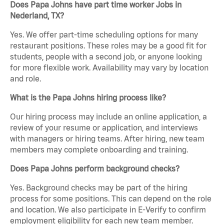
Does Papa Johns have part time worker Jobs in
Nederland, TX?
Yes. We offer part-time scheduling options for many
restaurant positions. These roles may be a good fit for
students, people with a second job, or anyone looking
for more flexible work. Availability may vary by location
and role.
What is the Papa Johns hiring process like?
Our hiring process may include an online application, a
review of your resume or application, and interviews
with managers or hiring teams. After hiring, new team
members may complete onboarding and training.
Does Papa Johns perform background checks?
Yes. Background checks may be part of the hiring
process for some positions. This can depend on the role
and location. We also participate in E-Verify to confirm
employment eligibility for each new team member.