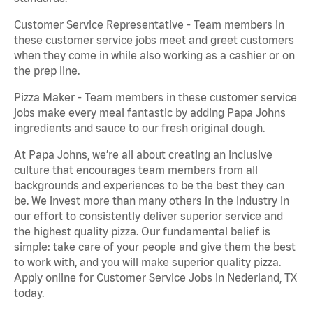
Customer Service Representative - Team members in
these customer service jobs meet and greet customers
when they come in while also working as a cashier or on
the prep line.
Pizza Maker - Team members in these customer service
jobs make every meal fantastic by adding Papa Johns
ingredients and sauce to our fresh original dough.
At Papa Johns, we’re all about creating an inclusive
culture that encourages team members from all
backgrounds and experiences to be the best they can
be. We invest more than many others in the industry in
our effort to consistently deliver superior service and
the highest quality pizza. Our fundamental belief is
simple: take care of your people and give them the best
to work with, and you will make superior quality pizza.
Apply online for Customer Service Jobs in Nederland, TX
today.