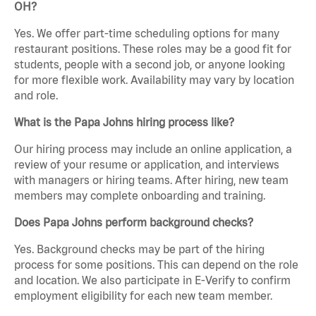
OH?
Yes. We offer part-time scheduling options for many
restaurant positions. These roles may be a good fit for
students, people with a second job, or anyone looking
for more flexible work. Availability may vary by location
and role.
What is the Papa Johns hiring process like?
Our hiring process may include an online application, a
review of your resume or application, and interviews
with managers or hiring teams. After hiring, new team
members may complete onboarding and training.
Does Papa Johns perform background checks?
Yes. Background checks may be part of the hiring
process for some positions. This can depend on the role
and location. We also participate in E-Verify to confirm
employment eligibility for each new team member.