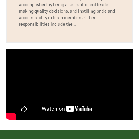
accomplished by being a self-sufficient leader,
making quality decisions, and instilling pride and
accountability in team members. Other
responsibilities include the …