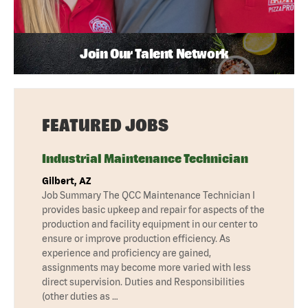
Join Our Talent Network
FEATURED JOBS
Industrial Maintenance Technician
Gilbert, AZ
Job Summary The QCC Maintenance Technician I
provides basic upkeep and repair for aspects of the
production and facility equipment in our center to
ensure or improve production efficiency. As
experience and proficiency are gained,
assignments may become more varied with less
direct supervision. Duties and Responsibilities
(other duties as …