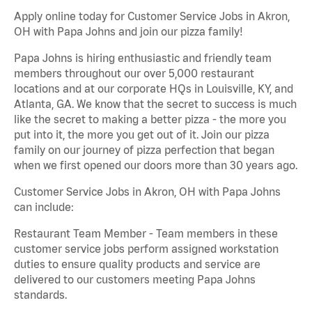
Apply online today for Customer Service Jobs in Akron,
OH with Papa Johns and join our pizza family!
Papa Johns is hiring enthusiastic and friendly team
members throughout our over 5,000 restaurant
locations and at our corporate HQs in Louisville, KY, and
Atlanta, GA. We know that the secret to success is much
like the secret to making a better pizza - the more you
put into it, the more you get out of it. Join our pizza
family on our journey of pizza perfection that began
when we first opened our doors more than 30 years ago.
Customer Service Jobs in Akron, OH with Papa Johns
can include:
Restaurant Team Member - Team members in these
customer service jobs perform assigned workstation
duties to ensure quality products and service are
delivered to our customers meeting Papa Johns
standards.