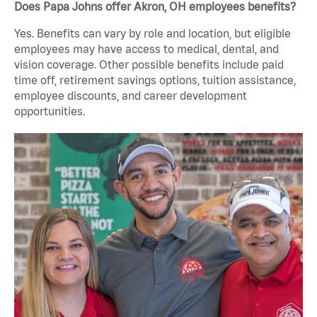
Does Papa Johns offer Akron, OH employees benefits?
Yes. Benefits can vary by role and location, but eligible
employees may have access to medical, dental, and
vision coverage. Other possible benefits include paid
time off, retirement savings options, tuition assistance,
employee discounts, and career development
opportunities.