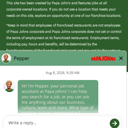
This site has been created by Papa John’s and features jobs at all
corporate-owned locations. If you do not see a location that meets your
needs on this site, explore an opportunity at one of our franchise locations.
*Keep in mind that employees of franchised restaurants are not employees
of Papa Johns corporate and Papa Johns corporate does not set or control
the terms of employment at its franchised restaurants. Employment terms,
including pay, hours and benefits, will be determined by the
franchisee/owner of the franchised restaurant and may not be the same as
those offered by Papa Johns corporate.
(link
opens
in
Career Areas
a
new
Culture
window)
Follow Us