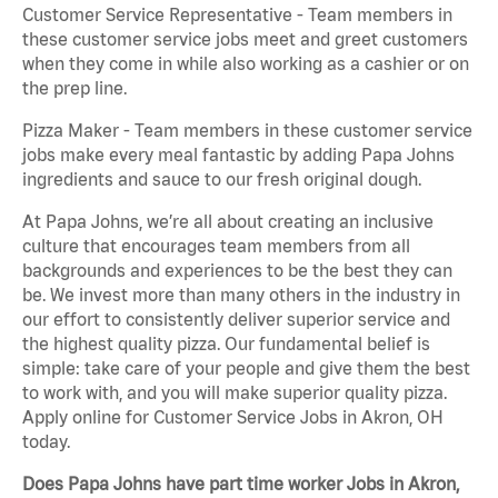
Customer Service Representative - Team members in
these customer service jobs meet and greet customers
when they come in while also working as a cashier or on
the prep line.
Pizza Maker - Team members in these customer service
jobs make every meal fantastic by adding Papa Johns
ingredients and sauce to our fresh original dough.
At Papa Johns, we’re all about creating an inclusive
culture that encourages team members from all
backgrounds and experiences to be the best they can
be. We invest more than many others in the industry in
our effort to consistently deliver superior service and
the highest quality pizza. Our fundamental belief is
simple: take care of your people and give them the best
to work with, and you will make superior quality pizza.
Apply online for Customer Service Jobs in Akron, OH
today.
Does Papa Johns have part time worker Jobs in Akron,