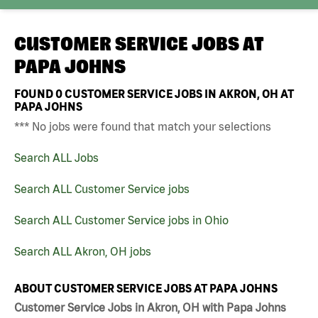
CUSTOMER SERVICE JOBS AT
PAPA JOHNS
FOUND
0
CUSTOMER SERVICE JOBS IN AKRON, OH AT
PAPA JOHNS
*** No jobs were found that match your selections
Search ALL Jobs
Search ALL Customer Service jobs
Search ALL Customer Service jobs in Ohio
Search ALL Akron, OH jobs
ABOUT CUSTOMER SERVICE JOBS AT PAPA JOHNS
Customer Service Jobs in Akron, OH with Papa Johns