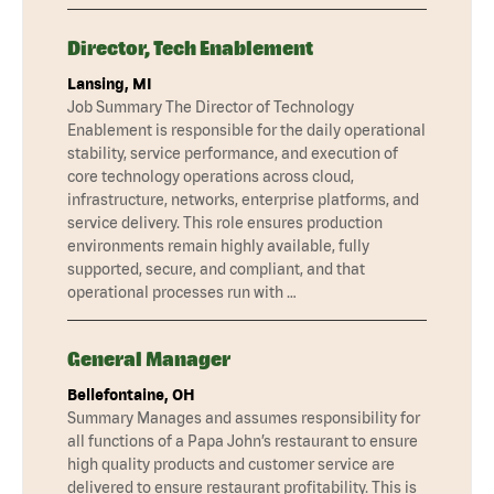
Director, Tech Enablement
Lansing, MI
Job Summary The Director of Technology
Enablement is responsible for the daily operational
stability, service performance, and execution of
core technology operations across cloud,
infrastructure, networks, enterprise platforms, and
service delivery. This role ensures production
environments remain highly available, fully
supported, secure, and compliant, and that
operational processes run with …
General Manager
Bellefontaine, OH
Summary Manages and assumes responsibility for
all functions of a Papa John’s restaurant to ensure
high quality products and customer service are
delivered to ensure restaurant profitability. This is