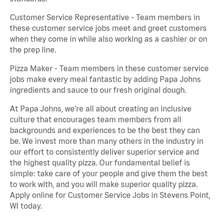
Customer Service Representative - Team members in
these customer service jobs meet and greet customers
when they come in while also working as a cashier or on
the prep line.
Pizza Maker - Team members in these customer service
jobs make every meal fantastic by adding Papa Johns
ingredients and sauce to our fresh original dough.
At Papa Johns, we’re all about creating an inclusive
culture that encourages team members from all
backgrounds and experiences to be the best they can
be. We invest more than many others in the industry in
our effort to consistently deliver superior service and
the highest quality pizza. Our fundamental belief is
simple: take care of your people and give them the best
to work with, and you will make superior quality pizza.
Apply online for Customer Service Jobs in Stevens Point,
WI today.