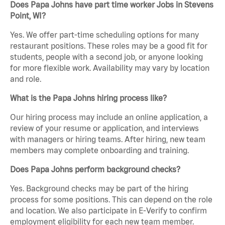
Does Papa Johns have part time worker Jobs in Stevens
Point, WI?
Yes. We offer part-time scheduling options for many
restaurant positions. These roles may be a good fit for
students, people with a second job, or anyone looking
for more flexible work. Availability may vary by location
and role.
What is the Papa Johns hiring process like?
Our hiring process may include an online application, a
review of your resume or application, and interviews
with managers or hiring teams. After hiring, new team
members may complete onboarding and training.
Does Papa Johns perform background checks?
Yes. Background checks may be part of the hiring
process for some positions. This can depend on the role
and location. We also participate in E-Verify to confirm
employment eligibility for each new team member.