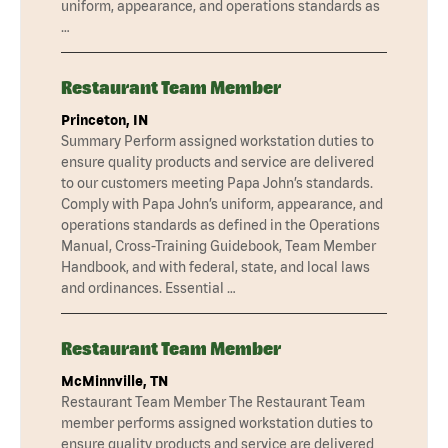
uniform, appearance, and operations standards as
…
Restaurant Team Member
Princeton, IN
Summary Perform assigned workstation duties to
ensure quality products and service are delivered
to our customers meeting Papa John’s standards.
Comply with Papa John’s uniform, appearance, and
operations standards as defined in the Operations
Manual, Cross-Training Guidebook, Team Member
Handbook, and with federal, state, and local laws
and ordinances. Essential …
Restaurant Team Member
McMinnville, TN
Restaurant Team Member The Restaurant Team
member performs assigned workstation duties to
ensure quality products and service are delivered