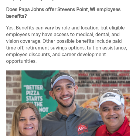
Does Papa Johns offer Stevens Point, WI employees
benefits?
Yes. Benefits can vary by role and location, but eligible
employees may have access to medical, dental, and
vision coverage. Other possible benefits include paid
time off, retirement savings options, tuition assistance,
employee discounts, and career development
opportunities.