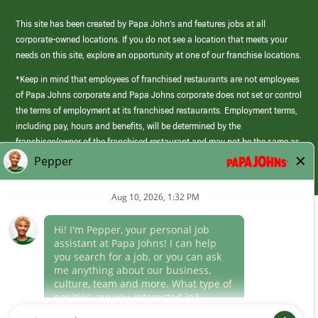
This site has been created by Papa John’s and features jobs at all
corporate-owned locations. If you do not see a location that meets your
needs on this site, explore an opportunity at one of our franchise locations.
*Keep in mind that employees of franchised restaurants are not employees
of Papa Johns corporate and Papa Johns corporate does not set or control
the terms of employment at its franchised restaurants. Employment terms,
including pay, hours and benefits, will be determined by the
franchisee/owner of the franchised restaurant and may not be the same as
those offered by Papa Johns corporate.
(link
opens
in
Career Areas
a
new
Culture
window)
Follow Us