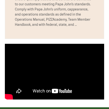
to our customers meeting Papa John’s standards.
Comply with Papa John’s uniform, cappearance,
and operations standards as defined in the
Operations Manual, PIZZAcademy, Team Member
Handbook, and with federal, state, and …