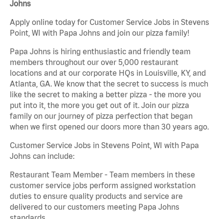
Johns
Apply online today for Customer Service Jobs in Stevens
Point, WI with Papa Johns and join our pizza family!
Papa Johns is hiring enthusiastic and friendly team
members throughout our over 5,000 restaurant
locations and at our corporate HQs in Louisville, KY, and
Atlanta, GA. We know that the secret to success is much
like the secret to making a better pizza - the more you
put into it, the more you get out of it. Join our pizza
family on our journey of pizza perfection that began
when we first opened our doors more than 30 years ago.
Customer Service Jobs in Stevens Point, WI with Papa
Johns can include:
Restaurant Team Member - Team members in these
customer service jobs perform assigned workstation
duties to ensure quality products and service are
delivered to our customers meeting Papa Johns
standards.