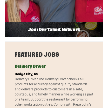
Join Our Talent Network
FEATURED JOBS
Delivery Driver
Dodge City, KS
Delivery Driver The Delivery Driver checks all
products for accuracy against quality standards
and delivers products to customers in a safe,
courteous, and timely manner while working as part
of a team. Support the restaurant by performing
other workstation duties. Comply with Papa John’s