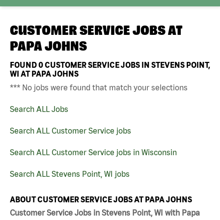
CUSTOMER SERVICE JOBS AT
PAPA JOHNS
FOUND
0
CUSTOMER SERVICE JOBS IN STEVENS POINT,
WI AT PAPA JOHNS
*** No jobs were found that match your selections
Search ALL Jobs
Search ALL Customer Service jobs
Search ALL Customer Service jobs in Wisconsin
Search ALL Stevens Point, WI jobs
ABOUT CUSTOMER SERVICE JOBS AT PAPA JOHNS
Customer Service Jobs in Stevens Point, WI with Papa