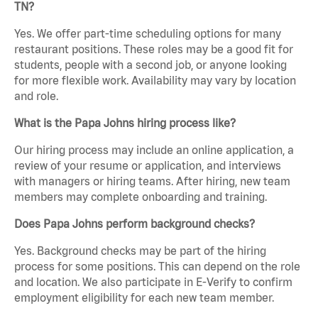
TN?
Yes. We offer part-time scheduling options for many
restaurant positions. These roles may be a good fit for
students, people with a second job, or anyone looking
for more flexible work. Availability may vary by location
and role.
What is the Papa Johns hiring process like?
Our hiring process may include an online application, a
review of your resume or application, and interviews
with managers or hiring teams. After hiring, new team
members may complete onboarding and training.
Does Papa Johns perform background checks?
Yes. Background checks may be part of the hiring
process for some positions. This can depend on the role
and location. We also participate in E-Verify to confirm
employment eligibility for each new team member.