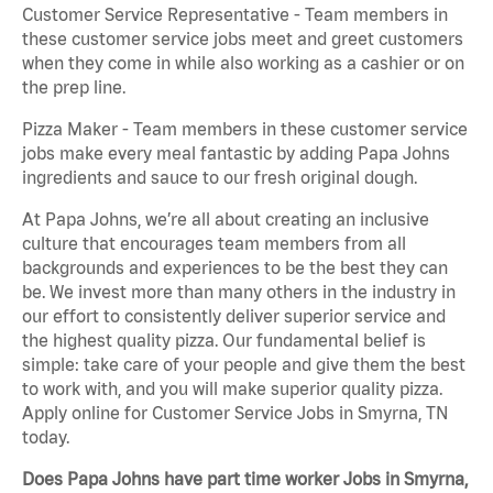
Customer Service Representative - Team members in
these customer service jobs meet and greet customers
when they come in while also working as a cashier or on
the prep line.
Pizza Maker - Team members in these customer service
jobs make every meal fantastic by adding Papa Johns
ingredients and sauce to our fresh original dough.
At Papa Johns, we’re all about creating an inclusive
culture that encourages team members from all
backgrounds and experiences to be the best they can
be. We invest more than many others in the industry in
our effort to consistently deliver superior service and
the highest quality pizza. Our fundamental belief is
simple: take care of your people and give them the best
to work with, and you will make superior quality pizza.
Apply online for Customer Service Jobs in Smyrna, TN
today.
Does Papa Johns have part time worker Jobs in Smyrna,