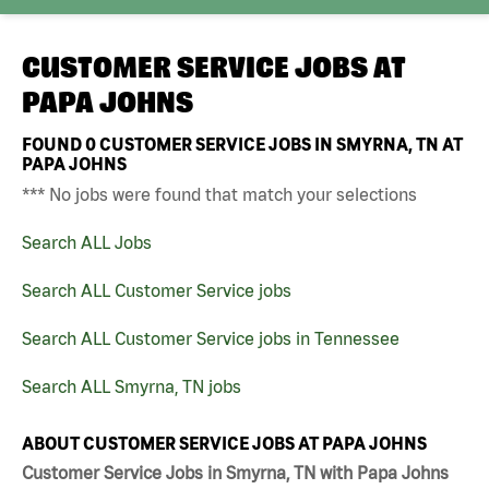
CUSTOMER SERVICE JOBS AT
PAPA JOHNS
FOUND
0
CUSTOMER SERVICE JOBS IN SMYRNA, TN AT
PAPA JOHNS
*** No jobs were found that match your selections
Search ALL Jobs
Search ALL Customer Service jobs
Search ALL Customer Service jobs in Tennessee
Search ALL Smyrna, TN jobs
ABOUT CUSTOMER SERVICE JOBS AT PAPA JOHNS
Customer Service Jobs in Smyrna, TN with Papa Johns