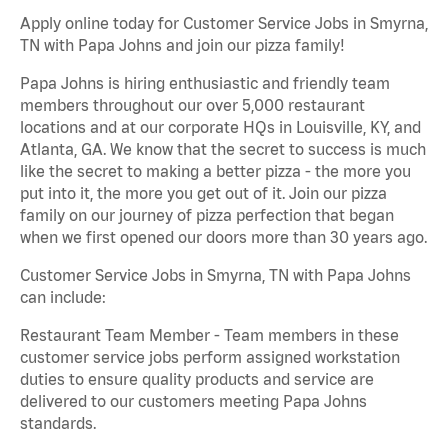
Apply online today for Customer Service Jobs in Smyrna,
TN with Papa Johns and join our pizza family!
Papa Johns is hiring enthusiastic and friendly team
members throughout our over 5,000 restaurant
locations and at our corporate HQs in Louisville, KY, and
Atlanta, GA. We know that the secret to success is much
like the secret to making a better pizza - the more you
put into it, the more you get out of it. Join our pizza
family on our journey of pizza perfection that began
when we first opened our doors more than 30 years ago.
Customer Service Jobs in Smyrna, TN with Papa Johns
can include:
Restaurant Team Member - Team members in these
customer service jobs perform assigned workstation
duties to ensure quality products and service are
delivered to our customers meeting Papa Johns
standards.