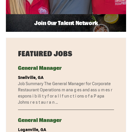
Join Our Talent Network
FEATURED JOBS
General Manager
Snellville, GA
Job Summary The General Manager for Corporate
Restaurant Operations m ana g es and ass u m es r
espons i b ili t y f or a l l f un c t i ons o f a P apa
Johns r e s t au r a n …
General Manager
Loganville, GA