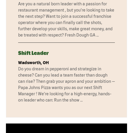
Are you a natural born leader with a passion for
restaurant management , but you’re looking to take
the next step? Want to join a successful franchise
operator where you can finally call the shots,
further develop your skills, make great money, and
be treated with respect? Fresh Dough GA …
Shift Leader
Wadsworth, OH
Do you dream in pepperoni and strategize in
cheese? Can you lead a team faster than dough
can rise? Then grab your apron and your ambition —
Papa Johns Pizza wants you as our next Shift
Manager ! We’re looking for a high-energy, hands-
on leader who can: Run the show …