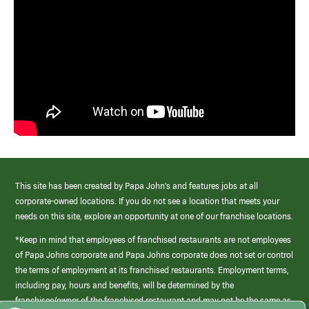
This site has been created by Papa John’s and features jobs at all
corporate-owned locations. If you do not see a location that meets your
needs on this site, explore an opportunity at one of our franchise locations.
*Keep in mind that employees of franchised restaurants are not employees
of Papa Johns corporate and Papa Johns corporate does not set or control
the terms of employment at its franchised restaurants. Employment terms,
including pay, hours and benefits, will be determined by the
franchisee/owner of the franchised restaurant and may not be the same as