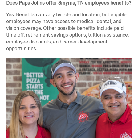
Does Papa Johns offer Smyrna, TN employees benefits?
Yes. Benefits can vary by role and location, but eligible
employees may have access to medical, dental, and
vision coverage. Other possible benefits include paid
time off, retirement savings options, tuition assistance,
employee discounts, and career development
opportunities.