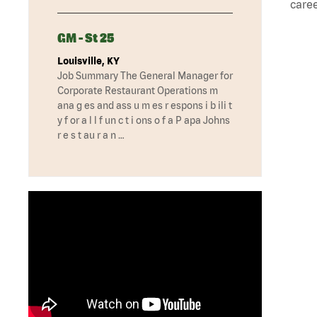
caree
GM - St 25
Louisville, KY
Job Summary The General Manager for
Corporate Restaurant Operations m
ana g es and ass u m es r espons i b ili t
y f or a l l f un c t i ons o f a P apa Johns
r e s t au r a n …