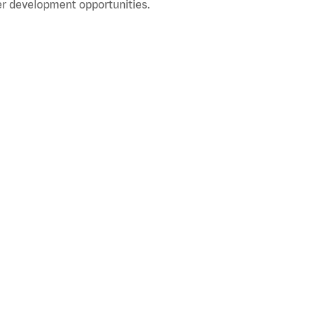
r development opportunities.