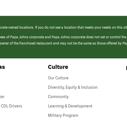
orate-owned locations. If you do not see a location that meets your needs on this sit
yees of Papa Johns corporate and Papa Johns corporate does not set or control the
e/owner of the franchised restaurant and may not be the same as those offered by P
as
Culture
Our Culture
Diversity, Equity & Inclusion
ter
Community
(link
 CDL Drivers
Learning & Development
opens
Military Program
in
a