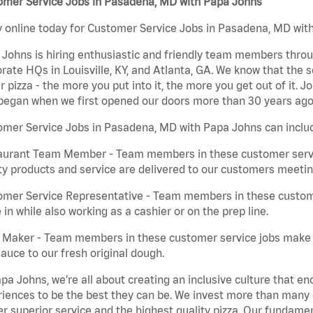
omer Service Jobs in Pasadena, MD with Papa Johns
 online today for Customer Service Jobs in Pasadena, MD with
Johns is hiring enthusiastic and friendly team members throu
rate HQs in Louisville, KY, and Atlanta, GA. We know that the 
r pizza - the more you put into it, the more you get out of it. J
began when we first opened our doors more than 30 years ago
omer Service Jobs in Pasadena, MD with Papa Johns can inclu
aurant Team Member - Team members in these customer servic
ty products and service are delivered to our customers meeti
omer Service Representative - Team members in these custom
in while also working as a cashier or on the prep line.
a Maker - Team members in these customer service jobs make 
auce to our fresh original dough.
pa Johns, we’re all about creating an inclusive culture that
iences to be the best they can be. We invest more than many ot
er superior service and the highest quality pizza. Our fundamen