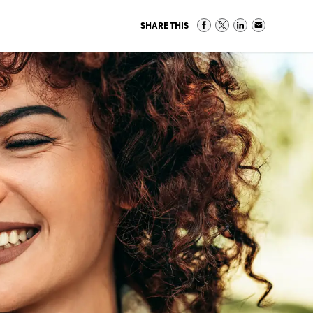
SHARE THIS