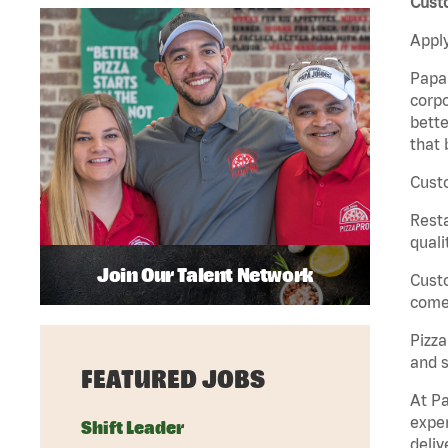
Cust
Apply
Papa 
corpo
bette
that 
Cust
Rest
quali
Join Our Talent Network
Cust
come 
Pizz
and s
FEATURED JOBS
At Pa
exper
Shift Leader
deliv