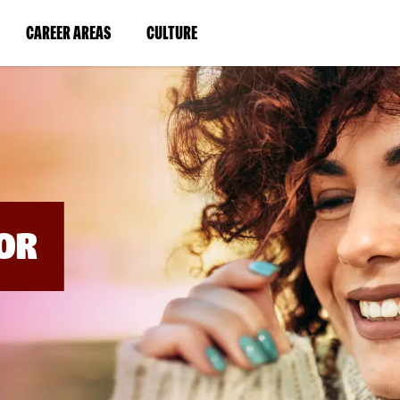
BYPASS
MENUS
(LINK
(LINK
CAREER AREAS
CULTURE
AND
SEARCH
OPENS
OPENS
FIELDS)
IN
IN
A
A
NEW
NEW
WINDOW)
WINDOW)
OR