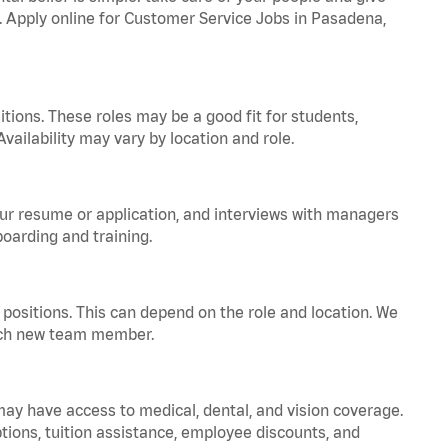
a. Apply online for Customer Service Jobs in Pasadena,
tions. These roles may be a good fit for students,
vailability may vary by location and role.
your resume or application, and interviews with managers
oarding and training.
positions. This can depend on the role and location. We
 each new team member.
 may have access to medical, dental, and vision coverage.
ptions, tuition assistance, employee discounts, and