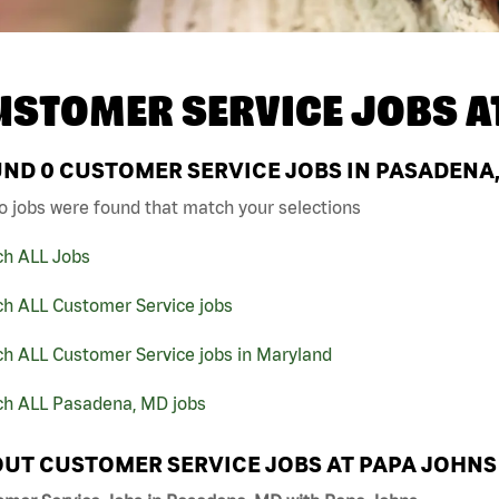
USTOMER SERVICE JOBS A
UND
0
CUSTOMER SERVICE JOBS IN PASADENA,
o jobs were found that match your selections
ch ALL Jobs
ch ALL Customer Service jobs
ch ALL Customer Service jobs in Maryland
ch ALL Pasadena, MD jobs
UT CUSTOMER SERVICE JOBS AT PAPA JOHNS