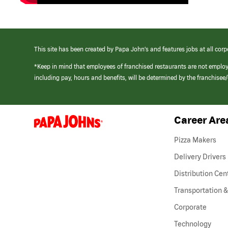
This site has been created by Papa John’s and features jobs at all corp
*Keep in mind that employees of franchised restaurants are not emplo
including pay, hours and benefits, will be determined by the franchise
Career Are
(link
opens
in
Pizza Makers
a
new
Delivery Drivers
window)
Distribution Cen
Transportation &
Corporate
Technology