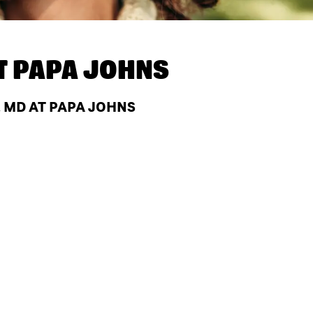
T
PAPA JOHNS
 MD AT PAPA JOHNS