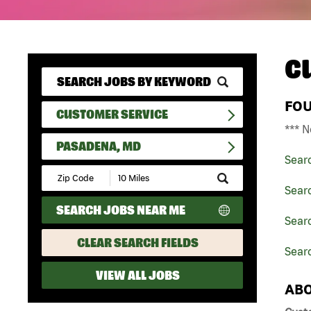
C
FO
CUSTOMER SERVICE
*** N
PASADENA, MD
Sear
Submit
Zip
Sear
Code
SEARCH JOBS NEAR ME
and
Sear
Radius
Search
CLEAR SEARCH FIELDS
Sear
VIEW ALL JOBS
ABO