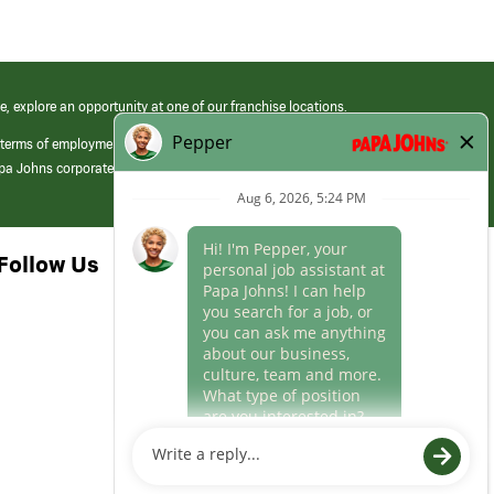
e, explore an opportunity at one of our franchise locations.
 terms of employment at its franchised restaurants. Employment terms,
apa Johns corporate.
Follow Us