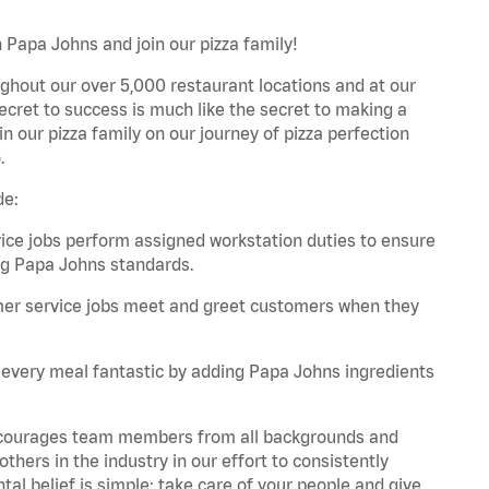
 Papa Johns and join our pizza family!
ghout our over 5,000 restaurant locations and at our
secret to success is much like the secret to making a
oin our pizza family on our journey of pizza perfection
.
de:
e jobs perform assigned workstation duties to ensure
ng Papa Johns standards.
er service jobs meet and greet customers when they
every meal fantastic by adding Papa Johns ingredients
 encourages team members from all backgrounds and
hers in the industry in our effort to consistently
tal belief is simple: take care of your people and give