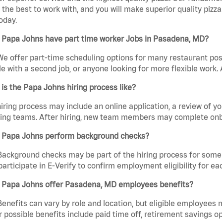
the best to work with, and you will make superior quality pizz
oday.
 Papa Johns have part time worker Jobs in Pasadena, MD?
We offer part-time scheduling options for many restaurant posi
e with a second job, or anyone looking for more flexible work. A
is the Papa Johns hiring process like?
iring process may include an online application, a review of 
ring teams. After hiring, new team members may complete onb
 Papa Johns perform background checks?
Background checks may be part of the hiring process for some 
participate in E-Verify to confirm employment eligibility for
 Papa Johns offer Pasadena, MD employees benefits?
Benefits can vary by role and location, but eligible employees
 possible benefits include paid time off, retirement savings o