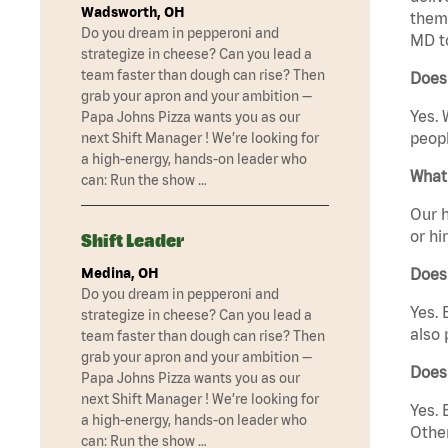
Wadsworth, OH
them 
Do you dream in pepperoni and
MD t
strategize in cheese? Can you lead a
team faster than dough can rise? Then
Does
grab your apron and your ambition —
Yes. 
Papa Johns Pizza wants you as our
peopl
next Shift Manager ! We’re looking for
a high-energy, hands-on leader who
What 
can: Run the show …
Our h
or hi
Shift Leader
Medina, OH
Does
Do you dream in pepperoni and
Yes. 
strategize in cheese? Can you lead a
also 
team faster than dough can rise? Then
grab your apron and your ambition —
Does
Papa Johns Pizza wants you as our
next Shift Manager ! We’re looking for
Yes. 
a high-energy, hands-on leader who
Other
can: Run the show …