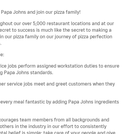
 Papa Johns and join our pizza family!
ghout our over 5,000 restaurant locations and at our
secret to success is much like the secret to making a
oin our pizza family on our journey of pizza perfection
.
e:
e jobs perform assigned workstation duties to ensure
ng Papa Johns standards.
er service jobs meet and greet customers when they
every meal fantastic by adding Papa Johns ingredients
 encourages team members from all backgrounds and
hers in the industry in our effort to consistently
tal belief is simple: take care of your people and give