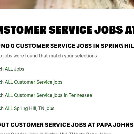
USTOMER SERVICE JOBS A
UND
0
CUSTOMER SERVICE JOBS IN SPRING HIL
o jobs were found that match your selections
ch ALL Jobs
ch ALL Customer Service jobs
ch ALL Customer Service jobs in Tennessee
h ALL Spring Hill, TN jobs
UT CUSTOMER SERVICE JOBS AT PAPA JOHNS