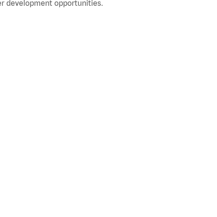
r development opportunities.