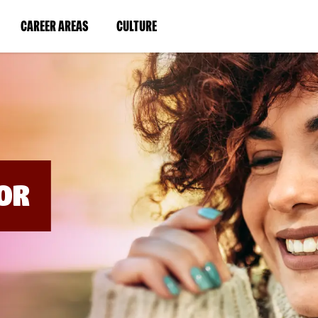
BYPASS
MENUS
(LINK
(LINK
CAREER AREAS
CULTURE
AND
SEARCH
OPENS
OPENS
FIELDS)
IN
IN
A
A
NEW
NEW
WINDOW)
WINDOW)
OR