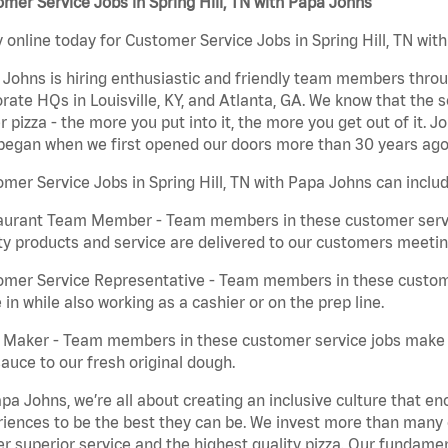
mer Service Jobs in Spring Hill, TN with Papa Johns
 online today for Customer Service Jobs in Spring Hill, TN with
Johns is hiring enthusiastic and friendly team members throu
rate HQs in Louisville, KY, and Atlanta, GA. We know that the 
r pizza - the more you put into it, the more you get out of it. J
began when we first opened our doors more than 30 years ago
mer Service Jobs in Spring Hill, TN with Papa Johns can includ
aurant Team Member - Team members in these customer servic
ty products and service are delivered to our customers meeti
omer Service Representative - Team members in these custom
in while also working as a cashier or on the prep line.
a Maker - Team members in these customer service jobs make 
auce to our fresh original dough.
pa Johns, we’re all about creating an inclusive culture that
iences to be the best they can be. We invest more than many ot
er superior service and the highest quality pizza. Our fundamen