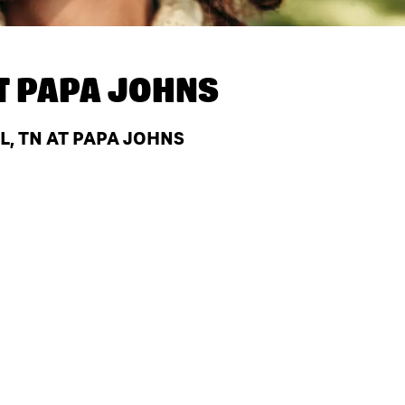
T
PAPA JOHNS
L, TN AT PAPA JOHNS