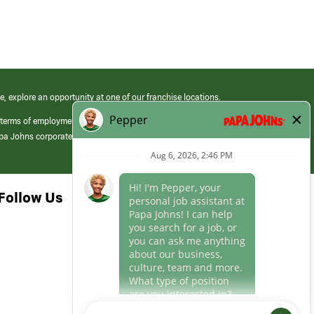
e, explore an opportunity at one of our franchise locations.
 terms of employment at its franchised restaurants. Employment terms,
apa Johns corporate.
Follow Us