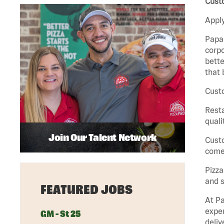
Custo
Apply
Papa 
corpo
bette
that 
Custo
Rest
quali
Join Our Talent Network
Cust
come 
Pizz
and s
FEATURED JOBS
At Pa
exper
GM - St 25
deliv