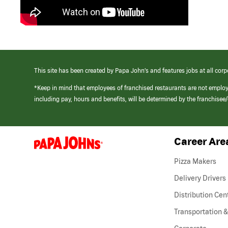
This site has been created by Papa John’s and features jobs at all corp
*Keep in mind that employees of franchised restaurants are not emplo
including pay, hours and benefits, will be determined by the franchise
Career Are
(link
opens
in
Pizza Makers
a
new
Delivery Drivers
window)
Distribution Cen
Transportation &