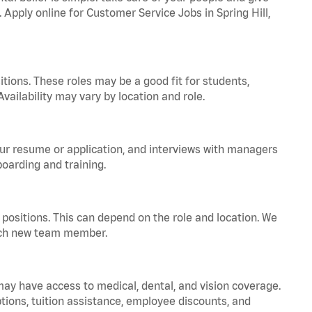
. Apply online for Customer Service Jobs in Spring Hill,
tions. These roles may be a good fit for students,
vailability may vary by location and role.
your resume or application, and interviews with managers
oarding and training.
positions. This can depend on the role and location. We
 each new team member.
 may have access to medical, dental, and vision coverage.
ptions, tuition assistance, employee discounts, and