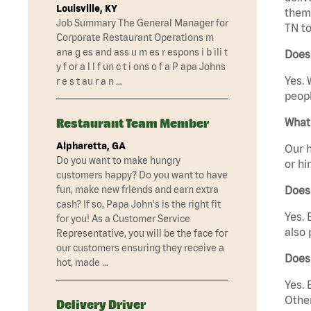
Louisville, KY
them 
Job Summary The General Manager for
TN to
Corporate Restaurant Operations m
ana g es and ass u m es r espons i b ili t
Does 
y f or a l l f un c t i ons o f a P apa Johns
Yes. 
r e s t au r a n …
peopl
Restaurant Team Member
What 
Alpharetta, GA
Our h
Do you want to make hungry
or hi
customers happy? Do you want to have
fun, make new friends and earn extra
Does
cash? If so, Papa John's is the right fit
Yes. 
for you! As a Customer Service
also 
Representative, you will be the face for
our customers ensuring they receive a
Does 
hot, made …
Yes. 
Other
Delivery Driver