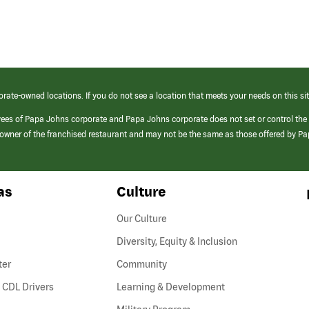
orate-owned locations. If you do not see a location that meets your needs on this sit
yees of Papa Johns corporate and Papa Johns corporate does not set or control the
e/owner of the franchised restaurant and may not be the same as those offered by P
as
Culture
Our Culture
Diversity, Equity & Inclusion
ter
Community
(link
 CDL Drivers
Learning & Development
opens