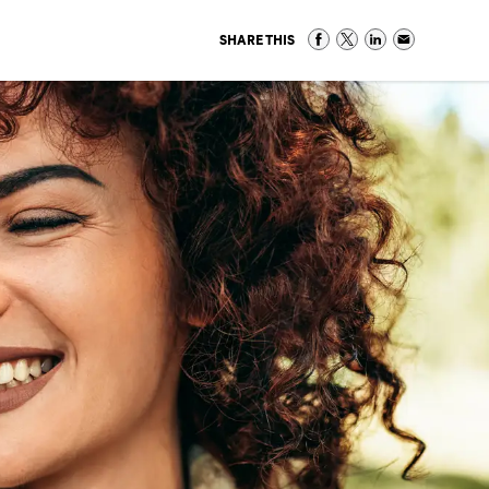
SHARE THIS