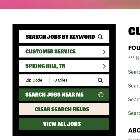
C
FO
CUSTOMER SERVICE
*** N
SPRING HILL, TN
Sear
Submit
Zip
Sear
Code
SEARCH JOBS NEAR ME
and
Sear
Radius
Search
CLEAR SEARCH FIELDS
Searc
VIEW ALL JOBS
ABO