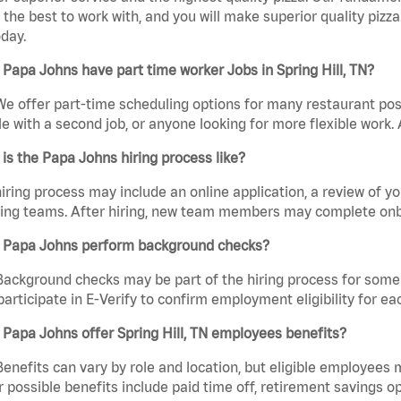
the best to work with, and you will make superior quality pizza
day.
Papa Johns have part time worker Jobs in Spring Hill, TN?
We offer part-time scheduling options for many restaurant posi
e with a second job, or anyone looking for more flexible work. A
is the Papa Johns hiring process like?
iring process may include an online application, a review of 
ring teams. After hiring, new team members may complete onb
 Papa Johns perform background checks?
Background checks may be part of the hiring process for some 
participate in E-Verify to confirm employment eligibility for
Papa Johns offer Spring Hill, TN employees benefits?
Benefits can vary by role and location, but eligible employees
 possible benefits include paid time off, retirement savings o