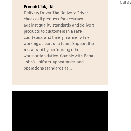
caree
French Lick, IN
Delivery Driver The Delivery Driver
checks all products for accuracy
against quality standards and delivers
products to customers in a safe,
courteous, and timely manner while
working as part of a team. Support the
restaurant by performing other
workstation duties. Comply with Papa
John’s uniform, appearance, and
operations standards as …