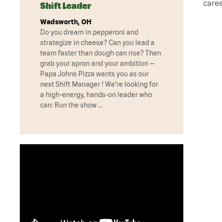
caree
Shift Leader
Wadsworth, OH
Do you dream in pepperoni and
strategize in cheese? Can you lead a
team faster than dough can rise? Then
grab your apron and your ambition —
Papa Johns Pizza wants you as our
next Shift Manager ! We’re looking for
a high-energy, hands-on leader who
can: Run the show …