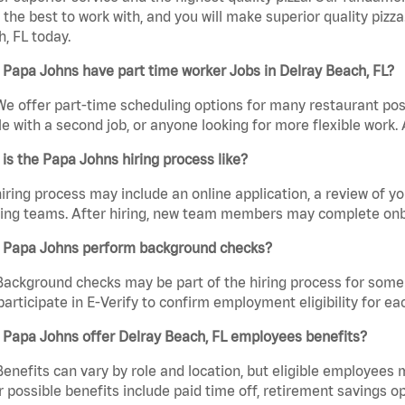
the best to work with, and you will make superior quality pizz
, FL today.
Papa Johns have part time worker Jobs in Delray Beach, FL?
We offer part-time scheduling options for many restaurant posi
e with a second job, or anyone looking for more flexible work. A
is the Papa Johns hiring process like?
iring process may include an online application, a review of 
ring teams. After hiring, new team members may complete onb
 Papa Johns perform background checks?
Background checks may be part of the hiring process for some 
participate in E-Verify to confirm employment eligibility for
 Papa Johns offer Delray Beach, FL employees benefits?
Benefits can vary by role and location, but eligible employees
 possible benefits include paid time off, retirement savings o