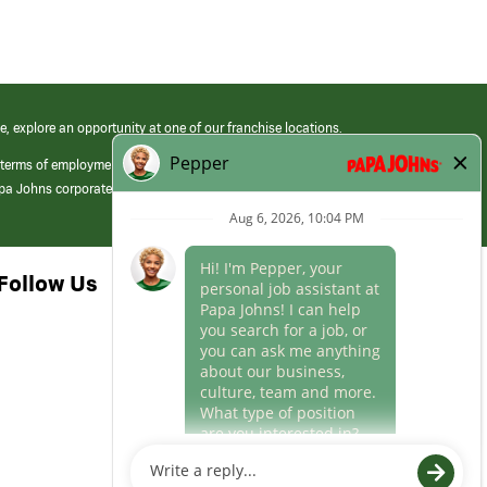
e, explore an opportunity at one of our franchise locations.
 terms of employment at its franchised restaurants. Employment terms,
apa Johns corporate.
Follow Us