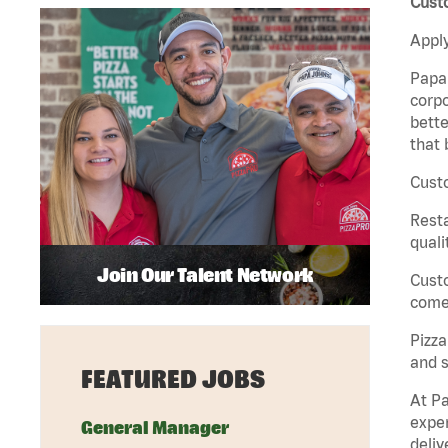
Custo
Apply
Papa 
corpo
bette
that 
Custo
Rest
quali
Join Our Talent Network
Cust
come 
Pizz
and s
FEATURED JOBS
At Pa
exper
General Manager
deliv