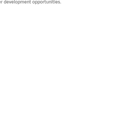
r development opportunities.