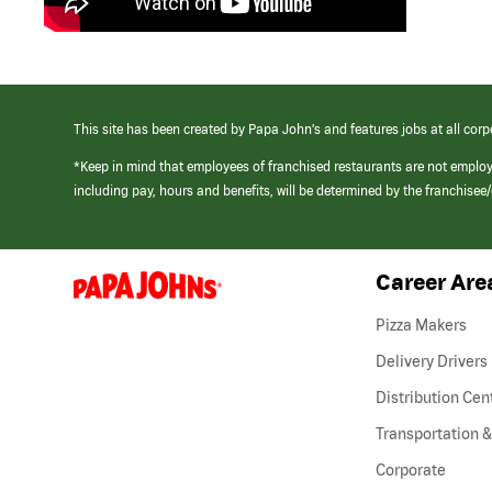
This site has been created by Papa John’s and features jobs at all corp
*Keep in mind that employees of franchised restaurants are not emplo
including pay, hours and benefits, will be determined by the franchise
Career Are
(link
opens
in
Pizza Makers
a
new
Delivery Drivers
window)
Distribution Cen
Transportation &
Corporate