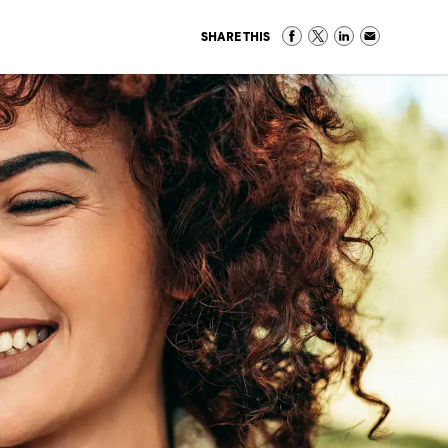
SHARE THIS