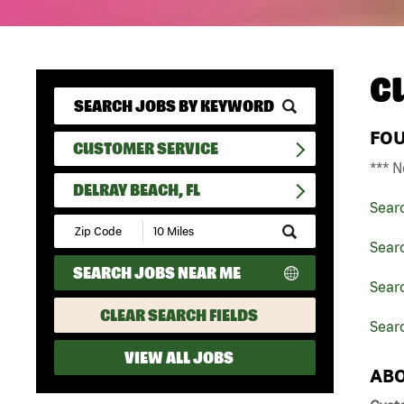
C
FO
CUSTOMER SERVICE
*** N
DELRAY BEACH, FL
Sear
Submit
Zip
Sear
Code
SEARCH JOBS NEAR ME
and
Searc
Radius
Search
CLEAR SEARCH FIELDS
Searc
VIEW ALL JOBS
ABO