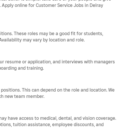
a. Apply online for Customer Service Jobs in Delray
tions. These roles may be a good fit for students,
vailability may vary by location and role.
your resume or application, and interviews with managers
oarding and training.
positions. This can depend on the role and location. We
 each new team member.
 may have access to medical, dental, and vision coverage.
ptions, tuition assistance, employee discounts, and