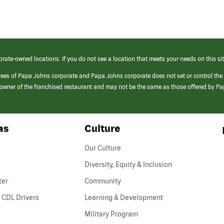
orate-owned locations. If you do not see a location that meets your needs on this sit
yees of Papa Johns corporate and Papa Johns corporate does not set or control the
e/owner of the franchised restaurant and may not be the same as those offered by P
as
Culture
Our Culture
Diversity, Equity & Inclusion
ter
Community
(link
 CDL Drivers
Learning & Development
opens
Military Program
in