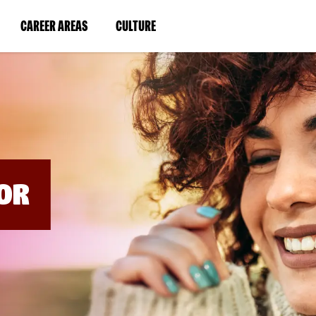
BYPASS
MENUS
(LINK
(LINK
CAREER AREAS
CULTURE
AND
SEARCH
OPENS
OPENS
FIELDS)
IN
IN
A
A
NEW
NEW
WINDOW)
WINDOW)
OR