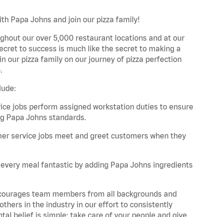
th Papa Johns and join our pizza family!
ghout our over 5,000 restaurant locations and at our
secret to success is much like the secret to making a
oin our pizza family on our journey of pizza perfection
.
lude:
e jobs perform assigned workstation duties to ensure
ng Papa Johns standards.
er service jobs meet and greet customers when they
every meal fantastic by adding Papa Johns ingredients
 encourages team members from all backgrounds and
hers in the industry in our effort to consistently
tal belief is simple: take care of your people and give