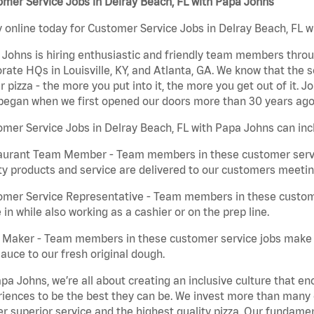
mer Service Jobs in Delray Beach, FL with Papa Johns
 online today for Customer Service Jobs in Delray Beach, FL wi
Johns is hiring enthusiastic and friendly team members throu
rate HQs in Louisville, KY, and Atlanta, GA. We know that the 
r pizza - the more you put into it, the more you get out of it. J
began when we first opened our doors more than 30 years ago
mer Service Jobs in Delray Beach, FL with Papa Johns can inc
aurant Team Member - Team members in these customer servic
ty products and service are delivered to our customers meeti
omer Service Representative - Team members in these custom
in while also working as a cashier or on the prep line.
a Maker - Team members in these customer service jobs make 
auce to our fresh original dough.
pa Johns, we’re all about creating an inclusive culture that
iences to be the best they can be. We invest more than many ot
er superior service and the highest quality pizza. Our fundamen