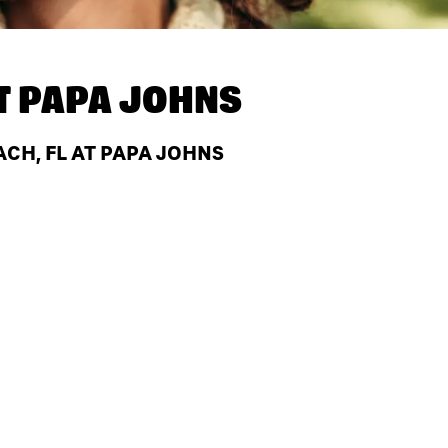
T
PAPA JOHNS
CH, FL AT PAPA JOHNS