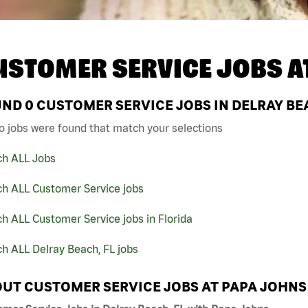
USTOMER SERVICE JOBS A
UND
0
CUSTOMER SERVICE JOBS IN DELRAY BEA
o jobs were found that match your selections
ch ALL Jobs
ch ALL Customer Service jobs
h ALL Customer Service jobs in Florida
h ALL Delray Beach, FL jobs
UT CUSTOMER SERVICE JOBS AT PAPA JOHNS