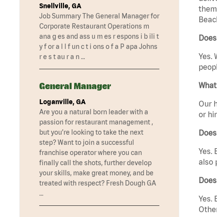
Snellville, GA
them 
Job Summary The General Manager for
Beach
Corporate Restaurant Operations m
ana g es and ass u m es r espons i b ili t
Does 
y f or a l l f un c t i ons o f a P apa Johns
Yes. 
r e s t au r a n …
peopl
General Manager
What 
Loganville, GA
Our h
Are you a natural born leader with a
or hi
passion for restaurant management ,
but you’re looking to take the next
Does
step? Want to join a successful
Yes. 
franchise operator where you can
also 
finally call the shots, further develop
your skills, make great money, and be
Does
treated with respect? Fresh Dough GA
…
Yes. 
Other