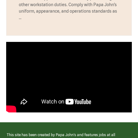
other workstation duties. Comply with Papa John’s
uniform, appearance, and operations standards as
…
This site has been created by Papa John’s and features jobs at all