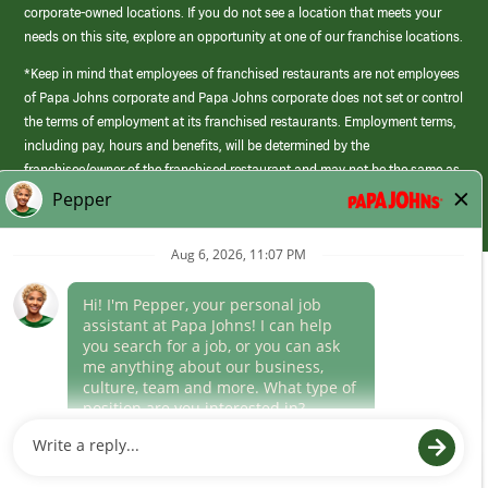
corporate-owned locations. If you do not see a location that meets your
needs on this site, explore an opportunity at one of our franchise locations.
*Keep in mind that employees of franchised restaurants are not employees
of Papa Johns corporate and Papa Johns corporate does not set or control
the terms of employment at its franchised restaurants. Employment terms,
including pay, hours and benefits, will be determined by the
franchisee/owner of the franchised restaurant and may not be the same as
those offered by Papa Johns corporate.
(link
opens
in
Career Areas
a
new
Culture
window)
Follow Us