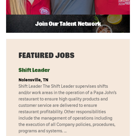
Join Our Talent Network
FEATURED JOBS
Shift Leader
Nolensville, TN
Shift Leader The Shift Leader supervises shifts
and/or work areas in the operation of a Papa John’s
restaurant to ensure high quality products and
customer service are delivered to ensure
restaurant profitability. Other responsibilities
include the management of operations including
the execution of all Company policies, procedures,
programs and systems. …