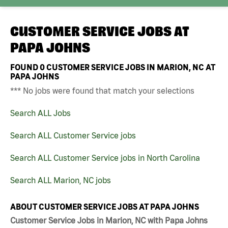
CUSTOMER SERVICE JOBS AT
PAPA JOHNS
FOUND
0
CUSTOMER SERVICE JOBS IN MARION, NC AT
PAPA JOHNS
*** No jobs were found that match your selections
Search ALL Jobs
Search ALL Customer Service jobs
Search ALL Customer Service jobs in North Carolina
Search ALL Marion, NC jobs
ABOUT CUSTOMER SERVICE JOBS AT PAPA JOHNS
Customer Service Jobs in Marion, NC with Papa Johns