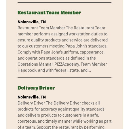
Restaurant Team Member
Nolensville, TN
Restaurant Team Member The Restaurant Team
member performs assigned workstation duties to
ensure quality products and service are delivered
to our customers meeting Papa John’s standards.
Comply with Papa John’s uniform, cappearance,
and operations standards as defined in the
Operations Manual, PIZZAcademy, Team Member
Handbook, and with federal, state, and …
Delivery Driver
Nolensville, TN
Delivery Driver The Delivery Driver checks all
products for accuracy against quality standards
and delivers products to customers in a safe,
courteous, and timely manner while working as part
of a team. Support the restaurant by performing