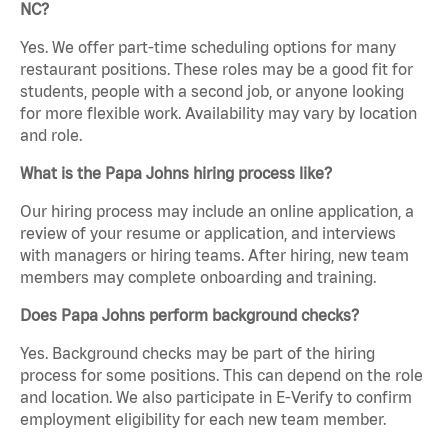
NC?
Yes. We offer part-time scheduling options for many
restaurant positions. These roles may be a good fit for
students, people with a second job, or anyone looking
for more flexible work. Availability may vary by location
and role.
What is the Papa Johns hiring process like?
Our hiring process may include an online application, a
review of your resume or application, and interviews
with managers or hiring teams. After hiring, new team
members may complete onboarding and training.
Does Papa Johns perform background checks?
Yes. Background checks may be part of the hiring
process for some positions. This can depend on the role
and location. We also participate in E-Verify to confirm
employment eligibility for each new team member.