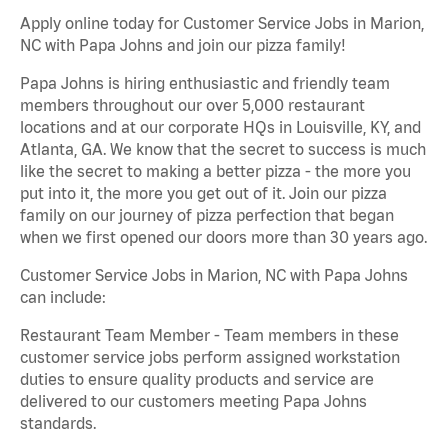
Apply online today for Customer Service Jobs in Marion,
NC with Papa Johns and join our pizza family!
Papa Johns is hiring enthusiastic and friendly team
members throughout our over 5,000 restaurant
locations and at our corporate HQs in Louisville, KY, and
Atlanta, GA. We know that the secret to success is much
like the secret to making a better pizza - the more you
put into it, the more you get out of it. Join our pizza
family on our journey of pizza perfection that began
when we first opened our doors more than 30 years ago.
Customer Service Jobs in Marion, NC with Papa Johns
can include:
Restaurant Team Member - Team members in these
customer service jobs perform assigned workstation
duties to ensure quality products and service are
delivered to our customers meeting Papa Johns
standards.