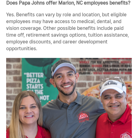
Does Papa Johns offer Marion, NC employees benefits?
Yes. Benefits can vary by role and location, but eligible
employees may have access to medical, dental, and
vision coverage. Other possible benefits include paid
time off, retirement savings options, tuition assistance,
employee discounts, and career development
opportunities.