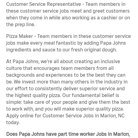
Customer Service Representative - Team members in
these customer service jobs meet and greet customers
when they come in while also working as a cashier or on
the prep line.
Pizza Maker - Team members in these customer service
jobs make every meal fantastic by adding Papa Johns
ingredients and sauce to our fresh original dough.
At Papa Johns, we’re all about creating an inclusive
culture that encourages team members from all
backgrounds and experiences to be the best they can
be. We invest more than many others in the industry in
our effort to consistently deliver superior service and
the highest quality pizza. Our fundamental belief is
simple: take care of your people and give them the best
to work with, and you will make superior quality pizza.
Apply online for Customer Service Jobs in Marion, NC
today.
Does Papa Johns have part time worker Jobs in Marion,