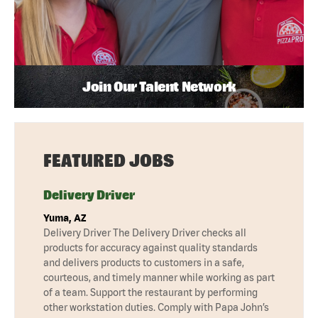
Join Our Talent Network
FEATURED JOBS
Delivery Driver
Yuma, AZ
Delivery Driver The Delivery Driver checks all
products for accuracy against quality standards
and delivers products to customers in a safe,
courteous, and timely manner while working as part
of a team. Support the restaurant by performing
other workstation duties. Comply with Papa John’s