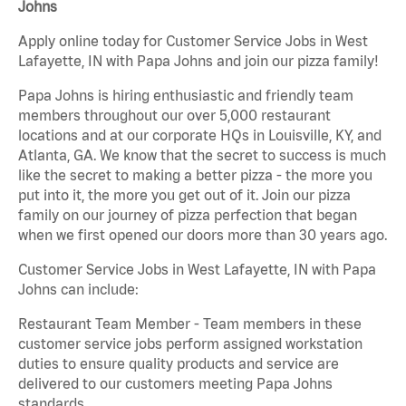
Johns
Apply online today for Customer Service Jobs in West
Lafayette, IN with Papa Johns and join our pizza family!
Papa Johns is hiring enthusiastic and friendly team
members throughout our over 5,000 restaurant
locations and at our corporate HQs in Louisville, KY, and
Atlanta, GA. We know that the secret to success is much
like the secret to making a better pizza - the more you
put into it, the more you get out of it. Join our pizza
family on our journey of pizza perfection that began
when we first opened our doors more than 30 years ago.
Customer Service Jobs in West Lafayette, IN with Papa
Johns can include:
Restaurant Team Member - Team members in these
customer service jobs perform assigned workstation
duties to ensure quality products and service are
delivered to our customers meeting Papa Johns
standards.