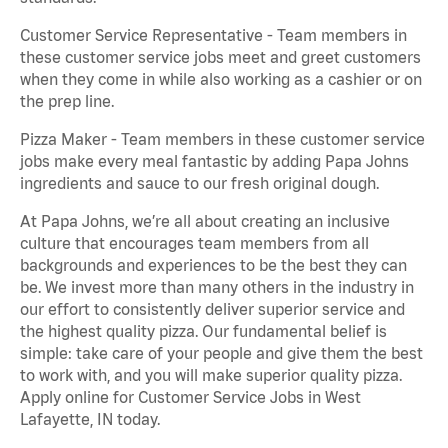
Customer Service Representative - Team members in
these customer service jobs meet and greet customers
when they come in while also working as a cashier or on
the prep line.
Pizza Maker - Team members in these customer service
jobs make every meal fantastic by adding Papa Johns
ingredients and sauce to our fresh original dough.
At Papa Johns, we’re all about creating an inclusive
culture that encourages team members from all
backgrounds and experiences to be the best they can
be. We invest more than many others in the industry in
our effort to consistently deliver superior service and
the highest quality pizza. Our fundamental belief is
simple: take care of your people and give them the best
to work with, and you will make superior quality pizza.
Apply online for Customer Service Jobs in West
Lafayette, IN today.