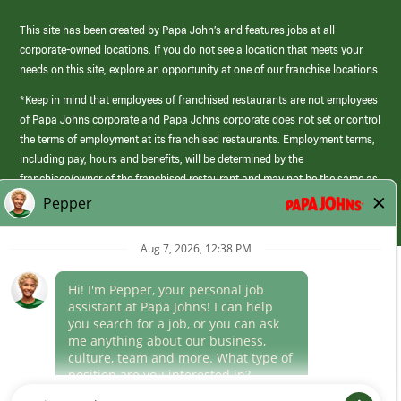
This site has been created by Papa John’s and features jobs at all
corporate-owned locations. If you do not see a location that meets your
needs on this site, explore an opportunity at one of our franchise locations.
*Keep in mind that employees of franchised restaurants are not employees
of Papa Johns corporate and Papa Johns corporate does not set or control
the terms of employment at its franchised restaurants. Employment terms,
including pay, hours and benefits, will be determined by the
franchisee/owner of the franchised restaurant and may not be the same as
those offered by Papa Johns corporate.
(link
opens
in
Career Areas
a
new
Culture
window)
Follow Us