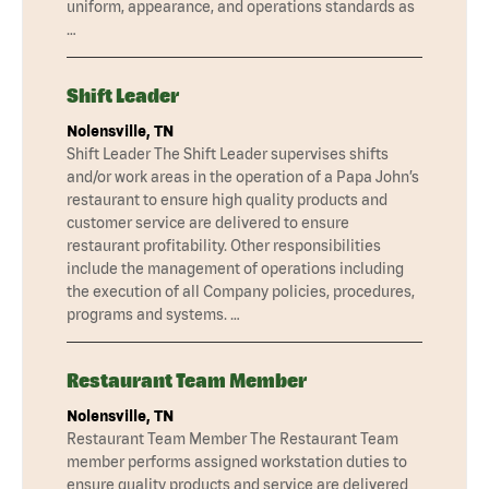
uniform, appearance, and operations standards as
…
Shift Leader
Nolensville, TN
Shift Leader The Shift Leader supervises shifts
and/or work areas in the operation of a Papa John’s
restaurant to ensure high quality products and
customer service are delivered to ensure
restaurant profitability. Other responsibilities
include the management of operations including
the execution of all Company policies, procedures,
programs and systems. …
Restaurant Team Member
Nolensville, TN
Restaurant Team Member The Restaurant Team
member performs assigned workstation duties to
ensure quality products and service are delivered