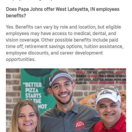
Does Papa Johns offer West Lafayette, IN employees
benefits?
Yes. Benefits can vary by role and location, but eligible
employees may have access to medical, dental, and
vision coverage. Other possible benefits include paid
time off, retirement savings options, tuition assistance,
employee discounts, and career development
opportunities.