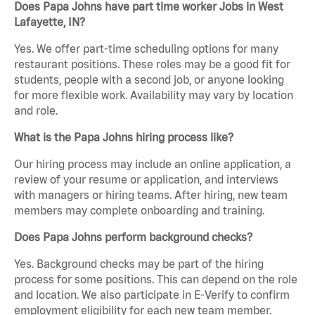
Does Papa Johns have part time worker Jobs in West
Lafayette, IN?
Yes. We offer part-time scheduling options for many
restaurant positions. These roles may be a good fit for
students, people with a second job, or anyone looking
for more flexible work. Availability may vary by location
and role.
What is the Papa Johns hiring process like?
Our hiring process may include an online application, a
review of your resume or application, and interviews
with managers or hiring teams. After hiring, new team
members may complete onboarding and training.
Does Papa Johns perform background checks?
Yes. Background checks may be part of the hiring
process for some positions. This can depend on the role
and location. We also participate in E-Verify to confirm
employment eligibility for each new team member.