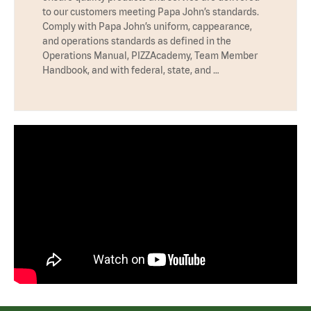
to our customers meeting Papa John’s standards.
Comply with Papa John’s uniform, cappearance,
and operations standards as defined in the
Operations Manual, PIZZAcademy, Team Member
Handbook, and with federal, state, and …