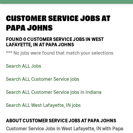
CUSTOMER SERVICE JOBS AT
PAPA JOHNS
FOUND
0
CUSTOMER SERVICE JOBS IN WEST
LAFAYETTE, IN AT PAPA JOHNS
*** No jobs were found that match your selections
Search ALL Jobs
Search ALL Customer Service jobs
Search ALL Customer Service jobs in Indiana
Search ALL West Lafayette, IN jobs
ABOUT CUSTOMER SERVICE JOBS AT PAPA JOHNS
Customer Service Jobs in West Lafayette, IN with Papa