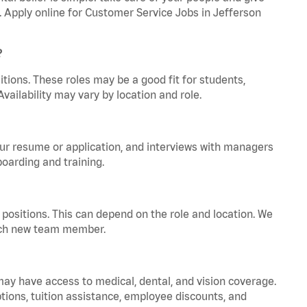
a. Apply online for Customer Service Jobs in Jefferson
?
tions. These roles may be a good fit for students,
vailability may vary by location and role.
your resume or application, and interviews with managers
oarding and training.
positions. This can depend on the role and location. We
 each new team member.
 may have access to medical, dental, and vision coverage.
ptions, tuition assistance, employee discounts, and