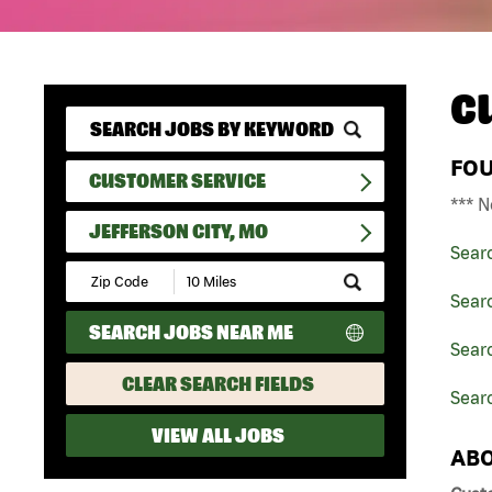
C
FO
CUSTOMER SERVICE
*** N
JEFFERSON CITY, MO
Sear
Submit
Zip
Sear
Code
SEARCH JOBS NEAR ME
and
Searc
Radius
Search
CLEAR SEARCH FIELDS
Searc
VIEW ALL JOBS
ABO