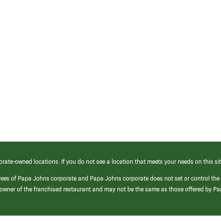
orate-owned locations. If you do not see a location that meets your needs on this sit
yees of Papa Johns corporate and Papa Johns corporate does not set or control the
e/owner of the franchised restaurant and may not be the same as those offered by P