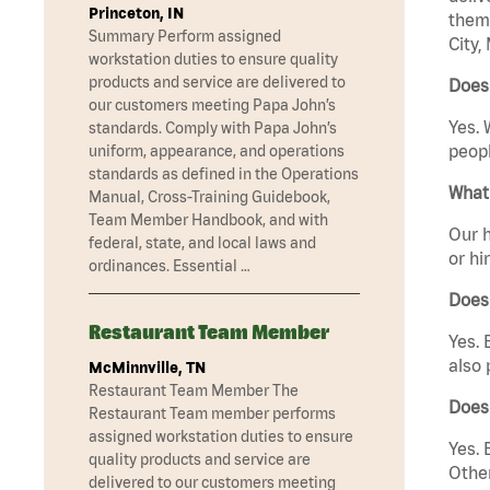
Princeton, IN
them 
Summary Perform assigned
City,
workstation duties to ensure quality
products and service are delivered to
Does 
our customers meeting Papa John’s
Yes. 
standards. Comply with Papa John’s
peopl
uniform, appearance, and operations
standards as defined in the Operations
What 
Manual, Cross-Training Guidebook,
Team Member Handbook, and with
Our h
federal, state, and local laws and
or hi
ordinances. Essential …
Does
Restaurant Team Member
Yes. 
also 
McMinnville, TN
Restaurant Team Member The
Does
Restaurant Team member performs
assigned workstation duties to ensure
Yes. 
quality products and service are
Other
delivered to our customers meeting