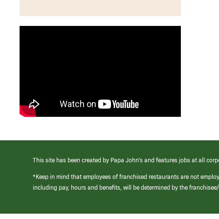
This site has been created by Papa John’s and features jobs at all corp
*Keep in mind that employees of franchised restaurants are not emplo
including pay, hours and benefits, will be determined by the franchise