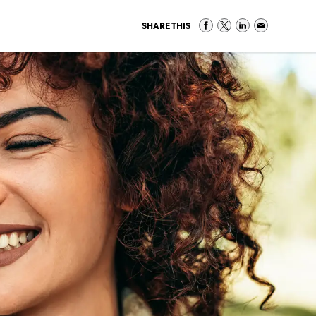
SHARE THIS