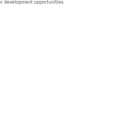
r development opportunities.