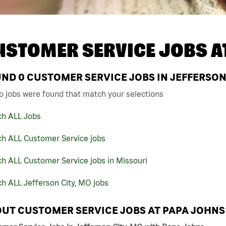
USTOMER SERVICE JOBS A
UND
0
CUSTOMER SERVICE JOBS IN JEFFERSON 
o jobs were found that match your selections
ch ALL Jobs
ch ALL Customer Service jobs
h ALL Customer Service jobs in Missouri
h ALL Jefferson City, MO jobs
UT CUSTOMER SERVICE JOBS AT PAPA JOHNS