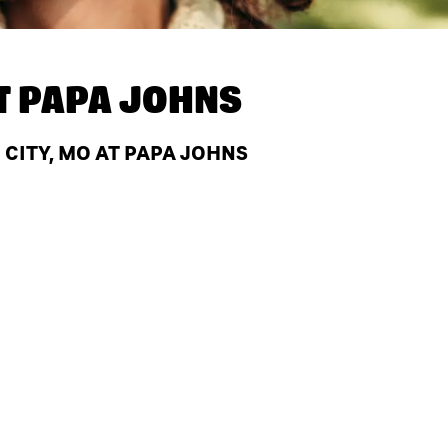
T
PAPA JOHNS
CITY, MO AT PAPA JOHNS