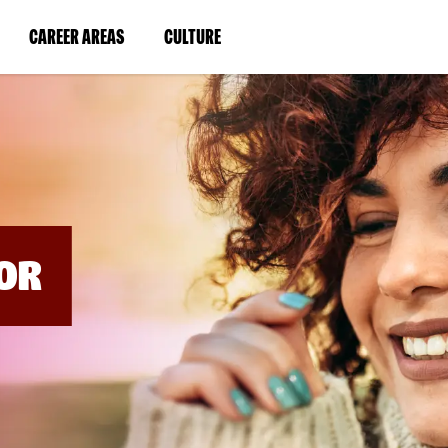
BYPASS
MENUS
(LINK
(LINK
CAREER AREAS
CULTURE
AND
SEARCH
OPENS
OPENS
FIELDS)
IN
IN
A
A
NEW
NEW
WINDOW)
WINDOW)
OR