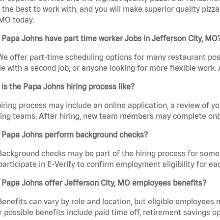
the best to work with, and you will make superior quality pizz
 MO today.
Papa Johns have part time worker Jobs in Jefferson City, MO
We offer part-time scheduling options for many restaurant posi
e with a second job, or anyone looking for more flexible work. A
is the Papa Johns hiring process like?
iring process may include an online application, a review of 
ring teams. After hiring, new team members may complete onb
 Papa Johns perform background checks?
Background checks may be part of the hiring process for some 
participate in E-Verify to confirm employment eligibility for
 Papa Johns offer Jefferson City, MO employees benefits?
Benefits can vary by role and location, but eligible employees
 possible benefits include paid time off, retirement savings o