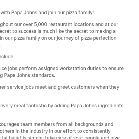
with Papa Johns and join our pizza family!
ghout our over 5,000 restaurant locations and at our
secret to success is much like the secret to making a
oin our pizza family on our journey of pizza perfection
.
nclude:
e jobs perform assigned workstation duties to ensure
ng Papa Johns standards.
er service jobs meet and greet customers when they
every meal fantastic by adding Papa Johns ingredients
 encourages team members from all backgrounds and
hers in the industry in our effort to consistently
tal belief is simple: take care of your people and give