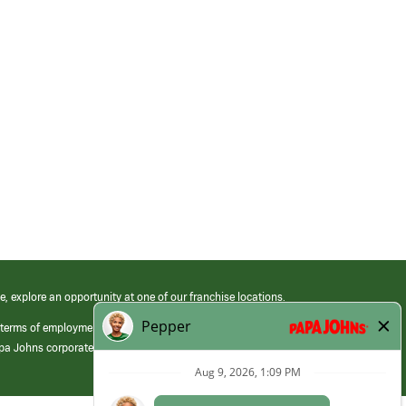
e, explore an opportunity at one of our franchise locations.
 terms of employment at its franchised restaurants. Employment terms,
apa Johns corporate.