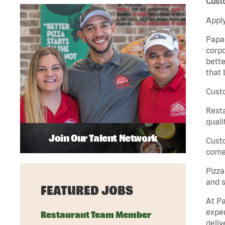
Custo
Apply
Papa 
corpo
bette
that 
Custo
Rest
quali
Join Our Talent Network
Cust
come 
Pizz
and s
FEATURED JOBS
At Pa
exper
Restaurant Team Member
deliv