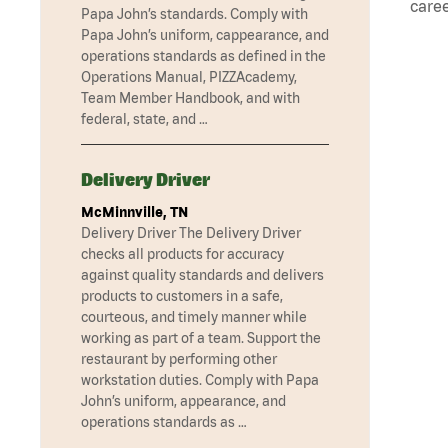
caree
Papa John’s standards. Comply with
Papa John’s uniform, cappearance, and
operations standards as defined in the
Operations Manual, PIZZAcademy,
Team Member Handbook, and with
federal, state, and …
Delivery Driver
McMinnville, TN
Delivery Driver The Delivery Driver
checks all products for accuracy
against quality standards and delivers
products to customers in a safe,
courteous, and timely manner while
working as part of a team. Support the
restaurant by performing other
workstation duties. Comply with Papa
John’s uniform, appearance, and
operations standards as …