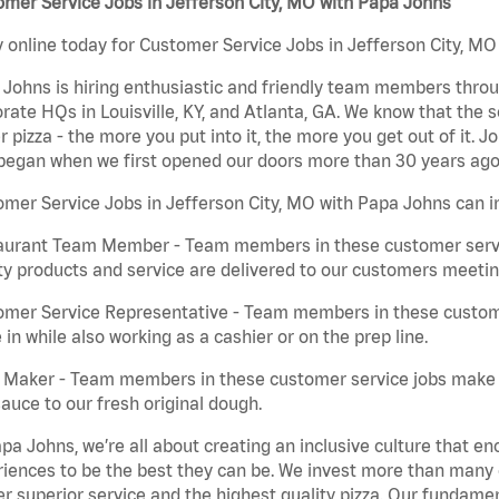
mer Service Jobs in Jefferson City, MO with Papa Johns
 online today for Customer Service Jobs in Jefferson City, MO 
Johns is hiring enthusiastic and friendly team members throu
rate HQs in Louisville, KY, and Atlanta, GA. We know that the 
r pizza - the more you put into it, the more you get out of it. J
began when we first opened our doors more than 30 years ago
mer Service Jobs in Jefferson City, MO with Papa Johns can i
aurant Team Member - Team members in these customer servic
ty products and service are delivered to our customers meeti
omer Service Representative - Team members in these custom
in while also working as a cashier or on the prep line.
a Maker - Team members in these customer service jobs make 
auce to our fresh original dough.
pa Johns, we’re all about creating an inclusive culture that
iences to be the best they can be. We invest more than many ot
er superior service and the highest quality pizza. Our fundamen