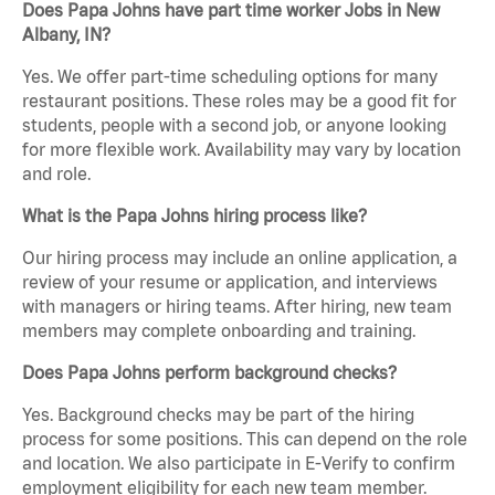
Does Papa Johns have part time worker Jobs in New
Albany, IN?
Yes. We offer part-time scheduling options for many
restaurant positions. These roles may be a good fit for
students, people with a second job, or anyone looking
for more flexible work. Availability may vary by location
and role.
What is the Papa Johns hiring process like?
Our hiring process may include an online application, a
review of your resume or application, and interviews
with managers or hiring teams. After hiring, new team
members may complete onboarding and training.
Does Papa Johns perform background checks?
Yes. Background checks may be part of the hiring
process for some positions. This can depend on the role
and location. We also participate in E-Verify to confirm
employment eligibility for each new team member.