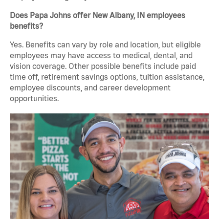
Does Papa Johns offer New Albany, IN employees
benefits?
Yes. Benefits can vary by role and location, but eligible
employees may have access to medical, dental, and
vision coverage. Other possible benefits include paid
time off, retirement savings options, tuition assistance,
employee discounts, and career development
opportunities.