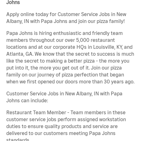
Johns
Apply online today for Customer Service Jobs in New
Albany, IN with Papa Johns and join our pizza family!
Papa Johns is hiring enthusiastic and friendly team
members throughout our over 5,000 restaurant
locations and at our corporate HQs in Louisville, KY, and
Atlanta, GA. We know that the secret to success is much
like the secret to making a better pizza - the more you
put into it, the more you get out of it. Join our pizza
family on our journey of pizza perfection that began
when we first opened our doors more than 30 years ago.
Customer Service Jobs in New Albany, IN with Papa
Johns can include:
Restaurant Team Member - Team members in these
customer service jobs perform assigned workstation
duties to ensure quality products and service are
delivered to our customers meeting Papa Johns
standards.