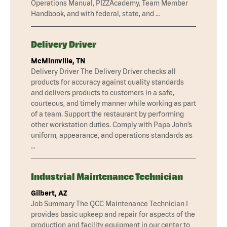
Operations Manual, PIZZAcademy, Team Member
Handbook, and with federal, state, and …
Delivery Driver
McMinnville, TN
Delivery Driver The Delivery Driver checks all
products for accuracy against quality standards
and delivers products to customers in a safe,
courteous, and timely manner while working as part
of a team. Support the restaurant by performing
other workstation duties. Comply with Papa John’s
uniform, appearance, and operations standards as
…
Industrial Maintenance Technician
Gilbert, AZ
Job Summary The QCC Maintenance Technician I
provides basic upkeep and repair for aspects of the
production and facility equipment in our center to