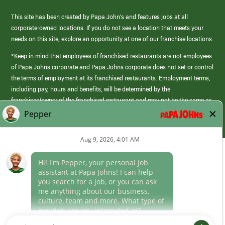
This site has been created by Papa John’s and features jobs at all
corporate-owned locations. If you do not see a location that meets your
needs on this site, explore an opportunity at one of our franchise locations.
*Keep in mind that employees of franchised restaurants are not employees
of Papa Johns corporate and Papa Johns corporate does not set or control
the terms of employment at its franchised restaurants. Employment terms,
including pay, hours and benefits, will be determined by the
franchisee/owner of the franchised restaurant and may not be the same as
those offered by Papa Johns corporate.
(link
opens
in
Career Areas
a
new
Culture
window)
Follow Us