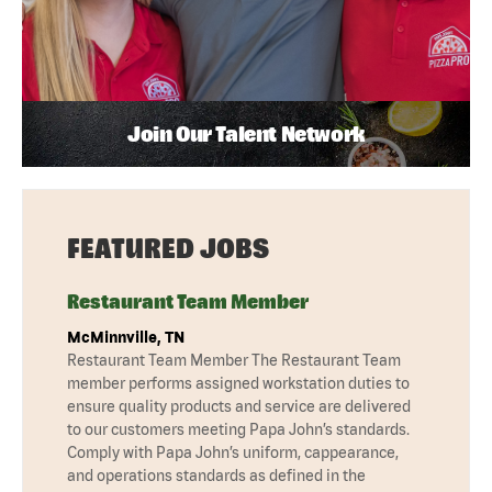
Join Our Talent Network
FEATURED JOBS
Restaurant Team Member
McMinnville, TN
Restaurant Team Member The Restaurant Team
member performs assigned workstation duties to
ensure quality products and service are delivered
to our customers meeting Papa John’s standards.
Comply with Papa John’s uniform, cappearance,
and operations standards as defined in the