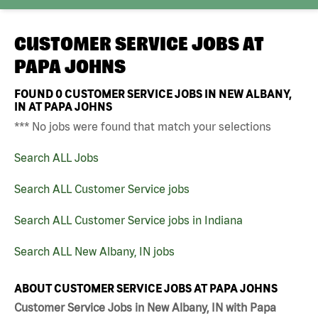
CUSTOMER SERVICE JOBS AT
PAPA JOHNS
FOUND
0
CUSTOMER SERVICE JOBS IN NEW ALBANY,
IN AT PAPA JOHNS
*** No jobs were found that match your selections
Search ALL Jobs
Search ALL Customer Service jobs
Search ALL Customer Service jobs in Indiana
Search ALL New Albany, IN jobs
ABOUT CUSTOMER SERVICE JOBS AT PAPA JOHNS
Customer Service Jobs in New Albany, IN with Papa