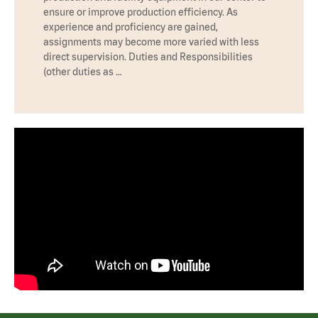
ensure or improve production efficiency. As
experience and proficiency are gained,
assignments may become more varied with less
direct supervision. Duties and Responsibilities
(other duties as …