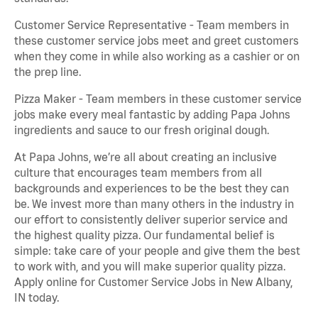
Customer Service Representative - Team members in
these customer service jobs meet and greet customers
when they come in while also working as a cashier or on
the prep line.
Pizza Maker - Team members in these customer service
jobs make every meal fantastic by adding Papa Johns
ingredients and sauce to our fresh original dough.
At Papa Johns, we’re all about creating an inclusive
culture that encourages team members from all
backgrounds and experiences to be the best they can
be. We invest more than many others in the industry in
our effort to consistently deliver superior service and
the highest quality pizza. Our fundamental belief is
simple: take care of your people and give them the best
to work with, and you will make superior quality pizza.
Apply online for Customer Service Jobs in New Albany,
IN today.