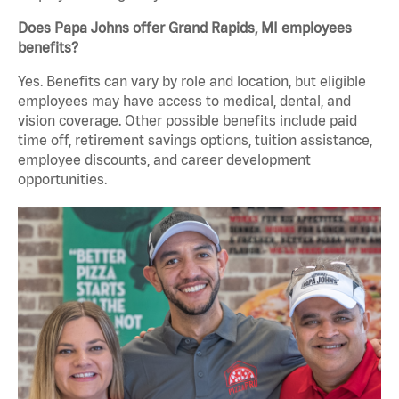
Does Papa Johns offer Grand Rapids, MI employees
benefits?
Yes. Benefits can vary by role and location, but eligible
employees may have access to medical, dental, and
vision coverage. Other possible benefits include paid
time off, retirement savings options, tuition assistance,
employee discounts, and career development
opportunities.