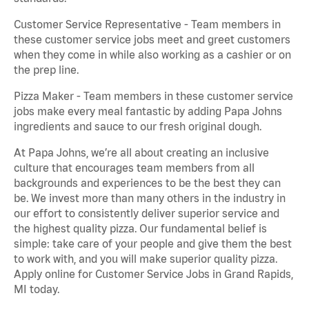
Customer Service Representative - Team members in
these customer service jobs meet and greet customers
when they come in while also working as a cashier or on
the prep line.
Pizza Maker - Team members in these customer service
jobs make every meal fantastic by adding Papa Johns
ingredients and sauce to our fresh original dough.
At Papa Johns, we’re all about creating an inclusive
culture that encourages team members from all
backgrounds and experiences to be the best they can
be. We invest more than many others in the industry in
our effort to consistently deliver superior service and
the highest quality pizza. Our fundamental belief is
simple: take care of your people and give them the best
to work with, and you will make superior quality pizza.
Apply online for Customer Service Jobs in Grand Rapids,
MI today.