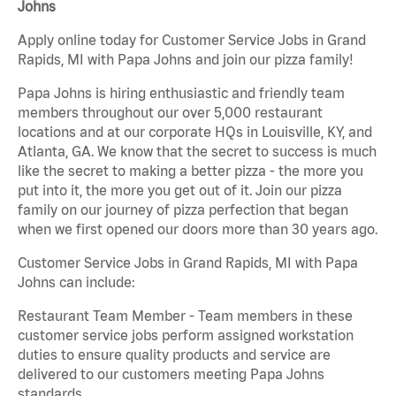
Johns
Apply online today for Customer Service Jobs in Grand
Rapids, MI with Papa Johns and join our pizza family!
Papa Johns is hiring enthusiastic and friendly team
members throughout our over 5,000 restaurant
locations and at our corporate HQs in Louisville, KY, and
Atlanta, GA. We know that the secret to success is much
like the secret to making a better pizza - the more you
put into it, the more you get out of it. Join our pizza
family on our journey of pizza perfection that began
when we first opened our doors more than 30 years ago.
Customer Service Jobs in Grand Rapids, MI with Papa
Johns can include:
Restaurant Team Member - Team members in these
customer service jobs perform assigned workstation
duties to ensure quality products and service are
delivered to our customers meeting Papa Johns
standards.