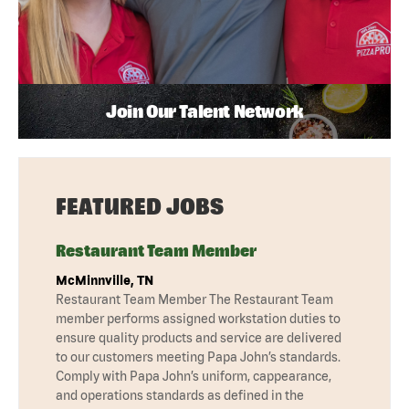
Join Our Talent Network
FEATURED JOBS
Restaurant Team Member
McMinnville, TN
Restaurant Team Member The Restaurant Team
member performs assigned workstation duties to
ensure quality products and service are delivered
to our customers meeting Papa John’s standards.
Comply with Papa John’s uniform, cappearance,
and operations standards as defined in the