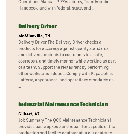
Operations Manual, PIZZAcademy, Team Member
Handbook, and with federal, state, and …
Delivery Driver
McMinnville, TN
Delivery Driver The Delivery Driver checks all
products for accuracy against quality standards
and delivers products to customers in a safe,
courteous, and timely manner while working as part
of a team. Support the restaurant by performing
other workstation duties. Comply with Papa John’s
uniform, appearance, and operations standards as
…
Industrial Maintenance Technician
Gilbert, AZ
Job Summary The QCC Maintenance Technician I
provides basic upkeep and repair for aspects of the
production and facility equipment in our center to