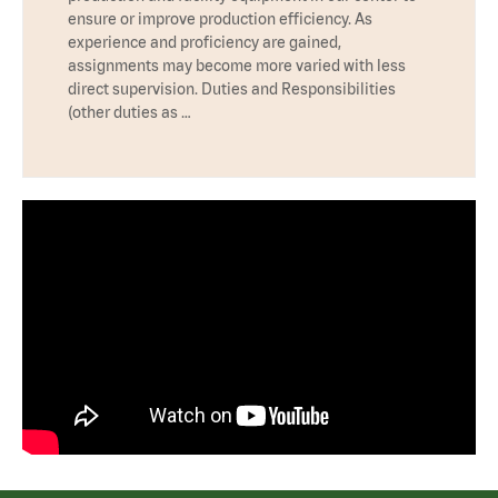
ensure or improve production efficiency. As
experience and proficiency are gained,
assignments may become more varied with less
direct supervision. Duties and Responsibilities
(other duties as …