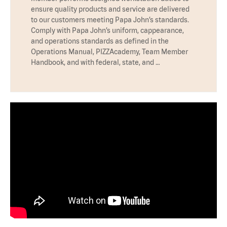
ensure quality products and service are delivered
to our customers meeting Papa John’s standards.
Comply with Papa John’s uniform, cappearance,
and operations standards as defined in the
Operations Manual, PIZZAcademy, Team Member
Handbook, and with federal, state, and …