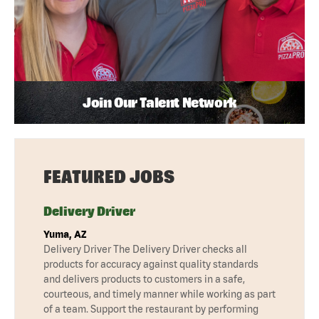
Join Our Talent Network
FEATURED JOBS
Delivery Driver
Yuma, AZ
Delivery Driver The Delivery Driver checks all
products for accuracy against quality standards
and delivers products to customers in a safe,
courteous, and timely manner while working as part
of a team. Support the restaurant by performing