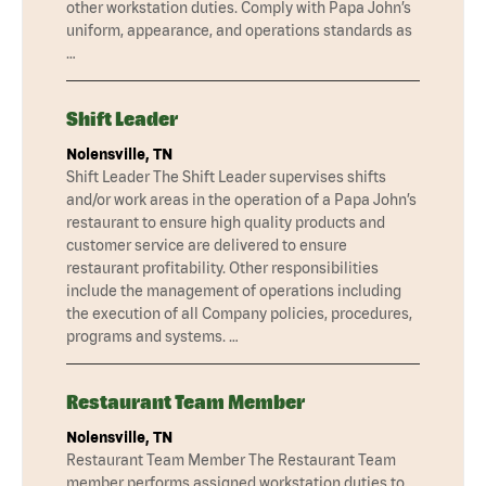
other workstation duties. Comply with Papa John’s
uniform, appearance, and operations standards as
…
Shift Leader
Nolensville, TN
Shift Leader The Shift Leader supervises shifts
and/or work areas in the operation of a Papa John’s
restaurant to ensure high quality products and
customer service are delivered to ensure
restaurant profitability. Other responsibilities
include the management of operations including
the execution of all Company policies, procedures,
programs and systems. …
Restaurant Team Member
Nolensville, TN
Restaurant Team Member The Restaurant Team
member performs assigned workstation duties to