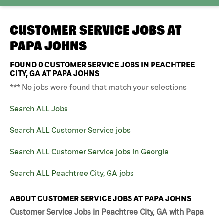
CUSTOMER SERVICE JOBS AT
PAPA JOHNS
FOUND
0
CUSTOMER SERVICE JOBS IN PEACHTREE
CITY, GA AT PAPA JOHNS
*** No jobs were found that match your selections
Search ALL Jobs
Search ALL Customer Service jobs
Search ALL Customer Service jobs in Georgia
Search ALL Peachtree City, GA jobs
ABOUT CUSTOMER SERVICE JOBS AT PAPA JOHNS
Customer Service Jobs in Peachtree City, GA with Papa