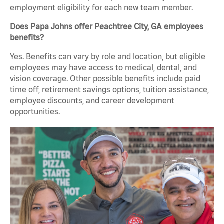
employment eligibility for each new team member.
Does Papa Johns offer Peachtree City, GA employees
benefits?
Yes. Benefits can vary by role and location, but eligible
employees may have access to medical, dental, and
vision coverage. Other possible benefits include paid
time off, retirement savings options, tuition assistance,
employee discounts, and career development
opportunities.