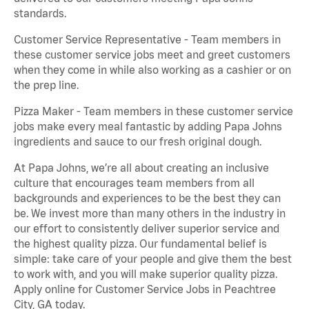
standards.
Customer Service Representative - Team members in
these customer service jobs meet and greet customers
when they come in while also working as a cashier or on
the prep line.
Pizza Maker - Team members in these customer service
jobs make every meal fantastic by adding Papa Johns
ingredients and sauce to our fresh original dough.
At Papa Johns, we’re all about creating an inclusive
culture that encourages team members from all
backgrounds and experiences to be the best they can
be. We invest more than many others in the industry in
our effort to consistently deliver superior service and
the highest quality pizza. Our fundamental belief is
simple: take care of your people and give them the best
to work with, and you will make superior quality pizza.
Apply online for Customer Service Jobs in Peachtree
City, GA today.