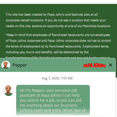
This site has been created by Papa John’s and features jobs at all
corporate-owned locations. If you do not see a location that meets your
needs on this site, explore an opportunity at one of our franchise locations.
*Keep in mind that employees of franchised restaurants are not employees
of Papa Johns corporate and Papa Johns corporate does not set or control
the terms of employment at its franchised restaurants. Employment terms,
including pay, hours and benefits, will be determined by the
franchisee/owner of the franchised restaurant and may not be the same as
those offered by Papa Johns corporate.
(link
opens
in
Career Areas
a
new
Culture
window)