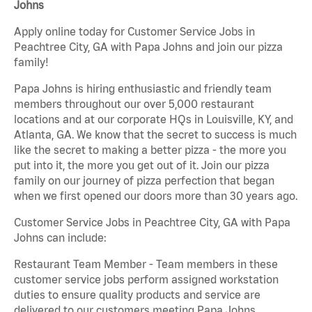
Johns
Apply online today for Customer Service Jobs in
Peachtree City, GA with Papa Johns and join our pizza
family!
Papa Johns is hiring enthusiastic and friendly team
members throughout our over 5,000 restaurant
locations and at our corporate HQs in Louisville, KY, and
Atlanta, GA. We know that the secret to success is much
like the secret to making a better pizza - the more you
put into it, the more you get out of it. Join our pizza
family on our journey of pizza perfection that began
when we first opened our doors more than 30 years ago.
Customer Service Jobs in Peachtree City, GA with Papa
Johns can include:
Restaurant Team Member - Team members in these
customer service jobs perform assigned workstation
duties to ensure quality products and service are
delivered to our customers meeting Papa Johns