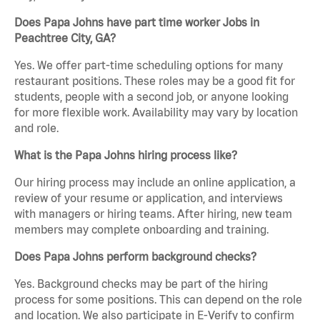
Does Papa Johns have part time worker Jobs in
Peachtree City, GA?
Yes. We offer part-time scheduling options for many
restaurant positions. These roles may be a good fit for
students, people with a second job, or anyone looking
for more flexible work. Availability may vary by location
and role.
What is the Papa Johns hiring process like?
Our hiring process may include an online application, a
review of your resume or application, and interviews
with managers or hiring teams. After hiring, new team
members may complete onboarding and training.
Does Papa Johns perform background checks?
Yes. Background checks may be part of the hiring
process for some positions. This can depend on the role
and location. We also participate in E-Verify to confirm