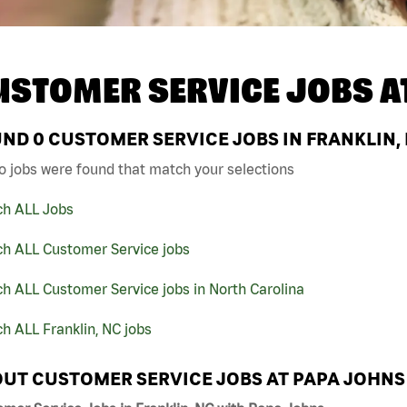
USTOMER SERVICE JOBS A
UND
0
CUSTOMER SERVICE JOBS IN FRANKLIN,
o jobs were found that match your selections
ch ALL Jobs
ch ALL Customer Service jobs
h ALL Customer Service jobs in North Carolina
h ALL Franklin, NC jobs
UT CUSTOMER SERVICE JOBS AT PAPA JOHNS