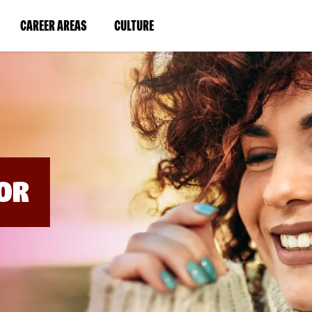
BYPASS
MENUS
(LINK
(LINK
CAREER AREAS
CULTURE
AND
SEARCH
OPENS
OPENS
FIELDS)
IN
IN
A
A
NEW
NEW
WINDOW)
WINDOW)
OR