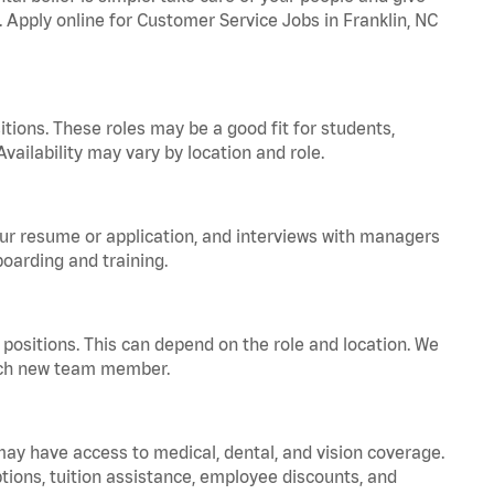
. Apply online for Customer Service Jobs in Franklin, NC
tions. These roles may be a good fit for students,
vailability may vary by location and role.
your resume or application, and interviews with managers
oarding and training.
positions. This can depend on the role and location. We
 each new team member.
 may have access to medical, dental, and vision coverage.
ptions, tuition assistance, employee discounts, and