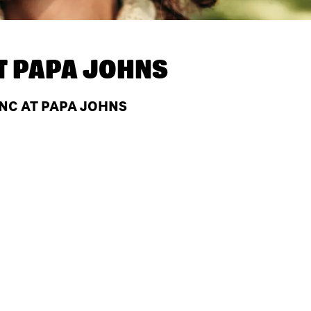
T
PAPA JOHNS
 NC AT PAPA JOHNS