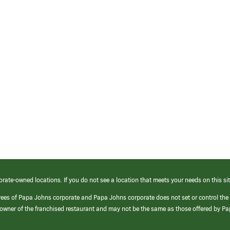
orate-owned locations. If you do not see a location that meets your needs on this sit
yees of Papa Johns corporate and Papa Johns corporate does not set or control the
e/owner of the franchised restaurant and may not be the same as those offered by P