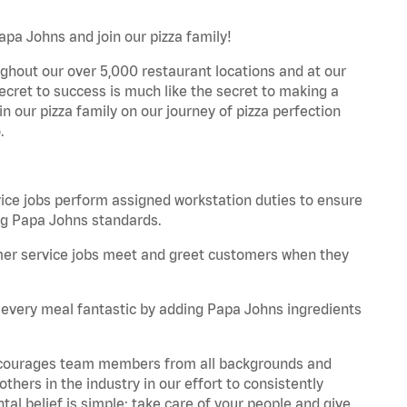
apa Johns and join our pizza family!
ghout our over 5,000 restaurant locations and at our
secret to success is much like the secret to making a
oin our pizza family on our journey of pizza perfection
.
e jobs perform assigned workstation duties to ensure
ng Papa Johns standards.
er service jobs meet and greet customers when they
every meal fantastic by adding Papa Johns ingredients
 encourages team members from all backgrounds and
hers in the industry in our effort to consistently
tal belief is simple: take care of your people and give