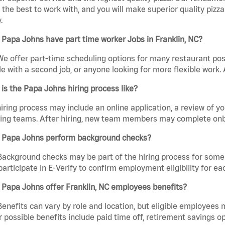
the best to work with, and you will make superior quality pizza
.
Papa Johns have part time worker Jobs in Franklin, NC?
We offer part-time scheduling options for many restaurant posi
e with a second job, or anyone looking for more flexible work. A
is the Papa Johns hiring process like?
iring process may include an online application, a review of 
ring teams. After hiring, new team members may complete onb
 Papa Johns perform background checks?
Background checks may be part of the hiring process for some 
participate in E-Verify to confirm employment eligibility for
Papa Johns offer Franklin, NC employees benefits?
Benefits can vary by role and location, but eligible employees
 possible benefits include paid time off, retirement savings o