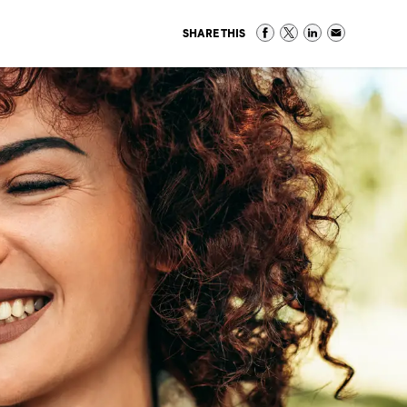
SHARE THIS