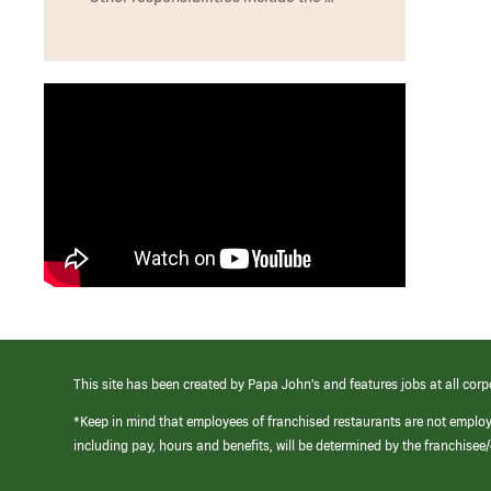
This site has been created by Papa John’s and features jobs at all corp
*Keep in mind that employees of franchised restaurants are not emplo
including pay, hours and benefits, will be determined by the franchise