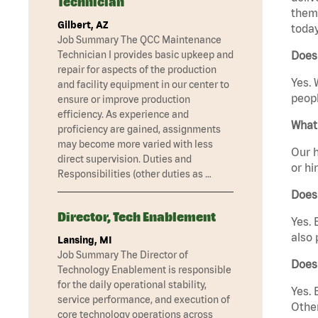
Technician
them 
Gilbert, AZ
today
Job Summary The QCC Maintenance
Technician I provides basic upkeep and
Does 
repair for aspects of the production
Yes. 
and facility equipment in our center to
peopl
ensure or improve production
efficiency. As experience and
What 
proficiency are gained, assignments
may become more varied with less
Our h
direct supervision. Duties and
or hi
Responsibilities (other duties as …
Does
Director, Tech Enablement
Yes. 
also 
Lansing, MI
Job Summary The Director of
Does 
Technology Enablement is responsible
for the daily operational stability,
Yes. 
service performance, and execution of
Other
core technology operations across