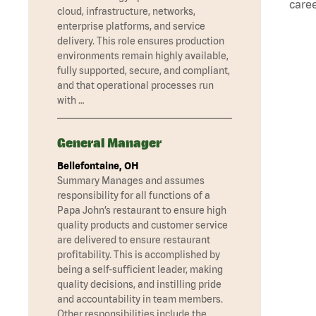
caree
cloud, infrastructure, networks,
enterprise platforms, and service
delivery. This role ensures production
environments remain highly available,
fully supported, secure, and compliant,
and that operational processes run
with …
General Manager
Bellefontaine, OH
Summary Manages and assumes
responsibility for all functions of a
Papa John’s restaurant to ensure high
quality products and customer service
are delivered to ensure restaurant
profitability. This is accomplished by
being a self-sufficient leader, making
quality decisions, and instilling pride
and accountability in team members.
Other responsibilities include the …