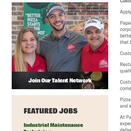
Custo
Apply
Papa 
corpo
bette
that 
Custo
Rest
quali
Join Our Talent Network
Cust
come 
Pizz
and s
FEATURED JOBS
At Pa
exper
Industrial Maintenance
deliv