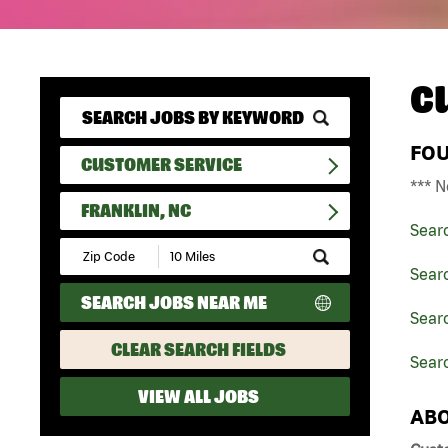
C
FO
CUSTOMER SERVICE
*** N
FRANKLIN, NC
Sear
Submit
Zip
Sear
Code
SEARCH JOBS NEAR ME
and
Searc
Radius
Search
CLEAR SEARCH FIELDS
Searc
VIEW ALL JOBS
ABO