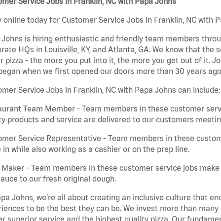
mer Service Jobs in Franklin, NC with Papa Johns
 online today for Customer Service Jobs in Franklin, NC with P
Johns is hiring enthusiastic and friendly team members throu
rate HQs in Louisville, KY, and Atlanta, GA. We know that the 
r pizza - the more you put into it, the more you get out of it. J
began when we first opened our doors more than 30 years ago
mer Service Jobs in Franklin, NC with Papa Johns can include:
aurant Team Member - Team members in these customer servic
ty products and service are delivered to our customers meeti
omer Service Representative - Team members in these custom
in while also working as a cashier or on the prep line.
a Maker - Team members in these customer service jobs make 
auce to our fresh original dough.
pa Johns, we’re all about creating an inclusive culture that
iences to be the best they can be. We invest more than many ot
er superior service and the highest quality pizza. Our fundamen