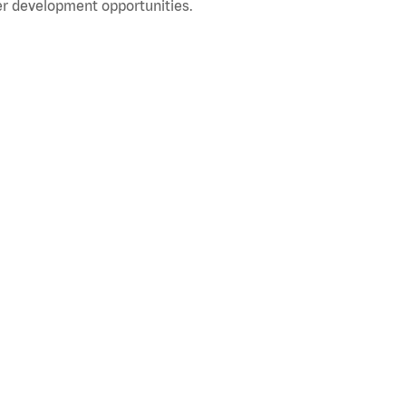
r development opportunities.