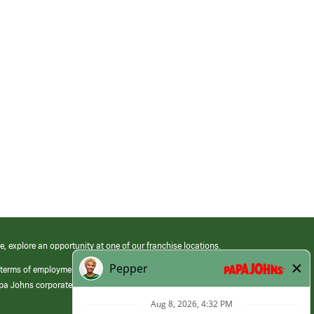
e, explore an opportunity at one of our franchise locations.
 terms of employment at its franchised restaurants. Employment terms,
apa Johns corporate.