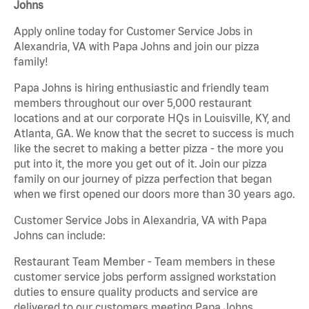
Johns
Apply online today for Customer Service Jobs in
Alexandria, VA with Papa Johns and join our pizza
family!
Papa Johns is hiring enthusiastic and friendly team
members throughout our over 5,000 restaurant
locations and at our corporate HQs in Louisville, KY, and
Atlanta, GA. We know that the secret to success is much
like the secret to making a better pizza - the more you
put into it, the more you get out of it. Join our pizza
family on our journey of pizza perfection that began
when we first opened our doors more than 30 years ago.
Customer Service Jobs in Alexandria, VA with Papa
Johns can include:
Restaurant Team Member - Team members in these
customer service jobs perform assigned workstation
duties to ensure quality products and service are
delivered to our customers meeting Papa Johns