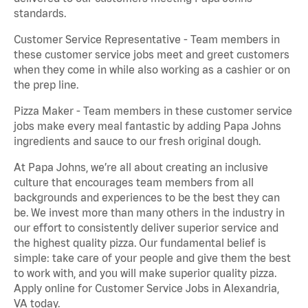
standards.
Customer Service Representative - Team members in
these customer service jobs meet and greet customers
when they come in while also working as a cashier or on
the prep line.
Pizza Maker - Team members in these customer service
jobs make every meal fantastic by adding Papa Johns
ingredients and sauce to our fresh original dough.
At Papa Johns, we’re all about creating an inclusive
culture that encourages team members from all
backgrounds and experiences to be the best they can
be. We invest more than many others in the industry in
our effort to consistently deliver superior service and
the highest quality pizza. Our fundamental belief is
simple: take care of your people and give them the best
to work with, and you will make superior quality pizza.
Apply online for Customer Service Jobs in Alexandria,
VA today.