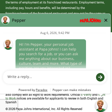
the terms of employment at its franchised restaurants. Employment terms,
including pay, hours and benefits, will be determined by the
franchisee/owner of the franchised restaurant and may not be the same as
those offered by Papa Johns corporate.
(link
opens
in
Career Areas
a
new
Culture
window)
Follow Us
Papa Johns is a federal contractor that participates in the E-Verify
Program to confirm employment eligibility for each new team member. We
also comply with all Right to Work requirements. Official
E-Verify
and
Right
to Work
notices are available for applicants to review in both English and
Spanish
©
2026 Papa Johns International, Inc. All Rights Reserved