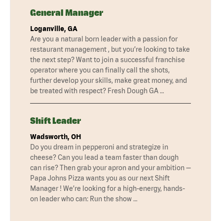
General Manager
Loganville, GA
Are you a natural born leader with a passion for
restaurant management , but you’re looking to take
the next step? Want to join a successful franchise
operator where you can finally call the shots,
further develop your skills, make great money, and
be treated with respect? Fresh Dough GA …
Shift Leader
Wadsworth, OH
Do you dream in pepperoni and strategize in
cheese? Can you lead a team faster than dough
can rise? Then grab your apron and your ambition —
Papa Johns Pizza wants you as our next Shift
Manager ! We’re looking for a high-energy, hands-
on leader who can: Run the show …