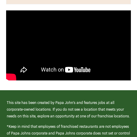
This site has been created by Papa John’s and features jobs at all
corporate-owned locations. If you do not see a location that meets your
needs on this site, explore an opportunity at one of our franchise locations.
*Keep in mind that employees of franchised restaurants are not employees
of Papa Johns corporate and Papa Johns corporate does not set or control