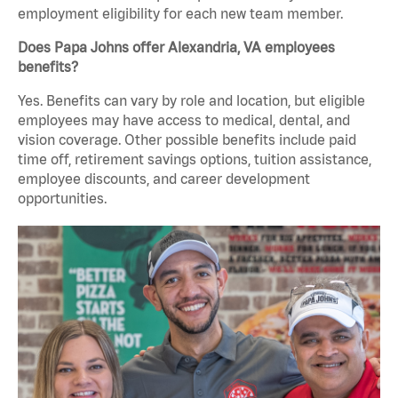
employment eligibility for each new team member.
Does Papa Johns offer Alexandria, VA employees
benefits?
Yes. Benefits can vary by role and location, but eligible
employees may have access to medical, dental, and
vision coverage. Other possible benefits include paid
time off, retirement savings options, tuition assistance,
employee discounts, and career development
opportunities.