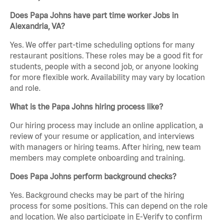
Does Papa Johns have part time worker Jobs in
Alexandria, VA?
Yes. We offer part-time scheduling options for many
restaurant positions. These roles may be a good fit for
students, people with a second job, or anyone looking
for more flexible work. Availability may vary by location
and role.
What is the Papa Johns hiring process like?
Our hiring process may include an online application, a
review of your resume or application, and interviews
with managers or hiring teams. After hiring, new team
members may complete onboarding and training.
Does Papa Johns perform background checks?
Yes. Background checks may be part of the hiring
process for some positions. This can depend on the role
and location. We also participate in E-Verify to confirm