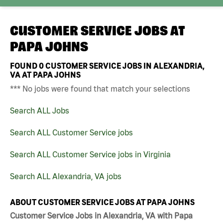
CUSTOMER SERVICE JOBS AT
PAPA JOHNS
FOUND
0
CUSTOMER SERVICE JOBS IN ALEXANDRIA,
VA AT PAPA JOHNS
*** No jobs were found that match your selections
Search ALL Jobs
Search ALL Customer Service jobs
Search ALL Customer Service jobs in Virginia
Search ALL Alexandria, VA jobs
ABOUT CUSTOMER SERVICE JOBS AT PAPA JOHNS
Customer Service Jobs in Alexandria, VA with Papa