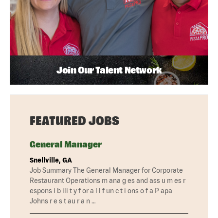
Join Our Talent Network
FEATURED JOBS
General Manager
Snellville, GA
Job Summary The General Manager for Corporate
Restaurant Operations m ana g es and ass u m es r
espons i b ili t y f or a l l f un c t i ons o f a P apa
Johns r e s t au r a n …