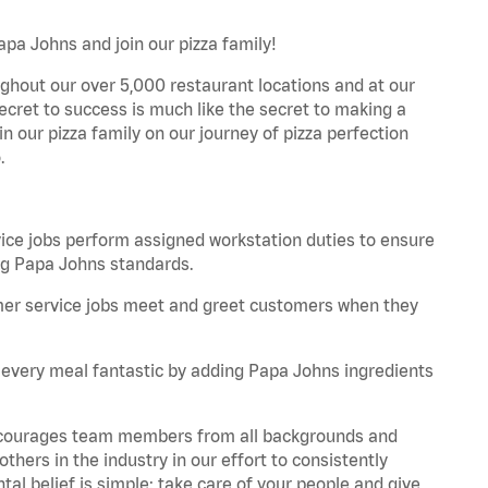
apa Johns and join our pizza family!
ghout our over 5,000 restaurant locations and at our
secret to success is much like the secret to making a
oin our pizza family on our journey of pizza perfection
.
e jobs perform assigned workstation duties to ensure
ng Papa Johns standards.
er service jobs meet and greet customers when they
every meal fantastic by adding Papa Johns ingredients
 encourages team members from all backgrounds and
hers in the industry in our effort to consistently
tal belief is simple: take care of your people and give