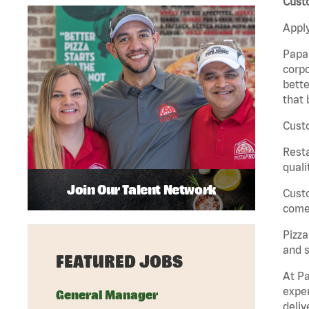
Custo
Apply
Papa 
corpo
bette
that 
Custo
Rest
quali
Join Our Talent Network
Cust
come 
Pizz
and s
FEATURED JOBS
At Pa
exper
General Manager
deliv