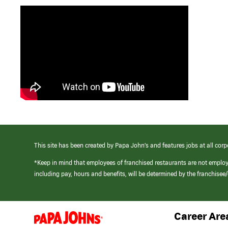
This site has been created by Papa John’s and features jobs at all corp
*Keep in mind that employees of franchised restaurants are not emplo
including pay, hours and benefits, will be determined by the franchise
Career Are
(link
opens