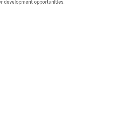
r development opportunities.