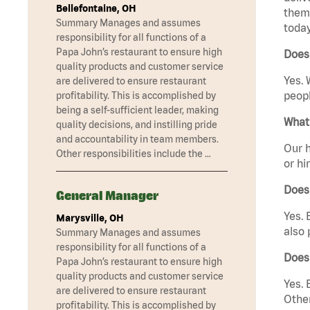
Bellefontaine, OH
them 
Summary Manages and assumes
today
responsibility for all functions of a
Papa John’s restaurant to ensure high
Does 
quality products and customer service
Yes. 
are delivered to ensure restaurant
peopl
profitability. This is accomplished by
being a self-sufficient leader, making
What 
quality decisions, and instilling pride
and accountability in team members.
Our h
Other responsibilities include the …
or hi
Does
General Manager
Yes. 
Marysville, OH
also 
Summary Manages and assumes
responsibility for all functions of a
Does
Papa John’s restaurant to ensure high
quality products and customer service
Yes. 
are delivered to ensure restaurant
Other
profitability. This is accomplished by