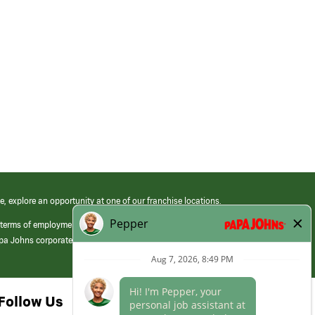
e, explore an opportunity at one of our franchise locations.
 terms of employment at its franchised restaurants. Employment terms,
apa Johns corporate.
Follow Us