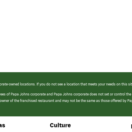
orate-owned locations. If you do not see a location that meets your needs on this sit
yees of Papa Johns corporate and Papa Johns corporate does not set or control the
e/owner of the franchised restaurant and may not be the same as those offered by P
as
Culture