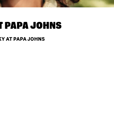
T
PAPA JOHNS
KY AT PAPA JOHNS