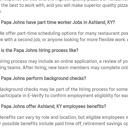
the best to work with, and you will make superior quality pizz
.
Papa Johns have part time worker Jobs in Ashland, KY?
We offer part-time scheduling options for many restaurant posi
e with a second job, or anyone looking for more flexible work. A
is the Papa Johns hiring process like?
iring process may include an online application, a review of 
ring teams. After hiring, new team members may complete onb
 Papa Johns perform background checks?
Background checks may be part of the hiring process for some 
participate in E-Verify to confirm employment eligibility for
 Papa Johns offer Ashland, KY employees benefits?
Benefits can vary by role and location, but eligible employees
 possible benefits include paid time off, retirement savings o