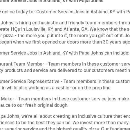
mer Service Jobs in Ashland, KY with Papa Johns
 online today for Customer Service Jobs in Ashland, KY with P
Johns is hiring enthusiastic and friendly team members throu
rate HQs in Louisville, KY, and Atlanta, GA. We know that the 
r pizza - the more you put into it, the more you get out of it. J
began when we first opened our doors more than 30 years ago
mer Service Jobs in Ashland, KY with Papa Johns can include:
aurant Team Member - Team members in these customer servic
ty products and service are delivered to our customers meeti
omer Service Representative - Team members in these custom
in while also working as a cashier or on the prep line.
a Maker - Team members in these customer service jobs make 
auce to our fresh original dough.
pa Johns, we’re all about creating an inclusive culture that
iences to be the best they can be. We invest more than many ot
er superior service and the highest quality pizza. Our fundamen