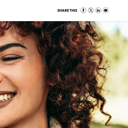
SHARE THIS