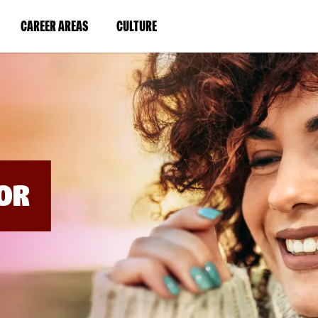
BYPASS
MENUS
(LINK
(LINK
CAREER AREAS
CULTURE
AND
SEARCH
OPENS
OPENS
FIELDS)
IN
IN
A
A
NEW
NEW
WINDOW)
WINDOW)
OR