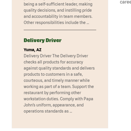
caree
being a self-sufficient leader, making
quality decisions, and instilling pride
and accountability in team members.
Other responsibilities include the …
Delivery Driver
Yuma, AZ
Delivery Driver The Delivery Driver
checks all products for accuracy
against quality standards and delivers
products to customers in a safe,
courteous, and timely manner while
working as part of a team. Support the
restaurant by performing other
workstation duties. Comply with Papa
John’s uniform, appearance, and
operations standards as …