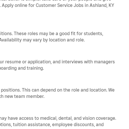
a. Apply online for Customer Service Jobs in Ashland, KY
tions. These roles may be a good fit for students,
vailability may vary by location and role.
your resume or application, and interviews with managers
oarding and training.
positions. This can depend on the role and location. We
 each new team member.
 may have access to medical, dental, and vision coverage.
ptions, tuition assistance, employee discounts, and