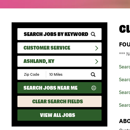
C
FO
CUSTOMER SERVICE
*** N
ASHLAND, KY
Sear
Submit
Zip
Sear
Code
SEARCH JOBS NEAR ME
and
Sear
Radius
Search
CLEAR SEARCH FIELDS
Searc
VIEW ALL JOBS
ABO