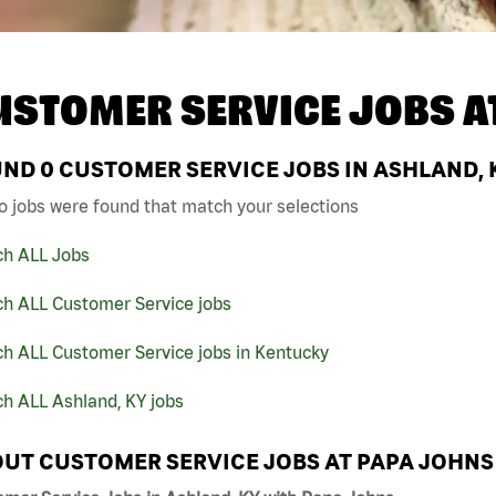
USTOMER SERVICE JOBS A
UND
0
CUSTOMER SERVICE JOBS IN ASHLAND, 
o jobs were found that match your selections
ch ALL Jobs
ch ALL Customer Service jobs
ch ALL Customer Service jobs in Kentucky
h ALL Ashland, KY jobs
UT CUSTOMER SERVICE JOBS AT PAPA JOHNS