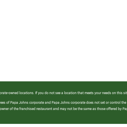
orate-owned locations. If you do not see a location that meets your needs on this sit
yees of Papa Johns corporate and Papa Johns corporate does not set or control the
e/owner of the franchised restaurant and may not be the same as those offered by P