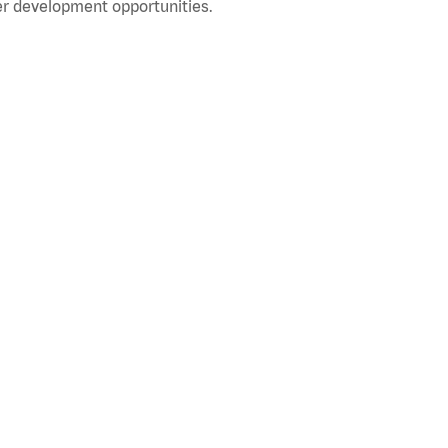
r development opportunities.