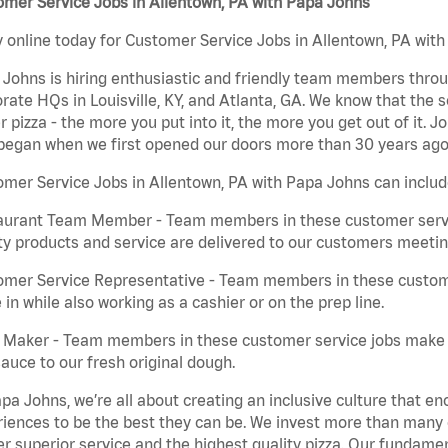
mer Service Jobs in Allentown, PA with Papa Johns
 online today for Customer Service Jobs in Allentown, PA with 
Johns is hiring enthusiastic and friendly team members throu
rate HQs in Louisville, KY, and Atlanta, GA. We know that the 
r pizza - the more you put into it, the more you get out of it. J
began when we first opened our doors more than 30 years ago
mer Service Jobs in Allentown, PA with Papa Johns can includ
aurant Team Member - Team members in these customer servic
ty products and service are delivered to our customers meeti
omer Service Representative - Team members in these custom
in while also working as a cashier or on the prep line.
a Maker - Team members in these customer service jobs make 
auce to our fresh original dough.
pa Johns, we’re all about creating an inclusive culture that
iences to be the best they can be. We invest more than many ot
er superior service and the highest quality pizza. Our fundamen