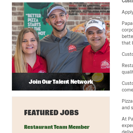
Custo
Apply
Papa 
corpo
bette
that 
Custo
Rest
quali
Join Our Talent Network
Cust
come 
Pizz
and s
FEATURED JOBS
At Pa
exper
Restaurant Team Member
deliv