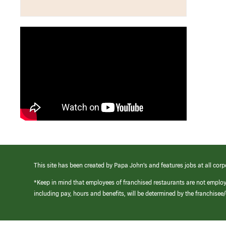
This site has been created by Papa John’s and features jobs at all corp
*Keep in mind that employees of franchised restaurants are not emplo
including pay, hours and benefits, will be determined by the franchise