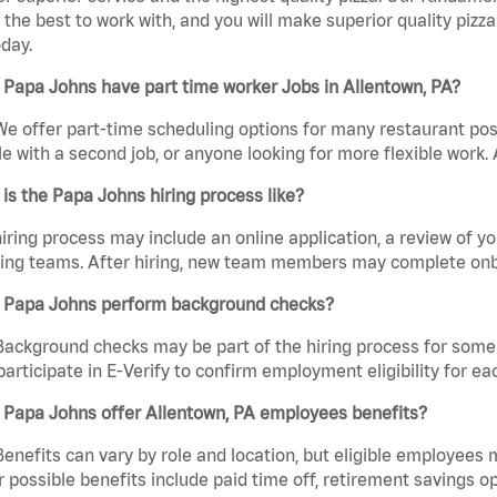
the best to work with, and you will make superior quality pizz
day.
Papa Johns have part time worker Jobs in Allentown, PA?
We offer part-time scheduling options for many restaurant posi
e with a second job, or anyone looking for more flexible work. A
is the Papa Johns hiring process like?
iring process may include an online application, a review of 
ring teams. After hiring, new team members may complete onb
 Papa Johns perform background checks?
Background checks may be part of the hiring process for some 
participate in E-Verify to confirm employment eligibility for
 Papa Johns offer Allentown, PA employees benefits?
Benefits can vary by role and location, but eligible employees
 possible benefits include paid time off, retirement savings o