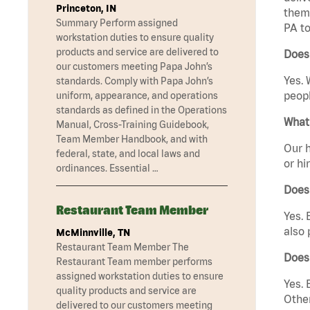
Princeton, IN
them 
Summary Perform assigned
PA to
workstation duties to ensure quality
products and service are delivered to
Does 
our customers meeting Papa John’s
Yes. 
standards. Comply with Papa John’s
peopl
uniform, appearance, and operations
standards as defined in the Operations
What 
Manual, Cross-Training Guidebook,
Team Member Handbook, and with
Our h
federal, state, and local laws and
or hi
ordinances. Essential …
Does
Restaurant Team Member
Yes. 
also 
McMinnville, TN
Restaurant Team Member The
Does
Restaurant Team member performs
assigned workstation duties to ensure
Yes. 
quality products and service are
Other
delivered to our customers meeting