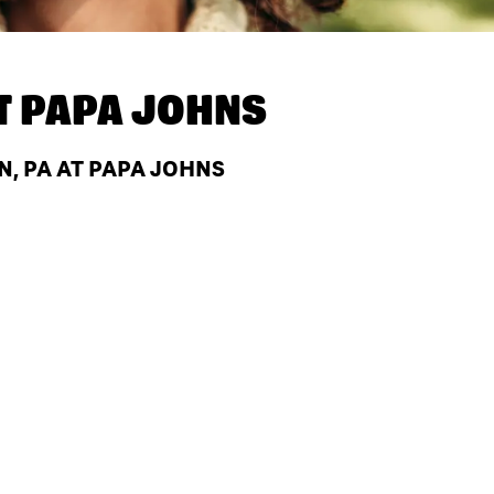
T
PAPA JOHNS
, PA AT PAPA JOHNS