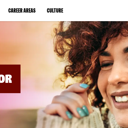
BYPASS
MENUS
(LINK
(LINK
CAREER AREAS
CULTURE
AND
SEARCH
OPENS
OPENS
FIELDS)
IN
IN
A
A
NEW
NEW
WINDOW)
WINDOW)
OR