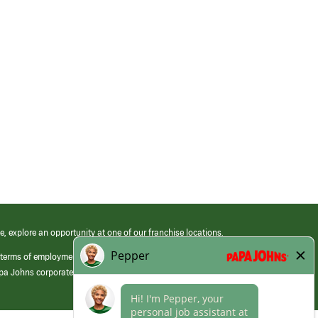
e, explore an opportunity at one of our franchise locations.
 terms of employment at its franchised restaurants. Employment terms,
apa Johns corporate.