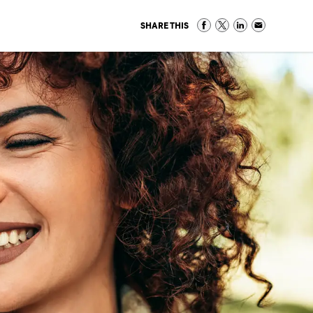
SHARE THIS