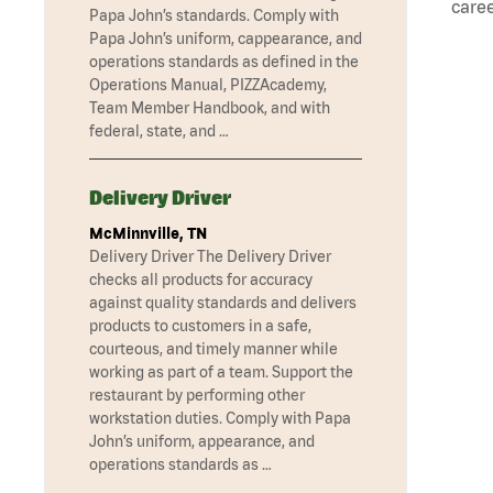
caree
Papa John’s standards. Comply with
Papa John’s uniform, cappearance, and
operations standards as defined in the
Operations Manual, PIZZAcademy,
Team Member Handbook, and with
federal, state, and …
Delivery Driver
McMinnville, TN
Delivery Driver The Delivery Driver
checks all products for accuracy
against quality standards and delivers
products to customers in a safe,
courteous, and timely manner while
working as part of a team. Support the
restaurant by performing other
workstation duties. Comply with Papa
John’s uniform, appearance, and
operations standards as …