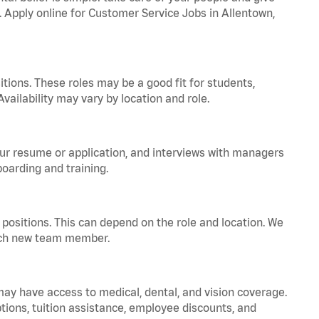
a. Apply online for Customer Service Jobs in Allentown,
tions. These roles may be a good fit for students,
vailability may vary by location and role.
your resume or application, and interviews with managers
oarding and training.
positions. This can depend on the role and location. We
 each new team member.
 may have access to medical, dental, and vision coverage.
ptions, tuition assistance, employee discounts, and