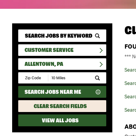
C
FO
CUSTOMER SERVICE
*** N
ALLENTOWN, PA
Sear
Submit
Zip
Sear
Code
SEARCH JOBS NEAR ME
and
Searc
Radius
Search
CLEAR SEARCH FIELDS
Searc
VIEW ALL JOBS
ABO