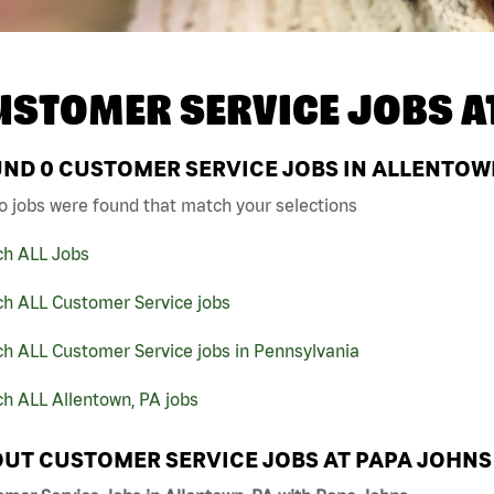
USTOMER SERVICE JOBS A
UND
0
CUSTOMER SERVICE JOBS IN ALLENTOWN
o jobs were found that match your selections
ch ALL Jobs
ch ALL Customer Service jobs
h ALL Customer Service jobs in Pennsylvania
h ALL Allentown, PA jobs
UT CUSTOMER SERVICE JOBS AT PAPA JOHNS