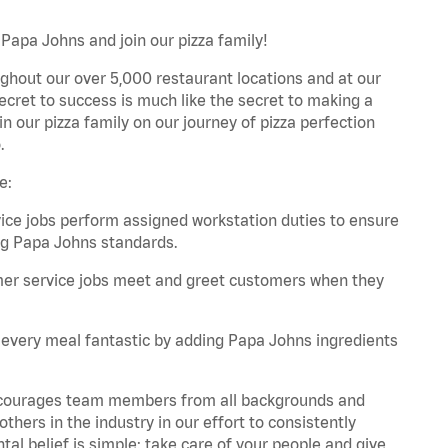
Papa Johns and join our pizza family!
ghout our over 5,000 restaurant locations and at our
secret to success is much like the secret to making a
oin our pizza family on our journey of pizza perfection
.
e:
e jobs perform assigned workstation duties to ensure
ng Papa Johns standards.
er service jobs meet and greet customers when they
every meal fantastic by adding Papa Johns ingredients
 encourages team members from all backgrounds and
hers in the industry in our effort to consistently
tal belief is simple: take care of your people and give