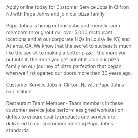
Apply online today for Customer Service Jobs in Clifton,
NJ with Papa Johns and join our pizza family!
Papa Johns is hiring enthusiastic and friendly team
members throughout our over 5,000 restaurant
locations and at our corporate HQs in Louisville, KY, and
Atlanta, GA. We know that the secret to success is much
like the secret to making a better pizza - the more you
put into it, the more you get out of it. Join our pizza
family on our journey of pizza perfection that began
when we first opened our doors more than 30 years ago.
Customer Service Jobs in Clifton, NJ with Papa Johns
can include:
Restaurant Team Member - Team members in these
customer service jobs perform assigned workstation
duties to ensure quality products and service are
delivered to our customers meeting Papa Johns
standards.