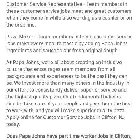
Customer Service Representative - Team members in
these customer service jobs meet and greet customers
when they come in while also working as a cashier or on
the prep line.
Pizza Maker - Team members in these customer service
jobs make every meal fantastic by adding Papa Johns
ingredients and sauce to our fresh original dough.
At Papa Johns, we’re all about creating an inclusive
culture that encourages team members from all
backgrounds and experiences to be the best they can
be. We invest more than many others in the industry in
our effort to consistently deliver superior service and
the highest quality pizza. Our fundamental belief is
simple: take care of your people and give them the best
to work with, and you will make superior quality pizza.
Apply online for Customer Service Jobs in Clifton, NJ
today.
Does Papa Johns have part time worker Jobs in Clifton,