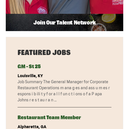
Join Our Talent Network
FEATURED JOBS
GM - St 25
Louisville, KY
Job Summary The General Manager for Corporate
Restaurant Operations m ana g es and ass u m es r
espons i b ili t y f or a l l f un c t i ons o f a P apa
Johns r e s t au r a n …
Restaurant Team Member
Alpharetta, GA