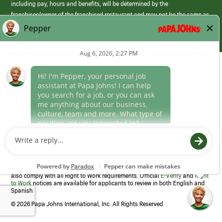
including pay, hours and benefits, will be determined by the
franchisee/owner of the franchised restaurant and may not be the same as
those offered by Papa Johns corporate.
(link
opens
in
Career Areas
a
new
Culture
window)
Follow Us
Papa Johns is a federal contractor that participates in the E-Verify
Program to confirm employment eligibility for each new team member. We
also comply with all Right to Work requirements. Official
E-Verify
and
Right
to Work
notices are available for applicants to review in both English and
Spanish
©
2026 Papa Johns International, Inc. All Rights Reserved