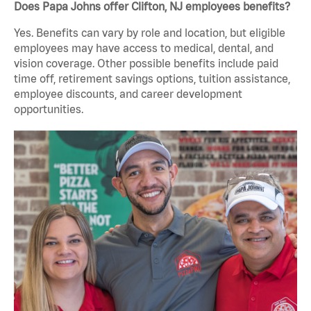
Does Papa Johns offer Clifton, NJ employees benefits?
Yes. Benefits can vary by role and location, but eligible
employees may have access to medical, dental, and
vision coverage. Other possible benefits include paid
time off, retirement savings options, tuition assistance,
employee discounts, and career development
opportunities.