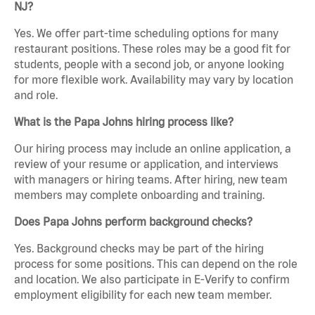
NJ?
Yes. We offer part-time scheduling options for many
restaurant positions. These roles may be a good fit for
students, people with a second job, or anyone looking
for more flexible work. Availability may vary by location
and role.
What is the Papa Johns hiring process like?
Our hiring process may include an online application, a
review of your resume or application, and interviews
with managers or hiring teams. After hiring, new team
members may complete onboarding and training.
Does Papa Johns perform background checks?
Yes. Background checks may be part of the hiring
process for some positions. This can depend on the role
and location. We also participate in E-Verify to confirm
employment eligibility for each new team member.