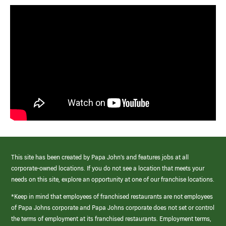
This site has been created by Papa John’s and features jobs at all
corporate-owned locations. If you do not see a location that meets your
needs on this site, explore an opportunity at one of our franchise locations.
*Keep in mind that employees of franchised restaurants are not employees
of Papa Johns corporate and Papa Johns corporate does not set or control
the terms of employment at its franchised restaurants. Employment terms,