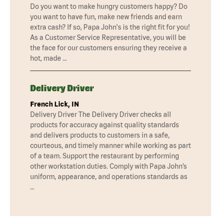
Do you want to make hungry customers happy? Do
you want to have fun, make new friends and earn
extra cash? If so, Papa John's is the right fit for you!
As a Customer Service Representative, you will be
the face for our customers ensuring they receive a
hot, made …
Delivery Driver
French Lick, IN
Delivery Driver The Delivery Driver checks all
products for accuracy against quality standards
and delivers products to customers in a safe,
courteous, and timely manner while working as part
of a team. Support the restaurant by performing
other workstation duties. Comply with Papa John’s
uniform, appearance, and operations standards as
…