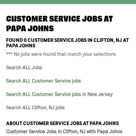
CUSTOMER SERVICE JOBS AT
PAPA JOHNS
FOUND
0
CUSTOMER SERVICE JOBS IN CLIFTON, NJ AT
PAPA JOHNS
*** No jobs were found that match your selections
Search ALL Jobs
Search ALL Customer Service jobs
Search ALL Customer Service jobs in New Jersey
Search ALL Clifton, NJ jobs
ABOUT CUSTOMER SERVICE JOBS AT PAPA JOHNS
Customer Service Jobs in Clifton, NJ with Papa Johns