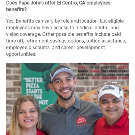
Does Papa Johns offer El Centro, CA employees
benefits?
Yes. Benefits can vary by role and location, but eligible
employees may have access to medical, dental, and
vision coverage. Other possible benefits include paid
time off, retirement savings options, tuition assistance,
employee discounts, and career development
opportunities.