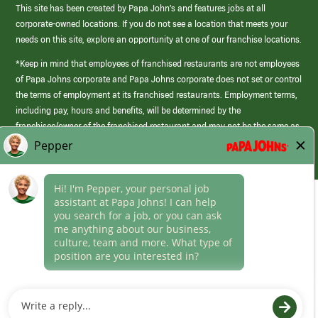
This site has been created by Papa John’s and features jobs at all
corporate-owned locations. If you do not see a location that meets your
needs on this site, explore an opportunity at one of our franchise locations.
*Keep in mind that employees of franchised restaurants are not employees
of Papa Johns corporate and Papa Johns corporate does not set or control
the terms of employment at its franchised restaurants. Employment terms,
including pay, hours and benefits, will be determined by the
franchisee/owner of the franchised restaurant and may not be the same as
those offered by Papa Johns corporate.
(link
opens
in
Career Areas
a
new
Culture
window)
Follow Us