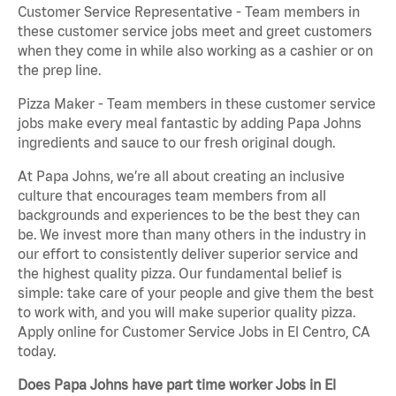
Customer Service Representative - Team members in
these customer service jobs meet and greet customers
when they come in while also working as a cashier or on
the prep line.
Pizza Maker - Team members in these customer service
jobs make every meal fantastic by adding Papa Johns
ingredients and sauce to our fresh original dough.
At Papa Johns, we’re all about creating an inclusive
culture that encourages team members from all
backgrounds and experiences to be the best they can
be. We invest more than many others in the industry in
our effort to consistently deliver superior service and
the highest quality pizza. Our fundamental belief is
simple: take care of your people and give them the best
to work with, and you will make superior quality pizza.
Apply online for Customer Service Jobs in El Centro, CA
today.
Does Papa Johns have part time worker Jobs in El