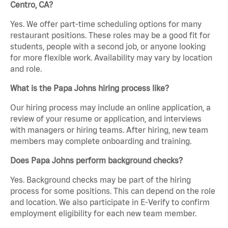
Centro, CA?
Yes. We offer part-time scheduling options for many
restaurant positions. These roles may be a good fit for
students, people with a second job, or anyone looking
for more flexible work. Availability may vary by location
and role.
What is the Papa Johns hiring process like?
Our hiring process may include an online application, a
review of your resume or application, and interviews
with managers or hiring teams. After hiring, new team
members may complete onboarding and training.
Does Papa Johns perform background checks?
Yes. Background checks may be part of the hiring
process for some positions. This can depend on the role
and location. We also participate in E-Verify to confirm
employment eligibility for each new team member.