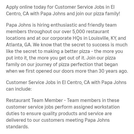
Apply online today for Customer Service Jobs in El
Centro, CA with Papa Johns and join our pizza family!
Papa Johns is hiring enthusiastic and friendly team
members throughout our over 5,000 restaurant
locations and at our corporate HQs in Louisville, KY, and
Atlanta, GA. We know that the secret to success is much
like the secret to making a better pizza - the more you
put into it, the more you get out of it. Join our pizza
family on our journey of pizza perfection that began
when we first opened our doors more than 30 years ago.
Customer Service Jobs in El Centro, CA with Papa Johns
can include:
Restaurant Team Member - Team members in these
customer service jobs perform assigned workstation
duties to ensure quality products and service are
delivered to our customers meeting Papa Johns
standards.