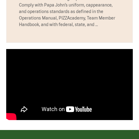
Comply with Papa John’s uniform, cappearance,
and operations standards as defined in the
Operations Manual, PIZZAcademy, Team Member
Handbook, and with federal, state, and …