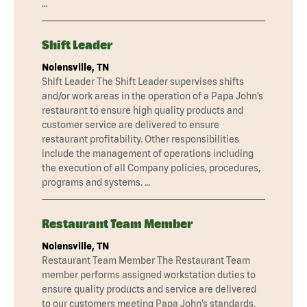
…
Shift Leader
Nolensville, TN
Shift Leader The Shift Leader supervises shifts
and/or work areas in the operation of a Papa John’s
restaurant to ensure high quality products and
customer service are delivered to ensure
restaurant profitability. Other responsibilities
include the management of operations including
the execution of all Company policies, procedures,
programs and systems. …
Restaurant Team Member
Nolensville, TN
Restaurant Team Member The Restaurant Team
member performs assigned workstation duties to
ensure quality products and service are delivered
to our customers meeting Papa John’s standards.