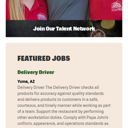
Join Our Talent Network
FEATURED JOBS
Delivery Driver
Yuma, AZ
Delivery Driver The Delivery Driver checks all
products for accuracy against quality standards
and delivers products to customers in a safe,
courteous, and timely manner while working as part
of a team. Support the restaurant by performing
other workstation duties. Comply with Papa John’s
uniform, appearance, and operations standards as