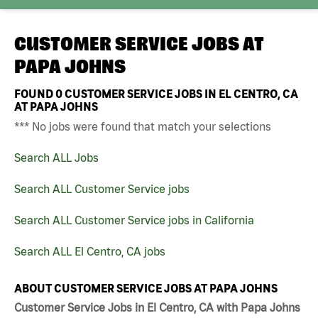
CUSTOMER SERVICE JOBS AT
PAPA JOHNS
FOUND
0
CUSTOMER SERVICE JOBS IN EL CENTRO, CA
AT PAPA JOHNS
*** No jobs were found that match your selections
Search ALL Jobs
Search ALL Customer Service jobs
Search ALL Customer Service jobs in California
Search ALL El Centro, CA jobs
ABOUT CUSTOMER SERVICE JOBS AT PAPA JOHNS
Customer Service Jobs in El Centro, CA with Papa Johns