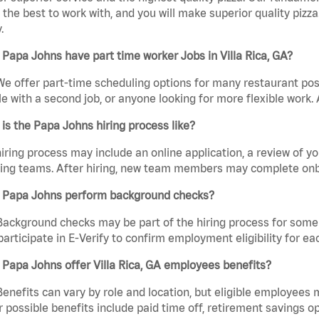
the best to work with, and you will make superior quality pizza
.
Papa Johns have part time worker Jobs in Villa Rica, GA?
We offer part-time scheduling options for many restaurant posi
e with a second job, or anyone looking for more flexible work. A
is the Papa Johns hiring process like?
iring process may include an online application, a review of 
ring teams. After hiring, new team members may complete onb
 Papa Johns perform background checks?
Background checks may be part of the hiring process for some 
participate in E-Verify to confirm employment eligibility for
Papa Johns offer Villa Rica, GA employees benefits?
Benefits can vary by role and location, but eligible employees
 possible benefits include paid time off, retirement savings o