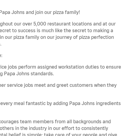
Papa Johns and join our pizza family!
ghout our over 5,000 restaurant locations and at our
secret to success is much like the secret to making a
oin our pizza family on our journey of pizza perfection
.
e:
e jobs perform assigned workstation duties to ensure
ng Papa Johns standards.
er service jobs meet and greet customers when they
every meal fantastic by adding Papa Johns ingredients
 encourages team members from all backgrounds and
hers in the industry in our effort to consistently
tal belief is simple: take care of your people and give