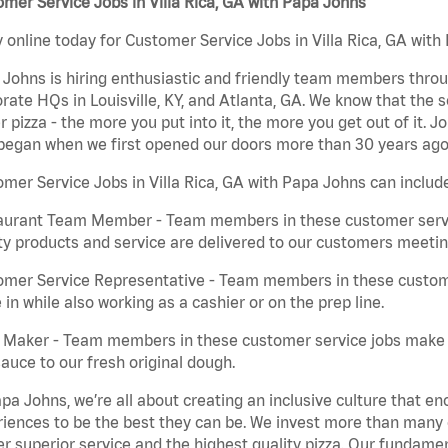
mer Service Jobs in Villa Rica, GA with Papa Johns
 online today for Customer Service Jobs in Villa Rica, GA with 
Johns is hiring enthusiastic and friendly team members throu
rate HQs in Louisville, KY, and Atlanta, GA. We know that the 
r pizza - the more you put into it, the more you get out of it. J
began when we first opened our doors more than 30 years ago
mer Service Jobs in Villa Rica, GA with Papa Johns can includ
aurant Team Member - Team members in these customer servic
ty products and service are delivered to our customers meeti
omer Service Representative - Team members in these custom
in while also working as a cashier or on the prep line.
a Maker - Team members in these customer service jobs make 
auce to our fresh original dough.
pa Johns, we’re all about creating an inclusive culture that
iences to be the best they can be. We invest more than many ot
er superior service and the highest quality pizza. Our fundamen