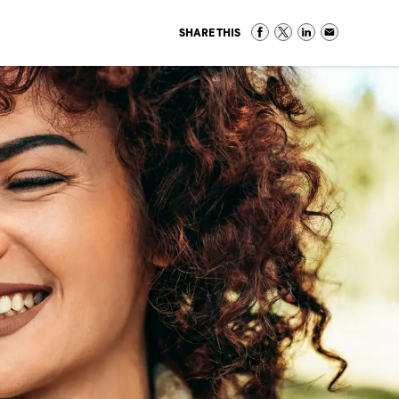
SHARE THIS