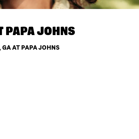
T
PAPA JOHNS
, GA AT PAPA JOHNS