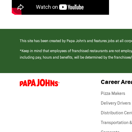
This site has been created by Papa John’s and features jobs at all corp
*Keep in mind that employees of franchised restaurants are not emplo
including pay, hours and benefits, will be determined by the franchise
Career Are
(link
opens
in
Pizza Makers
a
new
Delivery Drivers
window)
Distribution Cen
Transportation &