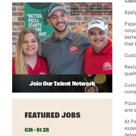
Custo
Apply
Papa 
corpo
bette
that 
Custo
Rest
quali
Join Our Talent Network
Cust
come 
Pizz
and s
FEATURED JOBS
At Pa
exper
GM - St 25
deliv