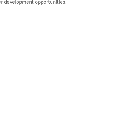
r development opportunities.