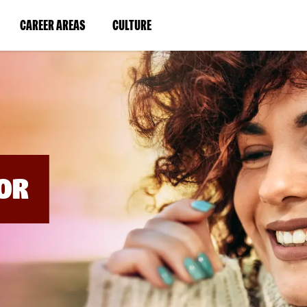
BYPASS
MENUS
(LINK
(LINK
CAREER AREAS
CULTURE
AND
SEARCH
OPENS
OPENS
FIELDS)
IN
IN
A
A
NEW
NEW
WINDOW)
WINDOW)
OR