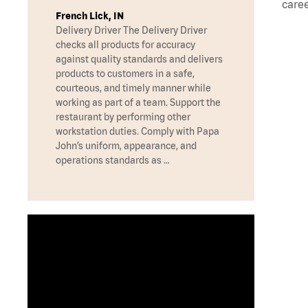
caree
French Lick, IN
Delivery Driver The Delivery Driver
checks all products for accuracy
against quality standards and delivers
products to customers in a safe,
courteous, and timely manner while
working as part of a team. Support the
restaurant by performing other
workstation duties. Comply with Papa
John’s uniform, appearance, and
operations standards as …