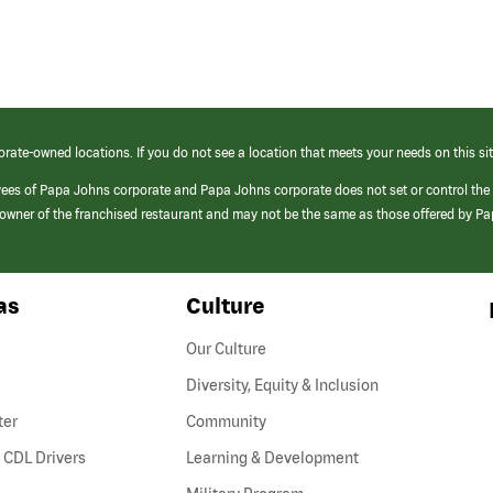
orate-owned locations. If you do not see a location that meets your needs on this sit
yees of Papa Johns corporate and Papa Johns corporate does not set or control the
e/owner of the franchised restaurant and may not be the same as those offered by P
as
Culture
Our Culture
Diversity, Equity & Inclusion
ter
Community
(link
 CDL Drivers
Learning & Development
opens