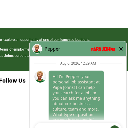
e, explore an opportunity at one of our franchise locations.
 terms of employment at its franchised restaurants. Employment terms,
apa Johns corporate.
Follow Us