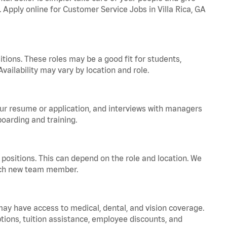
. Apply online for Customer Service Jobs in Villa Rica, GA
tions. These roles may be a good fit for students,
vailability may vary by location and role.
your resume or application, and interviews with managers
oarding and training.
positions. This can depend on the role and location. We
 each new team member.
 may have access to medical, dental, and vision coverage.
ptions, tuition assistance, employee discounts, and