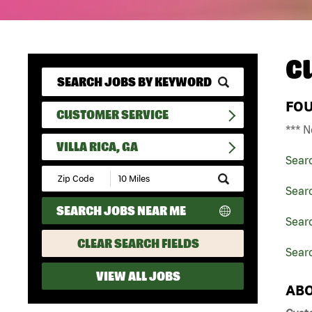
C
FO
CUSTOMER SERVICE
*** N
VILLA RICA, GA
Sear
Submit
Zip
Sear
Code
SEARCH JOBS NEAR ME
and
Searc
Radius
Search
CLEAR SEARCH FIELDS
Searc
VIEW ALL JOBS
ABO