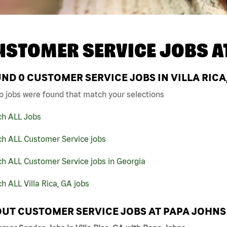
USTOMER SERVICE JOBS A
UND
0
CUSTOMER SERVICE JOBS IN VILLA RICA
o jobs were found that match your selections
ch ALL Jobs
ch ALL Customer Service jobs
h ALL Customer Service jobs in Georgia
h ALL Villa Rica, GA jobs
UT CUSTOMER SERVICE JOBS AT PAPA JOHNS