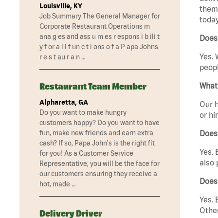
Louisville, KY
them 
Job Summary The General Manager for
today
Corporate Restaurant Operations m
ana g es and ass u m es r espons i b ili t
Does 
y f or a l l f un c t i ons o f a P apa Johns
Yes. 
r e s t au r a n …
peopl
Restaurant Team Member
What 
Alpharetta, GA
Our h
Do you want to make hungry
or hi
customers happy? Do you want to have
fun, make new friends and earn extra
Does
cash? If so, Papa John's is the right fit
Yes. 
for you! As a Customer Service
also 
Representative, you will be the face for
our customers ensuring they receive a
Does 
hot, made …
Yes. 
Other
Delivery Driver