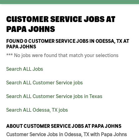
CUSTOMER SERVICE JOBS AT
PAPA JOHNS
FOUND
0
CUSTOMER SERVICE JOBS IN ODESSA, TX AT
PAPA JOHNS
*** No jobs were found that match your selections
Search ALL Jobs
Search ALL Customer Service jobs
Search ALL Customer Service jobs in Texas
Search ALL Odessa, TX jobs
ABOUT CUSTOMER SERVICE JOBS AT PAPA JOHNS
Customer Service Jobs in Odessa, TX with Papa Johns