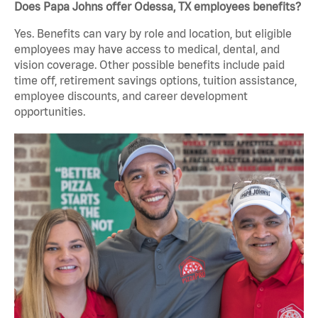
Does Papa Johns offer Odessa, TX employees benefits?
Yes. Benefits can vary by role and location, but eligible
employees may have access to medical, dental, and
vision coverage. Other possible benefits include paid
time off, retirement savings options, tuition assistance,
employee discounts, and career development
opportunities.