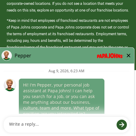
corporate-owned locations. If you do not see a location that meets your
needs on this site, explore an opportunity at one of our franchise locations.
*Keep in mind that employees of franchised restaurants are not employees
of Papa Johns corporate and Papa Johns corporate does not set or control
the terms of employment at its franchised restaurants. Employment terms,
including pay, hours and benefits, will be determined by the
franchisee/owner of the franchised restaurant and may not be the same as
those offered by Papa Johns corporate.
(link
opens
in
Career Areas
a
new
Culture
window)
Follow Us