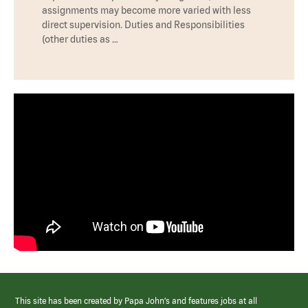
assignments may become more varied with less
direct supervision. Duties and Responsibilities
(other duties as …
This site has been created by Papa John’s and features jobs at all