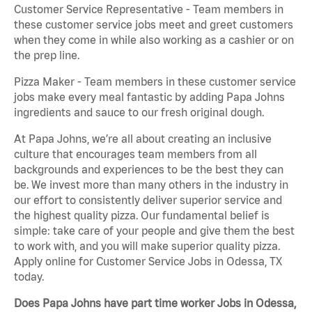
Customer Service Representative - Team members in
these customer service jobs meet and greet customers
when they come in while also working as a cashier or on
the prep line.
Pizza Maker - Team members in these customer service
jobs make every meal fantastic by adding Papa Johns
ingredients and sauce to our fresh original dough.
At Papa Johns, we’re all about creating an inclusive
culture that encourages team members from all
backgrounds and experiences to be the best they can
be. We invest more than many others in the industry in
our effort to consistently deliver superior service and
the highest quality pizza. Our fundamental belief is
simple: take care of your people and give them the best
to work with, and you will make superior quality pizza.
Apply online for Customer Service Jobs in Odessa, TX
today.
Does Papa Johns have part time worker Jobs in Odessa,