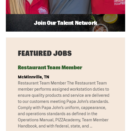
Join Our Talent Network
FEATURED JOBS
Restaurant Team Member
McMinnville, TN
Restaurant Team Member The Restaurant Team
member performs assigned workstation duties to
ensure quality products and service are delivered
to our customers meeting Papa John’s standards.
Comply with Papa John’s uniform, cappearance,
and operations standards as defined in the
Operations Manual, PIZZAcademy, Team Member
Handbook, and with federal, state, and …