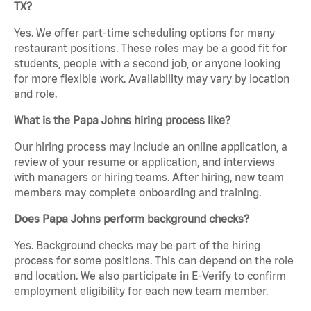
TX?
Yes. We offer part-time scheduling options for many
restaurant positions. These roles may be a good fit for
students, people with a second job, or anyone looking
for more flexible work. Availability may vary by location
and role.
What is the Papa Johns hiring process like?
Our hiring process may include an online application, a
review of your resume or application, and interviews
with managers or hiring teams. After hiring, new team
members may complete onboarding and training.
Does Papa Johns perform background checks?
Yes. Background checks may be part of the hiring
process for some positions. This can depend on the role
and location. We also participate in E-Verify to confirm
employment eligibility for each new team member.