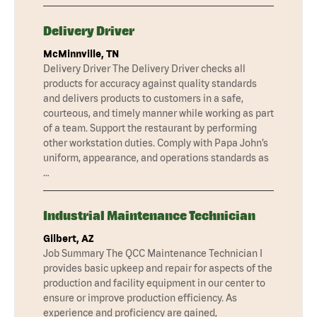
Delivery Driver
McMinnville, TN
Delivery Driver The Delivery Driver checks all
products for accuracy against quality standards
and delivers products to customers in a safe,
courteous, and timely manner while working as part
of a team. Support the restaurant by performing
other workstation duties. Comply with Papa John’s
uniform, appearance, and operations standards as
…
Industrial Maintenance Technician
Gilbert, AZ
Job Summary The QCC Maintenance Technician I
provides basic upkeep and repair for aspects of the
production and facility equipment in our center to
ensure or improve production efficiency. As
experience and proficiency are gained,