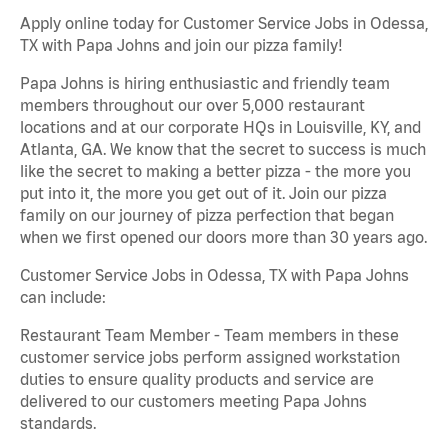
Apply online today for Customer Service Jobs in Odessa,
TX with Papa Johns and join our pizza family!
Papa Johns is hiring enthusiastic and friendly team
members throughout our over 5,000 restaurant
locations and at our corporate HQs in Louisville, KY, and
Atlanta, GA. We know that the secret to success is much
like the secret to making a better pizza - the more you
put into it, the more you get out of it. Join our pizza
family on our journey of pizza perfection that began
when we first opened our doors more than 30 years ago.
Customer Service Jobs in Odessa, TX with Papa Johns
can include:
Restaurant Team Member - Team members in these
customer service jobs perform assigned workstation
duties to ensure quality products and service are
delivered to our customers meeting Papa Johns
standards.