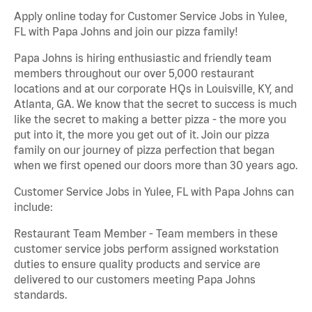
Apply online today for Customer Service Jobs in Yulee,
FL with Papa Johns and join our pizza family!
Papa Johns is hiring enthusiastic and friendly team
members throughout our over 5,000 restaurant
locations and at our corporate HQs in Louisville, KY, and
Atlanta, GA. We know that the secret to success is much
like the secret to making a better pizza - the more you
put into it, the more you get out of it. Join our pizza
family on our journey of pizza perfection that began
when we first opened our doors more than 30 years ago.
Customer Service Jobs in Yulee, FL with Papa Johns can
include:
Restaurant Team Member - Team members in these
customer service jobs perform assigned workstation
duties to ensure quality products and service are
delivered to our customers meeting Papa Johns
standards.