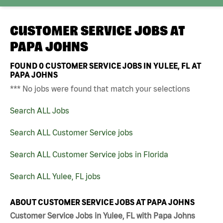
CUSTOMER SERVICE JOBS AT
PAPA JOHNS
FOUND
0
CUSTOMER SERVICE JOBS IN YULEE, FL AT
PAPA JOHNS
*** No jobs were found that match your selections
Search ALL Jobs
Search ALL Customer Service jobs
Search ALL Customer Service jobs in Florida
Search ALL Yulee, FL jobs
ABOUT CUSTOMER SERVICE JOBS AT PAPA JOHNS
Customer Service Jobs in Yulee, FL with Papa Johns