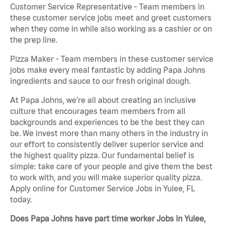
Customer Service Representative - Team members in
these customer service jobs meet and greet customers
when they come in while also working as a cashier or on
the prep line.
Pizza Maker - Team members in these customer service
jobs make every meal fantastic by adding Papa Johns
ingredients and sauce to our fresh original dough.
At Papa Johns, we’re all about creating an inclusive
culture that encourages team members from all
backgrounds and experiences to be the best they can
be. We invest more than many others in the industry in
our effort to consistently deliver superior service and
the highest quality pizza. Our fundamental belief is
simple: take care of your people and give them the best
to work with, and you will make superior quality pizza.
Apply online for Customer Service Jobs in Yulee, FL
today.
Does Papa Johns have part time worker Jobs in Yulee,