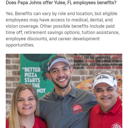
Does Papa Johns offer Yulee, FL employees benefits?
Yes. Benefits can vary by role and location, but eligible
employees may have access to medical, dental, and
vision coverage. Other possible benefits include paid
time off, retirement savings options, tuition assistance,
employee discounts, and career development
opportunities.