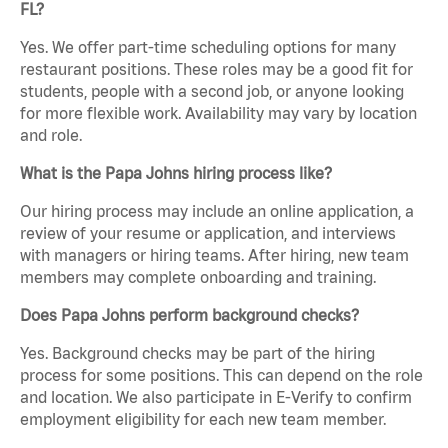
FL?
Yes. We offer part-time scheduling options for many
restaurant positions. These roles may be a good fit for
students, people with a second job, or anyone looking
for more flexible work. Availability may vary by location
and role.
What is the Papa Johns hiring process like?
Our hiring process may include an online application, a
review of your resume or application, and interviews
with managers or hiring teams. After hiring, new team
members may complete onboarding and training.
Does Papa Johns perform background checks?
Yes. Background checks may be part of the hiring
process for some positions. This can depend on the role
and location. We also participate in E-Verify to confirm
employment eligibility for each new team member.