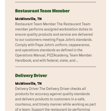
Restaurant Team Member
McMinnville, TN
Restaurant Team Member The Restaurant Team
member performs assigned workstation duties to
ensure quality products and service are delivered
to our customers meeting Papa John’s standards.
Comply with Papa John’s uniform, cappearance,
and operations standards as defined in the
Operations Manual, PIZZAcademy, Team Member
Handbook, and with federal, state, and …
Delivery Driver
McMinnville, TN
Delivery Driver The Delivery Driver checks all
products for accuracy against quality standards
and delivers products to customers in a safe,
courteous, and timely manner while working as part
of a team. Support the restaurant by performing