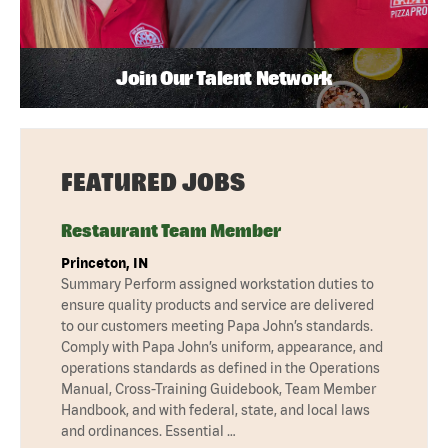
Join Our Talent Network
FEATURED JOBS
Restaurant Team Member
Princeton, IN
Summary Perform assigned workstation duties to
ensure quality products and service are delivered
to our customers meeting Papa John’s standards.
Comply with Papa John’s uniform, appearance, and
operations standards as defined in the Operations
Manual, Cross-Training Guidebook, Team Member
Handbook, and with federal, state, and local laws
and ordinances. Essential …