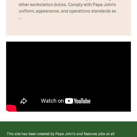
other workstation duties. Comply with Papa John’s
uniform, appearance, and operations standards as
…
This site has been created by Papa John’s and features jobs at all