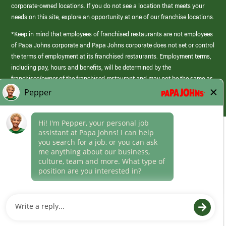
corporate-owned locations. If you do not see a location that meets your
needs on this site, explore an opportunity at one of our franchise locations.
*Keep in mind that employees of franchised restaurants are not employees
of Papa Johns corporate and Papa Johns corporate does not set or control
the terms of employment at its franchised restaurants. Employment terms,
including pay, hours and benefits, will be determined by the
franchisee/owner of the franchised restaurant and may not be the same as
those offered by Papa Johns corporate.
(link
opens
in
Career Areas
a
new
Culture
window)
Follow Us