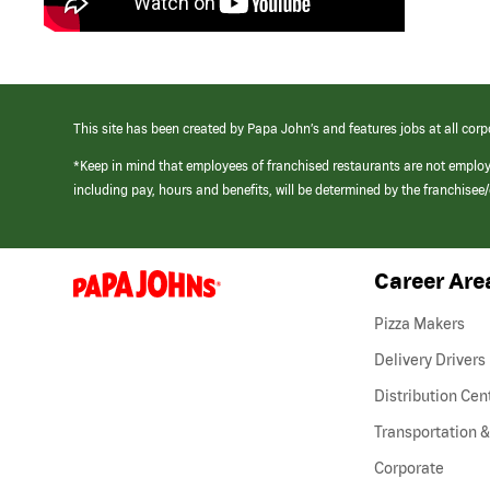
This site has been created by Papa John’s and features jobs at all corp
*Keep in mind that employees of franchised restaurants are not emplo
including pay, hours and benefits, will be determined by the franchise
Career Are
(link
opens
in
Pizza Makers
a
new
Delivery Drivers
window)
Distribution Cen
Transportation &
Corporate