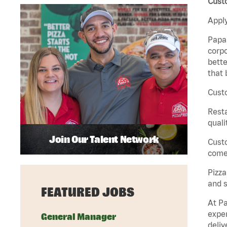
Cust
Apply
Papa 
corpo
bette
that 
Custo
Rest
quali
Join Our Talent Network
Cust
come 
Pizz
and s
FEATURED JOBS
At Pa
exper
General Manager
deliv