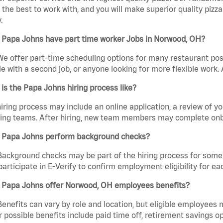
the best to work with, and you will make superior quality pizz
.
 Papa Johns have part time worker Jobs in Norwood, OH?
We offer part-time scheduling options for many restaurant posi
e with a second job, or anyone looking for more flexible work. A
is the Papa Johns hiring process like?
iring process may include an online application, a review of 
ring teams. After hiring, new team members may complete onb
 Papa Johns perform background checks?
Background checks may be part of the hiring process for some 
participate in E-Verify to confirm employment eligibility for
 Papa Johns offer Norwood, OH employees benefits?
Benefits can vary by role and location, but eligible employees
 possible benefits include paid time off, retirement savings o