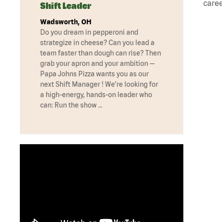
caree
Shift Leader
Wadsworth, OH
Do you dream in pepperoni and
strategize in cheese? Can you lead a
team faster than dough can rise? Then
grab your apron and your ambition —
Papa Johns Pizza wants you as our
next Shift Manager ! We’re looking for
a high-energy, hands-on leader who
can: Run the show …