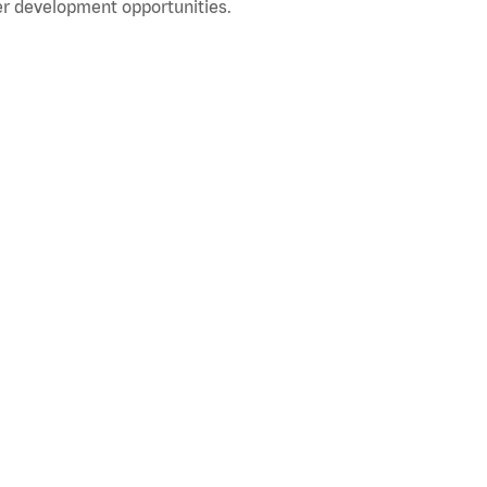
r development opportunities.