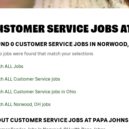
USTOMER SERVICE JOBS A
UND
0
CUSTOMER SERVICE JOBS IN NORWOOD,
o jobs were found that match your selections
ch ALL Jobs
ch ALL Customer Service jobs
h ALL Customer Service jobs in Ohio
ch ALL Norwood, OH jobs
UT CUSTOMER SERVICE JOBS AT PAPA JOHNS