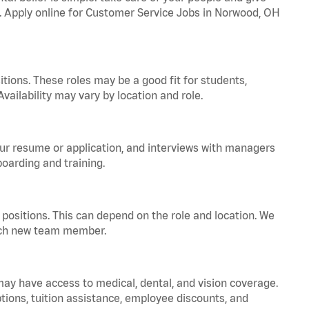
a. Apply online for Customer Service Jobs in Norwood, OH
tions. These roles may be a good fit for students,
vailability may vary by location and role.
your resume or application, and interviews with managers
oarding and training.
positions. This can depend on the role and location. We
 each new team member.
 may have access to medical, dental, and vision coverage.
ptions, tuition assistance, employee discounts, and