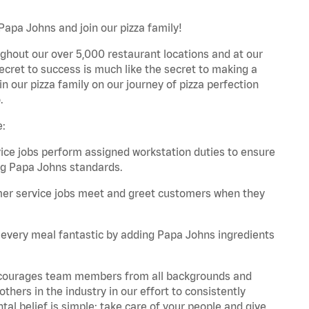
apa Johns and join our pizza family!
ghout our over 5,000 restaurant locations and at our
secret to success is much like the secret to making a
oin our pizza family on our journey of pizza perfection
.
e:
e jobs perform assigned workstation duties to ensure
ng Papa Johns standards.
er service jobs meet and greet customers when they
every meal fantastic by adding Papa Johns ingredients
 encourages team members from all backgrounds and
hers in the industry in our effort to consistently
tal belief is simple: take care of your people and give