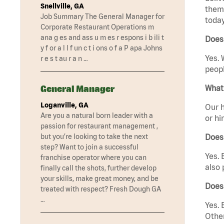
Snellville, GA
them 
Job Summary The General Manager for
today
Corporate Restaurant Operations m
ana g es and ass u m es r espons i b ili t
Does
y f or a l l f un c t i ons o f a P apa Johns
Yes. 
r e s t au r a n …
peopl
General Manager
What 
Loganville, GA
Our h
Are you a natural born leader with a
or hi
passion for restaurant management ,
but you’re looking to take the next
Does
step? Want to join a successful
Yes. 
franchise operator where you can
also 
finally call the shots, further develop
your skills, make great money, and be
Does
treated with respect? Fresh Dough GA
…
Yes. 
Other