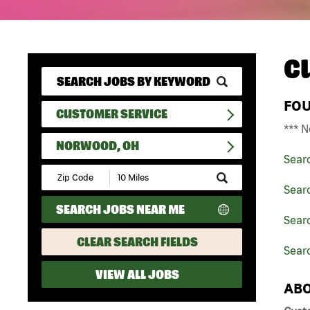
C
FO
CUSTOMER SERVICE
*** N
NORWOOD, OH
Sear
Submit
Zip
Sear
Code
SEARCH JOBS NEAR ME
and
Searc
Radius
Search
CLEAR SEARCH FIELDS
Sear
VIEW ALL JOBS
ABO