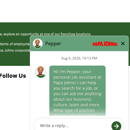
e, explore an opportunity at one of our franchise locations.
 terms of employment at its franchised restaurants. Employment terms,
apa Johns corporate.
Follow Us