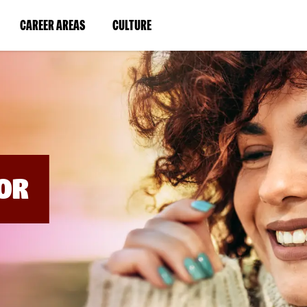
BYPASS
MENUS
(LINK
(LINK
CAREER AREAS
CULTURE
AND
SEARCH
OPENS
OPENS
FIELDS)
IN
IN
A
A
NEW
NEW
WINDOW)
WINDOW)
OR