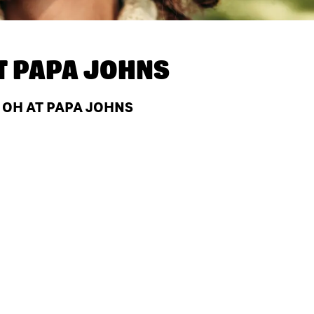
T
PAPA JOHNS
 OH AT PAPA JOHNS