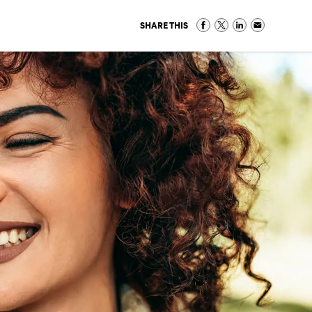
SHARE THIS