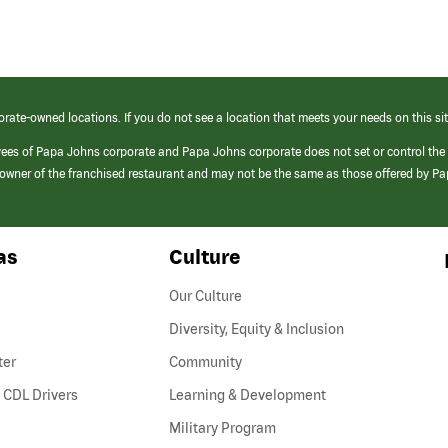
orate-owned locations. If you do not see a location that meets your needs on this sit
yees of Papa Johns corporate and Papa Johns corporate does not set or control the
e/owner of the franchised restaurant and may not be the same as those offered by P
as
Culture
Our Culture
Diversity, Equity & Inclusion
ter
Community
(link
 CDL Drivers
Learning & Development
opens
Military Program
in