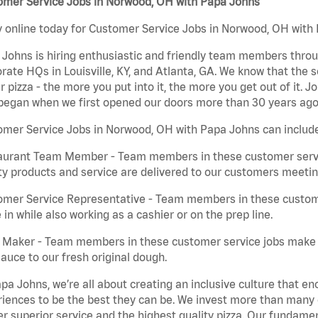
omer Service Jobs in Norwood, OH with Papa Johns
 online today for Customer Service Jobs in Norwood, OH with P
Johns is hiring enthusiastic and friendly team members throu
rate HQs in Louisville, KY, and Atlanta, GA. We know that the 
r pizza - the more you put into it, the more you get out of it. J
began when we first opened our doors more than 30 years ago
mer Service Jobs in Norwood, OH with Papa Johns can includ
aurant Team Member - Team members in these customer servic
ty products and service are delivered to our customers meeti
omer Service Representative - Team members in these custom
in while also working as a cashier or on the prep line.
a Maker - Team members in these customer service jobs make 
auce to our fresh original dough.
pa Johns, we’re all about creating an inclusive culture that
iences to be the best they can be. We invest more than many ot
er superior service and the highest quality pizza. Our fundamen