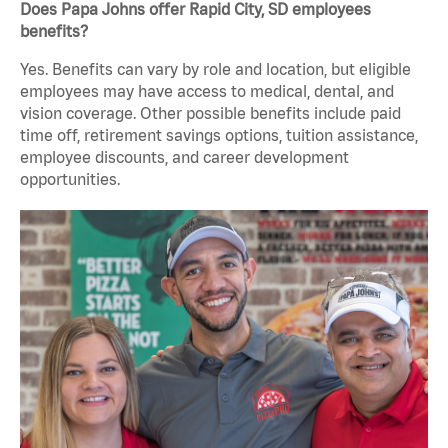
Does Papa Johns offer Rapid City, SD employees
benefits?
Yes. Benefits can vary by role and location, but eligible
employees may have access to medical, dental, and
vision coverage. Other possible benefits include paid
time off, retirement savings options, tuition assistance,
employee discounts, and career development
opportunities.