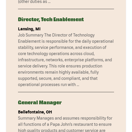
(other duties as …
Director, Tech Enablement
Lansing, MI
Job Summary The Director of Technology
Enablement is responsible for the daily operational
stability, service performance, and execution of
core technology operations across cloud,
infrastructure, networks, enterprise platforms, and
service delivery. This role ensures production
environments remain highly available, fully
supported, secure, and compliant, and that
operational processes run with …
General Manager
Bellefontaine, OH
Summary Manages and assumes responsibility for
all functions of a Papa John’s restaurant to ensure
high quality products and customer service are