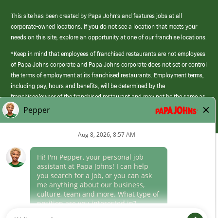
This site has been created by Papa John’s and features jobs at all
corporate-owned locations. If you do not see a location that meets your
needs on this site, explore an opportunity at one of our franchise locations.
*Keep in mind that employees of franchised restaurants are not employees
of Papa Johns corporate and Papa Johns corporate does not set or control
the terms of employment at its franchised restaurants. Employment terms,
including pay, hours and benefits, will be determined by the
franchisee/owner of the franchised restaurant and may not be the same as
those offered by Papa Johns corporate.
(link
opens
in
Career Areas
a
new
Culture
window)
Follow Us