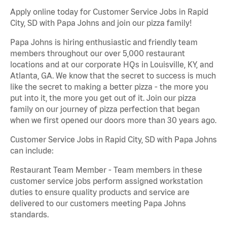
Apply online today for Customer Service Jobs in Rapid
City, SD with Papa Johns and join our pizza family!
Papa Johns is hiring enthusiastic and friendly team
members throughout our over 5,000 restaurant
locations and at our corporate HQs in Louisville, KY, and
Atlanta, GA. We know that the secret to success is much
like the secret to making a better pizza - the more you
put into it, the more you get out of it. Join our pizza
family on our journey of pizza perfection that began
when we first opened our doors more than 30 years ago.
Customer Service Jobs in Rapid City, SD with Papa Johns
can include:
Restaurant Team Member - Team members in these
customer service jobs perform assigned workstation
duties to ensure quality products and service are
delivered to our customers meeting Papa Johns
standards.