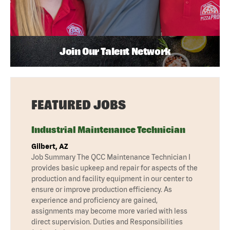
Join Our Talent Network
FEATURED JOBS
Industrial Maintenance Technician
Gilbert, AZ
Job Summary The QCC Maintenance Technician I
provides basic upkeep and repair for aspects of the
production and facility equipment in our center to
ensure or improve production efficiency. As
experience and proficiency are gained,
assignments may become more varied with less
direct supervision. Duties and Responsibilities