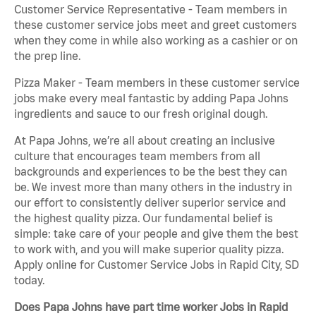
Customer Service Representative - Team members in
these customer service jobs meet and greet customers
when they come in while also working as a cashier or on
the prep line.
Pizza Maker - Team members in these customer service
jobs make every meal fantastic by adding Papa Johns
ingredients and sauce to our fresh original dough.
At Papa Johns, we’re all about creating an inclusive
culture that encourages team members from all
backgrounds and experiences to be the best they can
be. We invest more than many others in the industry in
our effort to consistently deliver superior service and
the highest quality pizza. Our fundamental belief is
simple: take care of your people and give them the best
to work with, and you will make superior quality pizza.
Apply online for Customer Service Jobs in Rapid City, SD
today.
Does Papa Johns have part time worker Jobs in Rapid