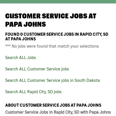
CUSTOMER SERVICE JOBS AT
PAPA JOHNS
FOUND
0
CUSTOMER SERVICE JOBS IN RAPID CITY, SD
AT PAPA JOHNS
*** No jobs were found that match your selections
Search ALL Jobs
Search ALL Customer Service jobs
Search ALL Customer Service jobs in South Dakota
Search ALL Rapid City, SD jobs
ABOUT CUSTOMER SERVICE JOBS AT PAPA JOHNS
Customer Service Jobs in Rapid City, SD with Papa Johns