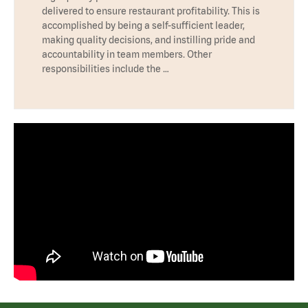
delivered to ensure restaurant profitability. This is
accomplished by being a self-sufficient leader,
making quality decisions, and instilling pride and
accountability in team members. Other
responsibilities include the …