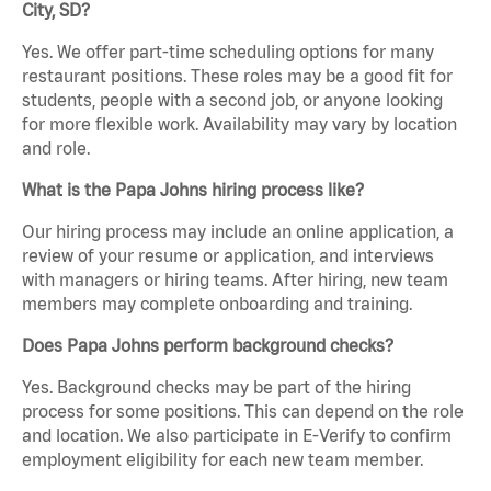
City, SD?
Yes. We offer part-time scheduling options for many
restaurant positions. These roles may be a good fit for
students, people with a second job, or anyone looking
for more flexible work. Availability may vary by location
and role.
What is the Papa Johns hiring process like?
Our hiring process may include an online application, a
review of your resume or application, and interviews
with managers or hiring teams. After hiring, new team
members may complete onboarding and training.
Does Papa Johns perform background checks?
Yes. Background checks may be part of the hiring
process for some positions. This can depend on the role
and location. We also participate in E-Verify to confirm
employment eligibility for each new team member.