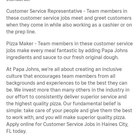
Customer Service Representative - Team members in
these customer service jobs meet and greet customers
when they come in while also working as a cashier or on
the prep line.
Pizza Maker - Team members in these customer service
jobs make every meal fantastic by adding Papa Johns
ingredients and sauce to our fresh original dough.
At Papa Johns, we’re all about creating an inclusive
culture that encourages team members from all
backgrounds and experiences to be the best they can
be. We invest more than many others in the industry in
our effort to consistently deliver superior service and
the highest quality pizza. Our fundamental belief is
simple: take care of your people and give them the best
to work with, and you will make superior quality pizza.
Apply online for Customer Service Jobs in Haines City,
FL today.