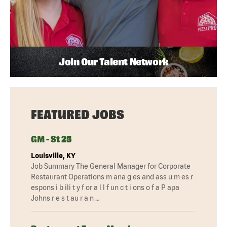
Join Our Talent Network
FEATURED JOBS
GM - St 25
Louisville, KY
Job Summary The General Manager for Corporate
Restaurant Operations m ana g es and ass u m es r
espons i b ili t y f or a l l f un c t i ons o f a P apa
Johns r e s t au r a n …