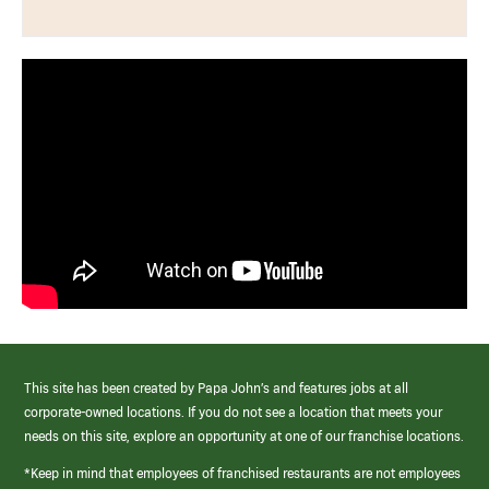
This site has been created by Papa John’s and features jobs at all
corporate-owned locations. If you do not see a location that meets your
needs on this site, explore an opportunity at one of our franchise locations.
*Keep in mind that employees of franchised restaurants are not employees