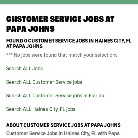
CUSTOMER SERVICE JOBS AT
PAPA JOHNS
FOUND
0
CUSTOMER SERVICE JOBS IN HAINES CITY, FL
AT PAPA JOHNS
*** No jobs were found that match your selections
Search ALL Jobs
Search ALL Customer Service jobs
Search ALL Customer Service jobs in Florida
Search ALL Haines City, FL jobs
ABOUT CUSTOMER SERVICE JOBS AT PAPA JOHNS
Customer Service Jobs in Haines City, FL with Papa