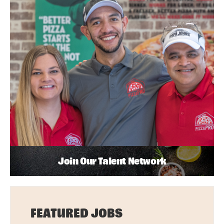
Join Our Talent Network
FEATURED JOBS