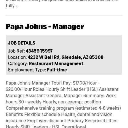
fully …
Papa Johns - Manager
JOB DETAILS
Job Ref:
43459.15997
Location:
4232 W Bell Rd, Glendale, AZ 85308
Category:
Restaurant Management
Employment Type:
Full-time
Papa John's Manager Total Pay: $17.00/Hour -
$20.00/Hour Roles Hourly Shift Leader (HSL) Assistant
Manager Assistant General Manager Summary: Work
hours 30+ weekly Hourly, non-exempt position
Comprehensive training program (estimated 4-8 weeks)
Benefits Flexible schedule Health, dental and vision
insurance Employee discount Primary Responsibilities
Hourly Shift Leaders - HSL Operational …