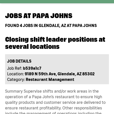
JOBS AT
PAPA JOHNS
FOUND
4
JOBS IN GLENDALE, AZ AT PAPA JOHNS
Closing shift leader positions at
several locations
JOB DETAILS
Job Ref:
b539a1c7
Location:
9189 N 59th Ave, Glendale, AZ 85302
Category:
Restaurant Management
Summary Supervise shifts and/or work areas in the
operation of a Papa John’s restaurant to ensure high
quality products and customer service are delivered to
ensure restaurant profitability. Other responsibilities
include the management of operations including the