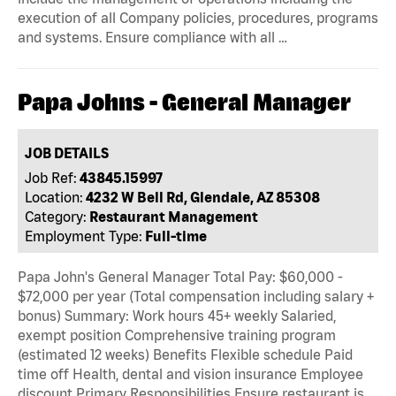
execution of all Company policies, procedures, programs
and systems. Ensure compliance with all …
Papa Johns - General Manager
JOB DETAILS
Job Ref:
43845.15997
Location:
4232 W Bell Rd, Glendale, AZ 85308
Category:
Restaurant Management
Employment Type:
Full-time
Papa John's General Manager Total Pay: $60,000 -
$72,000 per year (Total compensation including salary +
bonus) Summary: Work hours 45+ weekly Salaried,
exempt position Comprehensive training program
(estimated 12 weeks) Benefits Flexible schedule Paid
time off Health, dental and vision insurance Employee
discount Primary Responsibilities Ensure restaurant is