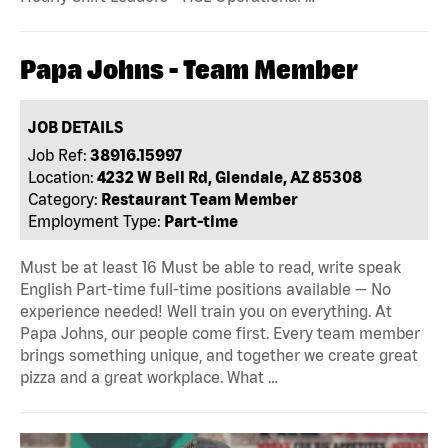
Papa Johns - Team Member
JOB DETAILS
Job Ref:
38916.15997
Location:
4232 W Bell Rd, Glendale, AZ 85308
Category:
Restaurant Team Member
Employment Type:
Part-time
Must be at least 16 Must be able to read, write speak
English Part-time full-time positions available — No
experience needed! Well train you on everything. At
Papa Johns, our people come first. Every team member
brings something unique, and together we create great
pizza and a great workplace. What …