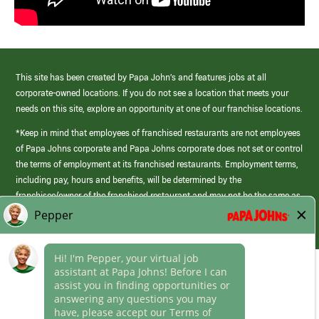
This site has been created by Papa John’s and features jobs at all
corporate-owned locations. If you do not see a location that meets your
needs on this site, explore an opportunity at one of our franchise locations.
*Keep in mind that employees of franchised restaurants are not employees
of Papa Johns corporate and Papa Johns corporate does not set or control
the terms of employment at its franchised restaurants. Employment terms,
including pay, hours and benefits, will be determined by the
franchisee/owner of the franchised restaurant and may not be the same as
those offered by Papa Johns corporate.
(link
opens
in