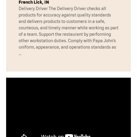
French Lick, IN
Delivery Driver The Delivery Driver checks all
products for accuracy against quality standards
and delivers products to customers in a safe,
courteous, and timely manner while working as part
of a team. Support the restaurant by performing
other workstation duties. Comply with Papa John’s
uniform, appearance, and operations standards as
…