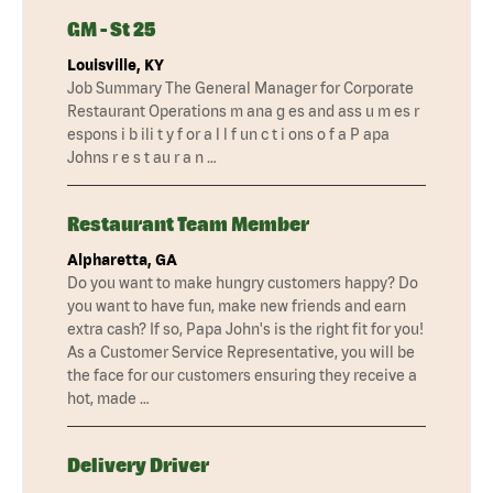
GM - St 25
Louisville, KY
Job Summary The General Manager for Corporate
Restaurant Operations m ana g es and ass u m es r
espons i b ili t y f or a l l f un c t i ons o f a P apa
Johns r e s t au r a n …
Restaurant Team Member
Alpharetta, GA
Do you want to make hungry customers happy? Do
you want to have fun, make new friends and earn
extra cash? If so, Papa John's is the right fit for you!
As a Customer Service Representative, you will be
the face for our customers ensuring they receive a
hot, made …
Delivery Driver