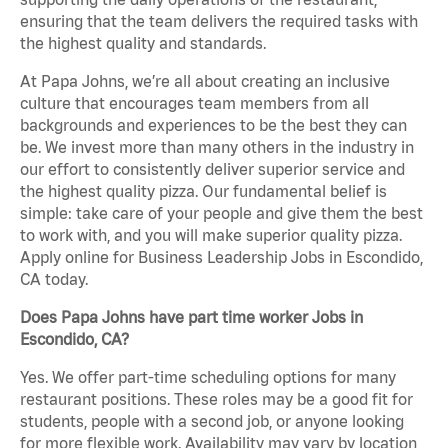
ensuring that the team delivers the required tasks with
the highest quality and standards.
At Papa Johns, we’re all about creating an inclusive
culture that encourages team members from all
backgrounds and experiences to be the best they can
be. We invest more than many others in the industry in
our effort to consistently deliver superior service and
the highest quality pizza. Our fundamental belief is
simple: take care of your people and give them the best
to work with, and you will make superior quality pizza.
Apply online for Business Leadership Jobs in Escondido,
CA today.
Does Papa Johns have part time worker Jobs in
Escondido, CA?
Yes. We offer part-time scheduling options for many
restaurant positions. These roles may be a good fit for
students, people with a second job, or anyone looking
for more flexible work. Availability may vary by location