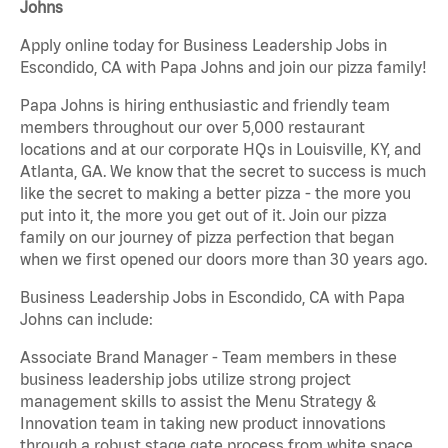
Johns
Apply online today for Business Leadership Jobs in
Escondido, CA with Papa Johns and join our pizza family!
Papa Johns is hiring enthusiastic and friendly team
members throughout our over 5,000 restaurant
locations and at our corporate HQs in Louisville, KY, and
Atlanta, GA. We know that the secret to success is much
like the secret to making a better pizza - the more you
put into it, the more you get out of it. Join our pizza
family on our journey of pizza perfection that began
when we first opened our doors more than 30 years ago.
Business Leadership Jobs in Escondido, CA with Papa
Johns can include:
Associate Brand Manager - Team members in these
business leadership jobs utilize strong project
management skills to assist the Menu Strategy &
Innovation team in taking new product innovations
through a robust stage gate process from white space