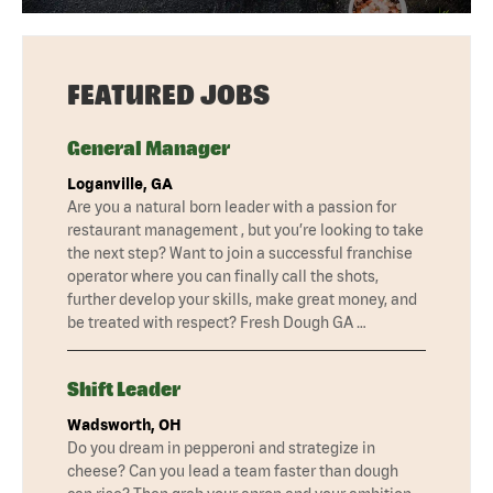
FEATURED JOBS
General Manager
Loganville, GA
Are you a natural born leader with a passion for
restaurant management , but you’re looking to take
the next step? Want to join a successful franchise
operator where you can finally call the shots,
further develop your skills, make great money, and
be treated with respect? Fresh Dough GA …
Shift Leader
Wadsworth, OH
Do you dream in pepperoni and strategize in
cheese? Can you lead a team faster than dough