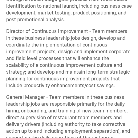
identification to national launch, including business case
development, market testing, product positioning, and
post promotional analysis.
Director of Continuous Improvement - Team members
in these business leadership jobs design, develop and
coordinate the implementation of continuous
improvement projects; design and implement corporate
and field level processes that will enhance the
scalability of a continuous improvement culture and
strategy; and develop and maintain long-term strategic
planning for continuous improvement projects that
include productivity enhancements/cost savings.
General Manager - Team members in these business
leadership jobs are responsible primarily for the daily
hiring, onboarding, and training of new team members,
direct supervision of restaurant team members and
delivery drivers (including authority to take corrective
action up to and including employment separation), and
supporting the daily operations of the restaurant,