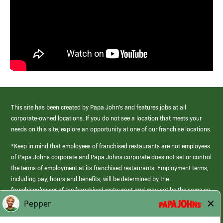
This site has been created by Papa John’s and features jobs at all
corporate-owned locations. If you do not see a location that meets your
needs on this site, explore an opportunity at one of our franchise locations.
*Keep in mind that employees of franchised restaurants are not employees
of Papa Johns corporate and Papa Johns corporate does not set or control
the terms of employment at its franchised restaurants. Employment terms,
including pay, hours and benefits, will be determined by the
franchisee/owner of the franchised restaurant and may not be the same as
those offered by Papa Johns corporate.