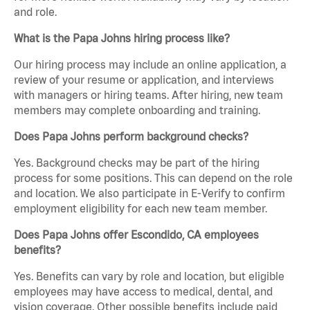
and role.
What is the Papa Johns hiring process like?
Our hiring process may include an online application, a
review of your resume or application, and interviews
with managers or hiring teams. After hiring, new team
members may complete onboarding and training.
Does Papa Johns perform background checks?
Yes. Background checks may be part of the hiring
process for some positions. This can depend on the role
and location. We also participate in E-Verify to confirm
employment eligibility for each new team member.
Does Papa Johns offer Escondido, CA employees
benefits?
Yes. Benefits can vary by role and location, but eligible
employees may have access to medical, dental, and
vision coverage. Other possible benefits include paid