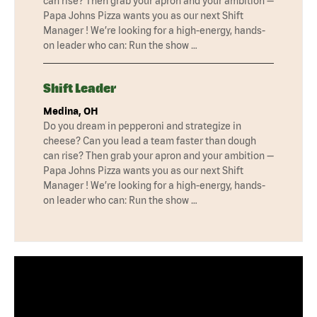
can rise? Then grab your apron and your ambition —
Papa Johns Pizza wants you as our next Shift
Manager ! We’re looking for a high-energy, hands-
on leader who can: Run the show …
Shift Leader
Medina, OH
Do you dream in pepperoni and strategize in
cheese? Can you lead a team faster than dough
can rise? Then grab your apron and your ambition —
Papa Johns Pizza wants you as our next Shift
Manager ! We’re looking for a high-energy, hands-
on leader who can: Run the show …