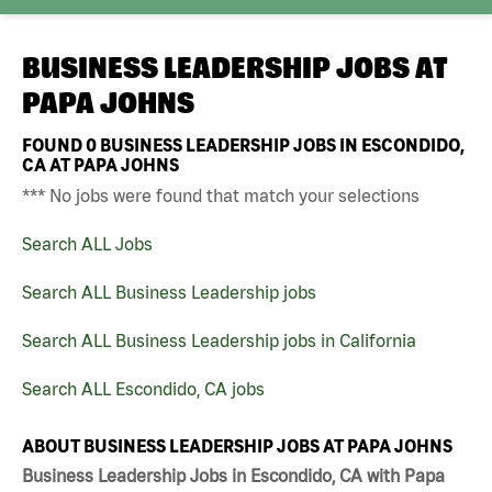
BUSINESS LEADERSHIP JOBS AT
PAPA JOHNS
FOUND
0
BUSINESS LEADERSHIP JOBS IN ESCONDIDO,
CA AT PAPA JOHNS
*** No jobs were found that match your selections
Search ALL Jobs
Search ALL Business Leadership jobs
Search ALL Business Leadership jobs in California
Search ALL Escondido, CA jobs
ABOUT BUSINESS LEADERSHIP JOBS AT PAPA JOHNS
Business Leadership Jobs in Escondido, CA with Papa