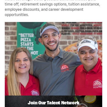
time off, retirement savings options, tuition assistance,
employee discounts, and career development
opportunities.
Join Our Talent Network