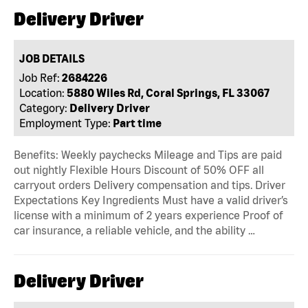
Delivery Driver
JOB DETAILS
Job Ref:
2684226
Location:
5880 Wiles Rd, Coral Springs, FL 33067
Category:
Delivery Driver
Employment Type:
Part time
Benefits: Weekly paychecks Mileage and Tips are paid
out nightly Flexible Hours Discount of 50% OFF all
carryout orders Delivery compensation and tips. Driver
Expectations Key Ingredients Must have a valid driver’s
license with a minimum of 2 years experience Proof of
car insurance, a reliable vehicle, and the ability …
Delivery Driver