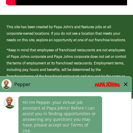
This site has been created by Papa John’s and features jobs at all
corporate-owned locations. If you do not see a location that meets your
needs on this site, explore an opportunity at one of our franchise locations.
*Keep in mind that employees of franchised restaurants are not employees
of Papa Johns corporate and Papa Johns corporate does not set or control
the terms of employment at its franchised restaurants. Employment terms,
including pay, hours and benefits, will be determined by the
franchisee/owner of the franchised restaurant and may not be the same as
those offered by Papa Johns corporate.
(link
opens
in
Career Areas
a