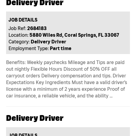
Delivery Driver
JOB DETAILS
Job Ref:
2684183
Location:
5880 Wiles Rd, Coral Springs, FL 33067
Category:
Delivery Driver
Employment Type:
Part time
Benefits: Weekly paychecks Mileage and Tips are paid
out nightly Flexible Hours Discount of 50% OFF all
carryout orders Delivery compensation and tips. Driver
Expectations Key Ingredients Must have a valid driver’s
license with a minimum of 2 years experience Proof of
car insurance, a reliable vehicle, and the ability …
Delivery Driver
JOB DETAILS