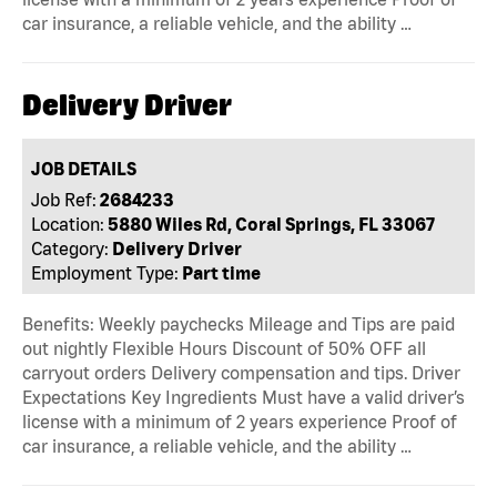
car insurance, a reliable vehicle, and the ability …
Delivery Driver
JOB DETAILS
Job Ref:
2684233
Location:
5880 Wiles Rd, Coral Springs, FL 33067
Category:
Delivery Driver
Employment Type:
Part time
Benefits: Weekly paychecks Mileage and Tips are paid
out nightly Flexible Hours Discount of 50% OFF all
carryout orders Delivery compensation and tips. Driver
Expectations Key Ingredients Must have a valid driver’s
license with a minimum of 2 years experience Proof of
car insurance, a reliable vehicle, and the ability …