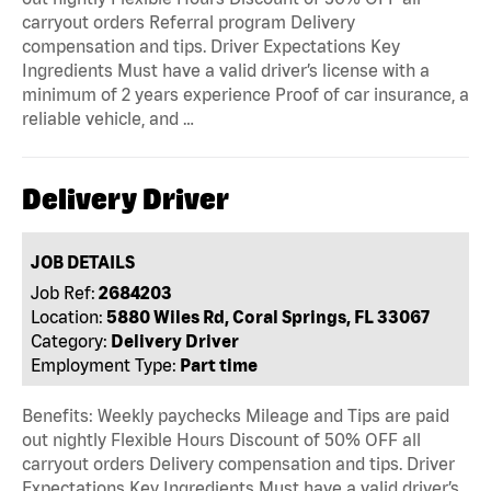
carryout orders Referral program Delivery
compensation and tips. Driver Expectations Key
Ingredients Must have a valid driver’s license with a
minimum of 2 years experience Proof of car insurance, a
reliable vehicle, and …
Delivery Driver
JOB DETAILS
Job Ref:
2684203
Location:
5880 Wiles Rd, Coral Springs, FL 33067
Category:
Delivery Driver
Employment Type:
Part time
Benefits: Weekly paychecks Mileage and Tips are paid
out nightly Flexible Hours Discount of 50% OFF all
carryout orders Delivery compensation and tips. Driver
Expectations Key Ingredients Must have a valid driver’s