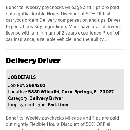
Benefits: Weekly paychecks Mileage and Tips are paid
out nightly Flexible Hours Discount of 50% OFF all
carryout orders Delivery compensation and tips. Driver
Expectations Key Ingredients Must have a valid driver’s
license with a minimum of 2 years experience Proof of
car insurance, a reliable vehicle, and the ability …
Delivery Driver
JOB DETAILS
Job Ref:
2684202
Location:
5880 Wiles Rd, Coral Springs, FL 33067
Category:
Delivery Driver
Employment Type:
Part time
Benefits: Weekly paychecks Mileage and Tips are paid
out nightly Flexible Hours Discount of 50% OFF all