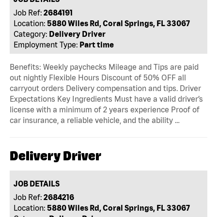
Job Ref:
2684191
Location:
5880 Wiles Rd, Coral Springs, FL 33067
Category:
Delivery Driver
Employment Type:
Part time
Benefits: Weekly paychecks Mileage and Tips are paid
out nightly Flexible Hours Discount of 50% OFF all
carryout orders Delivery compensation and tips. Driver
Expectations Key Ingredients Must have a valid driver’s
license with a minimum of 2 years experience Proof of
car insurance, a reliable vehicle, and the ability …
Delivery Driver
JOB DETAILS
Job Ref:
2684216
Location:
5880 Wiles Rd, Coral Springs, FL 33067