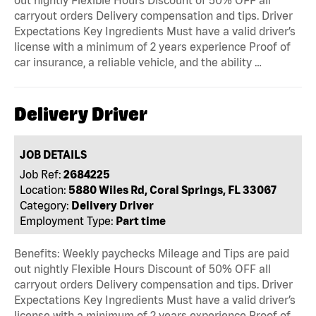
carryout orders Delivery compensation and tips. Driver
Expectations Key Ingredients Must have a valid driver’s
license with a minimum of 2 years experience Proof of
car insurance, a reliable vehicle, and the ability …
Delivery Driver
JOB DETAILS
Job Ref:
2684225
Location:
5880 Wiles Rd, Coral Springs, FL 33067
Category:
Delivery Driver
Employment Type:
Part time
Benefits: Weekly paychecks Mileage and Tips are paid
out nightly Flexible Hours Discount of 50% OFF all
carryout orders Delivery compensation and tips. Driver
Expectations Key Ingredients Must have a valid driver’s
license with a minimum of 2 years experience Proof of