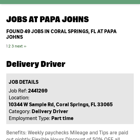
JOBS AT
PAPA JOHNS
FOUND
49
JOBS IN CORAL SPRINGS, FL AT PAPA
JOHNS
1
2
3
next ››
Delivery Driver
JOB DETAILS
Job Ref:
2441269
Location:
10344 W Sample Rd, Coral Springs, FL 33065
Category:
Delivery Driver
Employment Type:
Part time
Benefits: Weekly paychecks Mileage and Tips are paid
out nightly Flexible Hours Discount of 50% OFF all