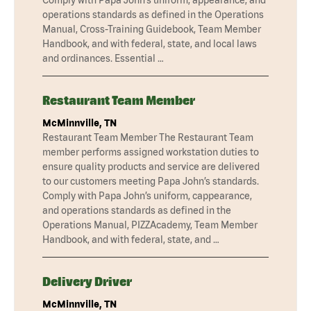
operations standards as defined in the Operations
Manual, Cross-Training Guidebook, Team Member
Handbook, and with federal, state, and local laws
and ordinances. Essential …
Restaurant Team Member
McMinnville, TN
Restaurant Team Member The Restaurant Team
member performs assigned workstation duties to
ensure quality products and service are delivered
to our customers meeting Papa John’s standards.
Comply with Papa John’s uniform, cappearance,
and operations standards as defined in the
Operations Manual, PIZZAcademy, Team Member
Handbook, and with federal, state, and …
Delivery Driver
McMinnville, TN