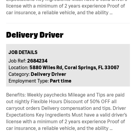
license with a minimum of 2 years experience Proof of
car insurance, a reliable vehicle, and the ability …
Delivery Driver
JOB DETAILS
Job Ref:
2684234
Location:
5880 Wiles Rd, Coral Springs, FL 33067
Category:
Delivery Driver
Employment Type:
Part time
Benefits: Weekly paychecks Mileage and Tips are paid
out nightly Flexible Hours Discount of 50% OFF all
carryout orders Delivery compensation and tips. Driver
Expectations Key Ingredients Must have a valid driver’s
license with a minimum of 2 years experience Proof of
car insurance, a reliable vehicle, and the ability …