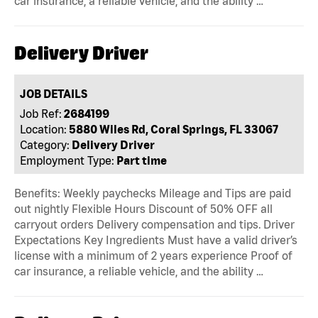
car insurance, a reliable vehicle, and the ability …
Delivery Driver
JOB DETAILS
Job Ref:
2684199
Location:
5880 Wiles Rd, Coral Springs, FL 33067
Category:
Delivery Driver
Employment Type:
Part time
Benefits: Weekly paychecks Mileage and Tips are paid
out nightly Flexible Hours Discount of 50% OFF all
carryout orders Delivery compensation and tips. Driver
Expectations Key Ingredients Must have a valid driver’s
license with a minimum of 2 years experience Proof of
car insurance, a reliable vehicle, and the ability …