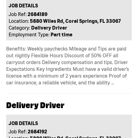
JOB DETAILS
Job Ref:
2684189
Location:
5880 Wiles Rd, Coral Springs, FL 33067
Category:
Delivery Driver
Employment Type:
Part time
Benefits: Weekly paychecks Mileage and Tips are paid
out nightly Flexible Hours Discount of 50% OFF all
carryout orders Delivery compensation and tips. Driver
Expectations Key Ingredients Must have a valid driver’s
license with a minimum of 2 years experience Proof of
car insurance, a reliable vehicle, and the ability …
Delivery Driver
JOB DETAILS
Job Ref:
2684192