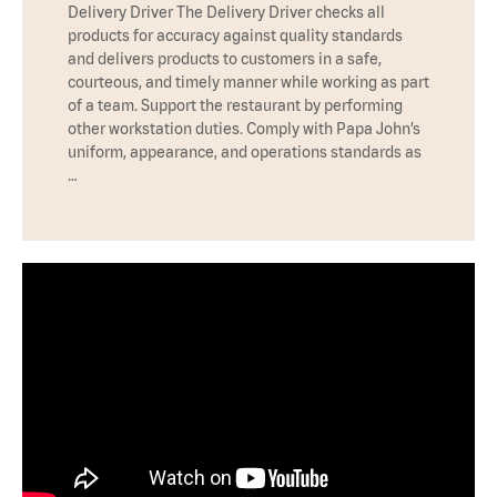
Delivery Driver The Delivery Driver checks all
products for accuracy against quality standards
and delivers products to customers in a safe,
courteous, and timely manner while working as part
of a team. Support the restaurant by performing
other workstation duties. Comply with Papa John’s
uniform, appearance, and operations standards as
…