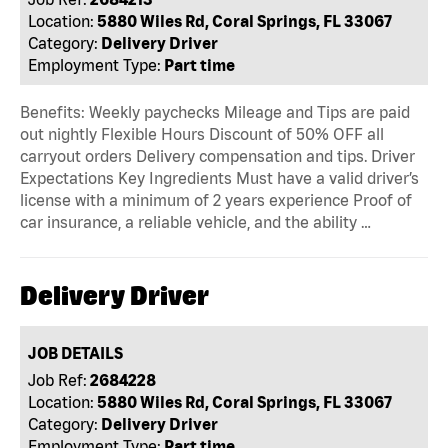
Location:
5880 Wiles Rd, Coral Springs, FL 33067
Category:
Delivery Driver
Employment Type:
Part time
Benefits: Weekly paychecks Mileage and Tips are paid
out nightly Flexible Hours Discount of 50% OFF all
carryout orders Delivery compensation and tips. Driver
Expectations Key Ingredients Must have a valid driver’s
license with a minimum of 2 years experience Proof of
car insurance, a reliable vehicle, and the ability …
Delivery Driver
JOB DETAILS
Job Ref:
2684228
Location:
5880 Wiles Rd, Coral Springs, FL 33067
Category:
Delivery Driver
Employment Type:
Part time