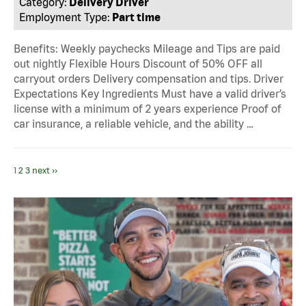
Category:
Delivery Driver
Employment Type:
Part time
Benefits: Weekly paychecks Mileage and Tips are paid
out nightly Flexible Hours Discount of 50% OFF all
carryout orders Delivery compensation and tips. Driver
Expectations Key Ingredients Must have a valid driver’s
license with a minimum of 2 years experience Proof of
car insurance, a reliable vehicle, and the ability …
1
2
3
next ››