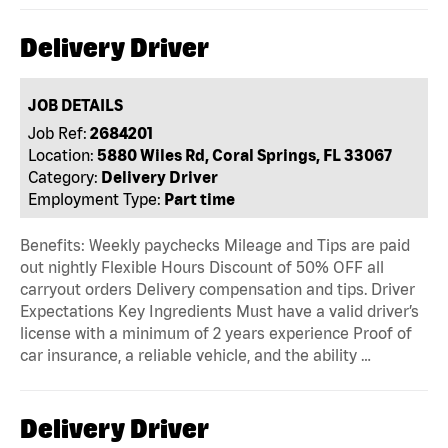
Delivery Driver
JOB DETAILS
Job Ref:
2684201
Location:
5880 Wiles Rd, Coral Springs, FL 33067
Category:
Delivery Driver
Employment Type:
Part time
Benefits: Weekly paychecks Mileage and Tips are paid
out nightly Flexible Hours Discount of 50% OFF all
carryout orders Delivery compensation and tips. Driver
Expectations Key Ingredients Must have a valid driver’s
license with a minimum of 2 years experience Proof of
car insurance, a reliable vehicle, and the ability …
Delivery Driver