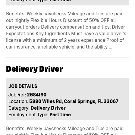
Benefits: Weekly paychecks Mileage and Tips are paid
out nightly Flexible Hours Discount of 50% OFF all
carryout orders Delivery compensation and tips. Driver
Expectations Key Ingredients Must have a valid driver’s
license with a minimum of 2 years experience Proof of
car insurance, a reliable vehicle, and the ability …
Delivery Driver
JOB DETAILS
Job Ref:
2684190
Location:
5880 Wiles Rd, Coral Springs, FL 33067
Category:
Delivery Driver
Employment Type:
Part time
Benefits: Weekly paychecks Mileage and Tips are paid
out nightly Flexible Hours Discount of 50% OFF all