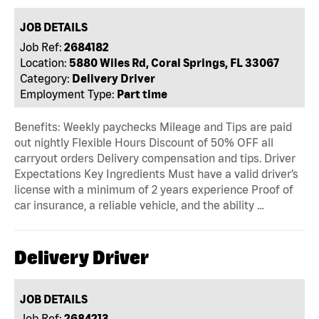
JOB DETAILS
Job Ref:
2684182
Location:
5880 Wiles Rd, Coral Springs, FL 33067
Category:
Delivery Driver
Employment Type:
Part time
Benefits: Weekly paychecks Mileage and Tips are paid
out nightly Flexible Hours Discount of 50% OFF all
carryout orders Delivery compensation and tips. Driver
Expectations Key Ingredients Must have a valid driver’s
license with a minimum of 2 years experience Proof of
car insurance, a reliable vehicle, and the ability …
Delivery Driver
JOB DETAILS
Job Ref:
2684213