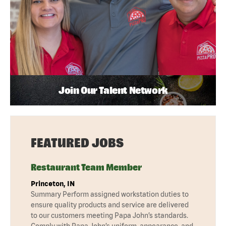
Join Our Talent Network
FEATURED JOBS
Restaurant Team Member
Princeton, IN
Summary Perform assigned workstation duties to
ensure quality products and service are delivered
to our customers meeting Papa John’s standards.
Comply with Papa John’s uniform, appearance, and