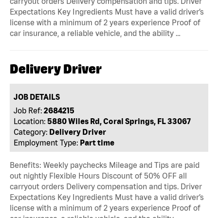
carryout orders Delivery compensation and tips. Driver
Expectations Key Ingredients Must have a valid driver’s
license with a minimum of 2 years experience Proof of
car insurance, a reliable vehicle, and the ability …
Delivery Driver
JOB DETAILS
Job Ref:
2684215
Location:
5880 Wiles Rd, Coral Springs, FL 33067
Category:
Delivery Driver
Employment Type:
Part time
Benefits: Weekly paychecks Mileage and Tips are paid
out nightly Flexible Hours Discount of 50% OFF all
carryout orders Delivery compensation and tips. Driver
Expectations Key Ingredients Must have a valid driver’s
license with a minimum of 2 years experience Proof of