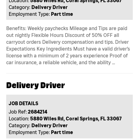
Location:
5880 Wiles Rd, Coral Springs, FL 33067
Category:
Delivery Driver
Employment Type:
Part time
Benefits: Weekly paychecks Mileage and Tips are paid
out nightly Flexible Hours Discount of 50% OFF all
carryout orders Delivery compensation and tips. Driver
Expectations Key Ingredients Must have a valid driver’s
license with a minimum of 2 years experience Proof of
car insurance, a reliable vehicle, and the ability …
Delivery Driver
JOB DETAILS
Job Ref:
2684214
Location:
5880 Wiles Rd, Coral Springs, FL 33067
Category:
Delivery Driver
Employment Type:
Part time