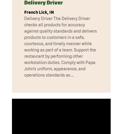
Delivery Driver
French Lick, IN
Delivery Driver The Delivery Driver
checks all products for accuracy
against quality standards and delivers
products to customers in a safe,
courteous, and timely manner while
working as part of a team. Support the
restaurant by performing other
workstation duties. Comply with Papa
John’s uniform, appearance, and
operations standards as …