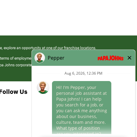
e, explore an opportunity at one of our franchise locations.
 terms of employment at its franchised restaurants. Employment terms,
apa Johns corporate.
Follow Us