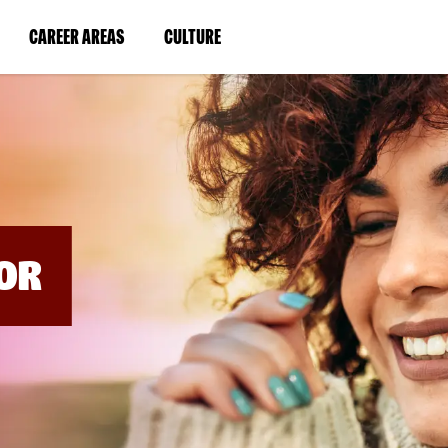
BYPASS
MENUS
(LINK
(LINK
CAREER AREAS
CULTURE
AND
SEARCH
OPENS
OPENS
FIELDS)
IN
IN
A
A
NEW
NEW
WINDOW)
WINDOW)
OR