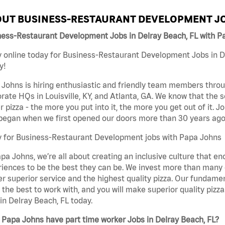
UT BUSINESS-RESTAURANT DEVELOPMENT JO
ness-Restaurant Development Jobs in Delray Beach, FL with P
 online today for Business-Restaurant Development Jobs in De
y!
Johns is hiring enthusiastic and friendly team members throu
rate HQs in Louisville, KY, and Atlanta, GA. We know that the 
r pizza - the more you put into it, the more you get out of it. J
began when we first opened our doors more than 30 years ago
y for Business-Restaurant Development jobs with Papa Johns
pa Johns, we’re all about creating an inclusive culture that
iences to be the best they can be. We invest more than many ot
er superior service and the highest quality pizza. Our fundamen
the best to work with, and you will make superior quality piz
in Delray Beach, FL today.
Papa Johns have part time worker Jobs in Delray Beach, FL?