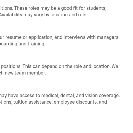
tions. These roles may be a good fit for students,
vailability may vary by location and role.
your resume or application, and interviews with managers
oarding and training.
positions. This can depend on the role and location. We
 each new team member.
 may have access to medical, dental, and vision coverage.
ptions, tuition assistance, employee discounts, and