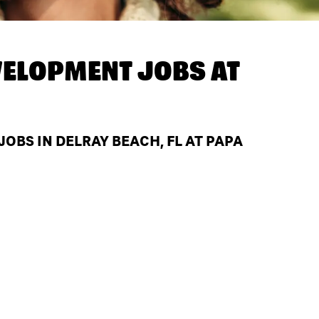
ELOPMENT JOBS AT
BS IN DELRAY BEACH, FL AT PAPA