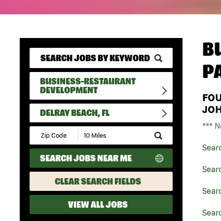
B
P
BUSINESS-RESTAURANT
DEVELOPMENT
FO
JO
DELRAY BEACH, FL
*** N
Submit
Zip
Sear
Code
SEARCH JOBS NEAR ME
and
Radius
Sear
Search
CLEAR SEARCH FIELDS
Sear
VIEW ALL JOBS
Searc