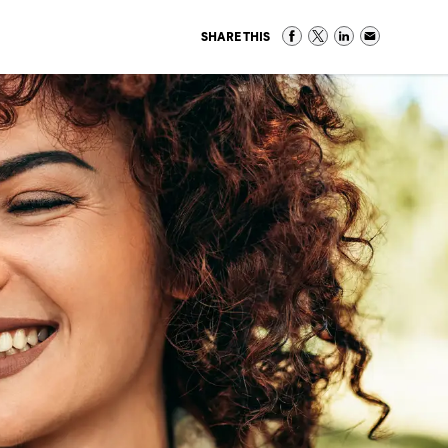
SHARE THIS