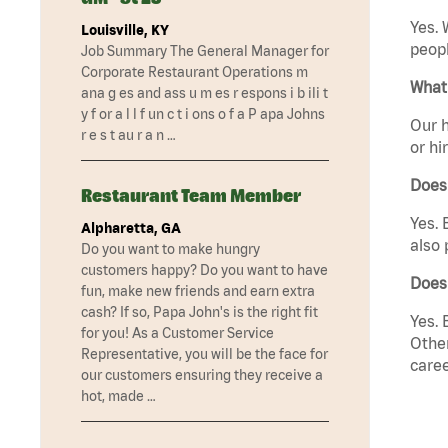
Yes. 
Louisville, KY
peopl
Job Summary The General Manager for
Corporate Restaurant Operations m
What 
ana g es and ass u m es r espons i b ili t
y f or a l l f un c t i ons o f a P apa Johns
Our h
r e s t au r a n …
or hi
Does
Restaurant Team Member
Yes. 
Alpharetta, GA
also 
Do you want to make hungry
customers happy? Do you want to have
Does
fun, make new friends and earn extra
cash? If so, Papa John's is the right fit
Yes. 
for you! As a Customer Service
Other
Representative, you will be the face for
caree
our customers ensuring they receive a
hot, made …