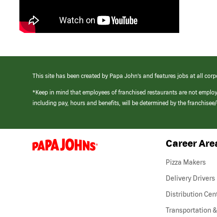
This site has been created by Papa John’s and features jobs at all corp
*Keep in mind that employees of franchised restaurants are not emplo
including pay, hours and benefits, will be determined by the franchise
Career Are
(link
opens
in
Pizza Makers
a
new
Delivery Drivers
window)
Distribution Cen
Transportation &