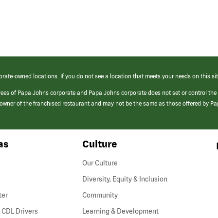
orate-owned locations. If you do not see a location that meets your needs on this sit
yees of Papa Johns corporate and Papa Johns corporate does not set or control the
e/owner of the franchised restaurant and may not be the same as those offered by P
as
Culture
Our Culture
Diversity, Equity & Inclusion
ter
Community
(link
 CDL Drivers
Learning & Development