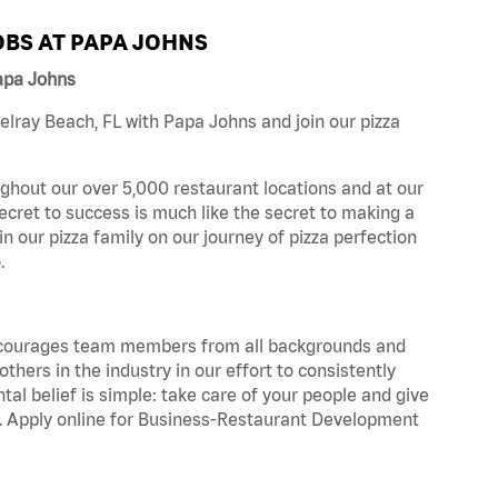
BS AT PAPA JOHNS
apa Johns
lray Beach, FL with Papa Johns and join our pizza
ghout our over 5,000 restaurant locations and at our
secret to success is much like the secret to making a
oin our pizza family on our journey of pizza perfection
.
 encourages team members from all backgrounds and
hers in the industry in our effort to consistently
tal belief is simple: take care of your people and give
za. Apply online for Business-Restaurant Development