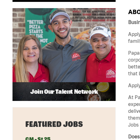
ABO
Busi
Apply
famil
Papa 
corpo
bette
that 
Appl
Join Our Talent Network
At Pa
exper
deliv
them 
FEATURED JOBS
Jobs 
Does 
GM - St 25