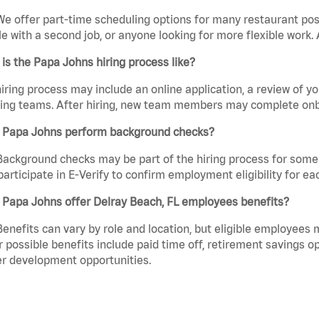
We offer part-time scheduling options for many restaurant posi
e with a second job, or anyone looking for more flexible work. A
is the Papa Johns hiring process like?
iring process may include an online application, a review of 
ring teams. After hiring, new team members may complete onb
 Papa Johns perform background checks?
Background checks may be part of the hiring process for some 
participate in E-Verify to confirm employment eligibility for
 Papa Johns offer Delray Beach, FL employees benefits?
Benefits can vary by role and location, but eligible employees
 possible benefits include paid time off, retirement savings o
r development opportunities.