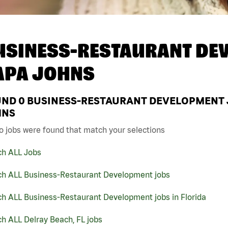
USINESS-RESTAURANT DEV
APA JOHNS
UND
0
BUSINESS-RESTAURANT DEVELOPMENT JO
HNS
o jobs were found that match your selections
ch ALL Jobs
ch ALL Business-Restaurant Development jobs
ch ALL Business-Restaurant Development jobs in Florida
h ALL Delray Beach, FL jobs