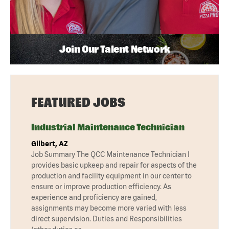
Join Our Talent Network
FEATURED JOBS
Industrial Maintenance Technician
Gilbert, AZ
Job Summary The QCC Maintenance Technician I
provides basic upkeep and repair for aspects of the
production and facility equipment in our center to
ensure or improve production efficiency. As
experience and proficiency are gained,
assignments may become more varied with less
direct supervision. Duties and Responsibilities