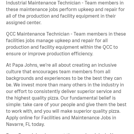
Industrial Maintenance Technician - Team members in
these maintenance jobs perform upkeep and repair for
all of the production and facility equipment in their
assigned center.
QCC Maintenance Technician - Team members in these
facilities jobs manage upkeep and repair for all
production and facility equipment within the QCC to
ensure or improve production efficiency.
At Papa Johns, we’re all about creating an inclusive
culture that encourages team members from all
backgrounds and experiences to be the best they can
be. We invest more than many others in the industry in
our effort to consistently deliver superior service and
the highest quality pizza. Our fundamental belief is
simple: take care of your people and give them the best
to work with, and you will make superior quality pizza.
Apply online for Facilities and Maintenance Jobs in
Navarre, FL today.