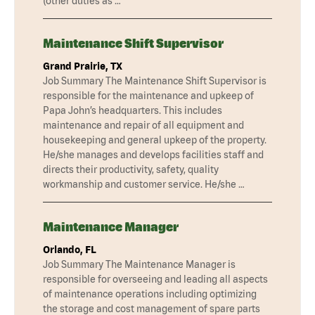
(other duties as …
Maintenance Shift Supervisor
Grand Prairie, TX
Job Summary The Maintenance Shift Supervisor is
responsible for the maintenance and upkeep of
Papa John’s headquarters. This includes
maintenance and repair of all equipment and
housekeeping and general upkeep of the property.
He/she manages and develops facilities staff and
directs their productivity, safety, quality
workmanship and customer service. He/she …
Maintenance Manager
Orlando, FL
Job Summary The Maintenance Manager is
responsible for overseeing and leading all aspects
of maintenance operations including optimizing
the storage and cost management of spare parts