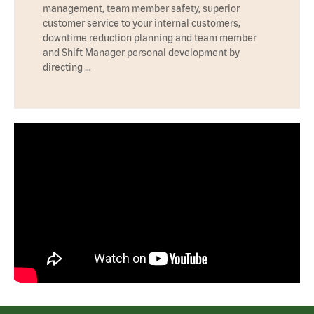
management, team member safety, superior
customer service to your internal customers,
downtime reduction planning and team member
and Shift Manager personal development by
directing …