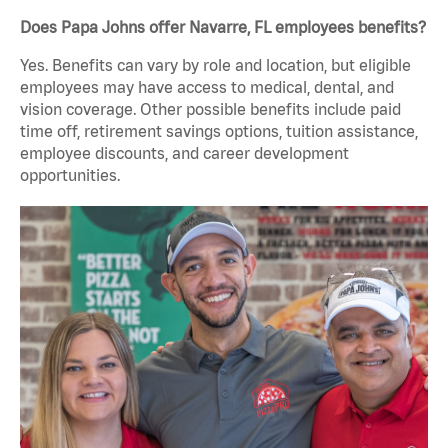
Does Papa Johns offer Navarre, FL employees benefits?
Yes. Benefits can vary by role and location, but eligible
employees may have access to medical, dental, and
vision coverage. Other possible benefits include paid
time off, retirement savings options, tuition assistance,
employee discounts, and career development
opportunities.