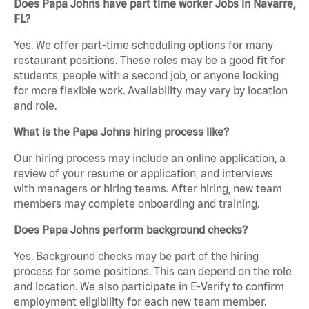
Does Papa Johns have part time worker Jobs in Navarre,
FL?
Yes. We offer part-time scheduling options for many
restaurant positions. These roles may be a good fit for
students, people with a second job, or anyone looking
for more flexible work. Availability may vary by location
and role.
What is the Papa Johns hiring process like?
Our hiring process may include an online application, a
review of your resume or application, and interviews
with managers or hiring teams. After hiring, new team
members may complete onboarding and training.
Does Papa Johns perform background checks?
Yes. Background checks may be part of the hiring
process for some positions. This can depend on the role
and location. We also participate in E-Verify to confirm
employment eligibility for each new team member.