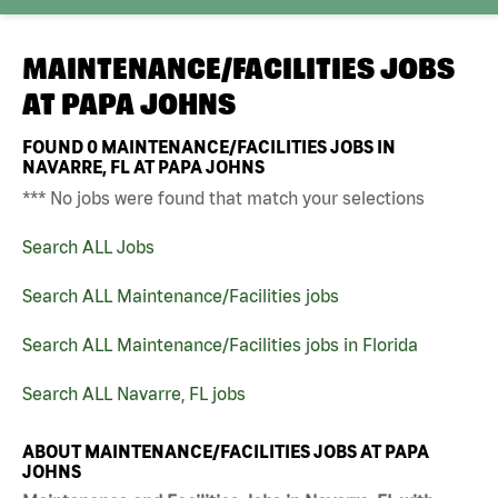
MAINTENANCE/FACILITIES JOBS
AT
PAPA JOHNS
FOUND
0
MAINTENANCE/FACILITIES JOBS IN
NAVARRE, FL AT PAPA JOHNS
*** No jobs were found that match your selections
Search ALL Jobs
Search ALL Maintenance/Facilities jobs
Search ALL Maintenance/Facilities jobs in Florida
Search ALL Navarre, FL jobs
ABOUT MAINTENANCE/FACILITIES JOBS AT PAPA
JOHNS