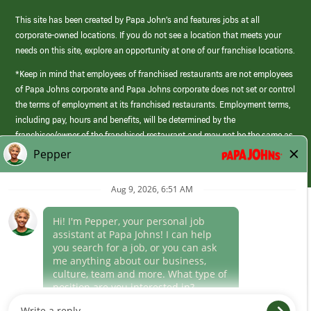
This site has been created by Papa John’s and features jobs at all
corporate-owned locations. If you do not see a location that meets your
needs on this site, explore an opportunity at one of our franchise locations.
*Keep in mind that employees of franchised restaurants are not employees
of Papa Johns corporate and Papa Johns corporate does not set or control
the terms of employment at its franchised restaurants. Employment terms,
including pay, hours and benefits, will be determined by the
franchisee/owner of the franchised restaurant and may not be the same as
those offered by Papa Johns corporate.
(link
opens
in
Career Areas
a
new
Culture
window)
Follow Us