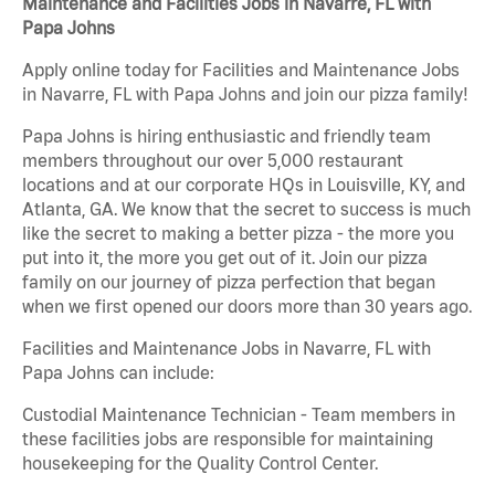
Maintenance and Facilities Jobs in Navarre, FL with
Papa Johns
Apply online today for Facilities and Maintenance Jobs
in Navarre, FL with Papa Johns and join our pizza family!
Papa Johns is hiring enthusiastic and friendly team
members throughout our over 5,000 restaurant
locations and at our corporate HQs in Louisville, KY, and
Atlanta, GA. We know that the secret to success is much
like the secret to making a better pizza - the more you
put into it, the more you get out of it. Join our pizza
family on our journey of pizza perfection that began
when we first opened our doors more than 30 years ago.
Facilities and Maintenance Jobs in Navarre, FL with
Papa Johns can include:
Custodial Maintenance Technician - Team members in
these facilities jobs are responsible for maintaining
housekeeping for the Quality Control Center.