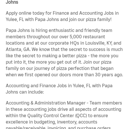
Johns
Apply online today for Finance and Accounting Jobs in
Yulee, FL with Papa Johns and join our pizza family!
Papa Johns is hiring enthusiastic and friendly team
members throughout our over 5,000 restaurant
locations and at our corporate HQs in Louisville, KY, and
Atlanta, GA. We know that the secret to success is much
like the secret to making a better pizza - the more you
put into it, the more you get out of it. Join our pizza
family on our journey of pizza perfection that began
when we first opened our doors more than 30 years ago.
Accounting and Finance Jobs in Yulee, FL with Papa
Johns can include:
Accounting & Administration Manager - Team members
in these accounting jobs drive all aspects of accounting
within the Quality Control Center (QCC) to ensure
excellence in budgeting, inventory, accounts
payable/receivable, invoicing, and purchase orders.