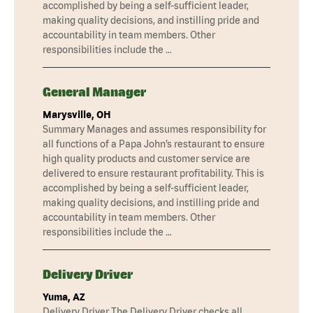
accomplished by being a self-sufficient leader,
making quality decisions, and instilling pride and
accountability in team members. Other
responsibilities include the …
General Manager
Marysville, OH
Summary Manages and assumes responsibility for
all functions of a Papa John’s restaurant to ensure
high quality products and customer service are
delivered to ensure restaurant profitability. This is
accomplished by being a self-sufficient leader,
making quality decisions, and instilling pride and
accountability in team members. Other
responsibilities include the …
Delivery Driver
Yuma, AZ
Delivery Driver The Delivery Driver checks all