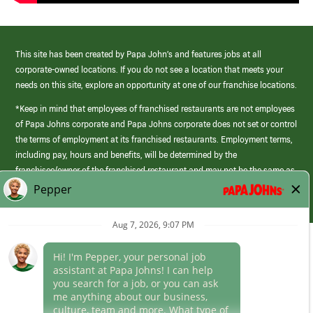
This site has been created by Papa John’s and features jobs at all
corporate-owned locations. If you do not see a location that meets your
needs on this site, explore an opportunity at one of our franchise locations.
*Keep in mind that employees of franchised restaurants are not employees
of Papa Johns corporate and Papa Johns corporate does not set or control
the terms of employment at its franchised restaurants. Employment terms,
including pay, hours and benefits, will be determined by the
franchisee/owner of the franchised restaurant and may not be the same as
those offered by Papa Johns corporate.
(link
opens
in
Career Areas
a
new