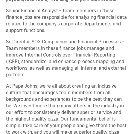
Senior Financial Analyst - Team members in these
finance jobs are responsible for analyzing financial data
related to the company's corporate departments and
support functions.
Sr. Director, SOX Compliance and Financial Processes -
Team members in these finance jobs manage and
improve Internal Controls over Financial Reporting
(ICFR), standardize, and enhance process mapping and
workflows, as well as managing all internal and external
partners.
At Papa Johns, we’re all about creating an inclusive
culture that encourages team members from all
backgrounds and experiences to be the best they can
be. We invest more than many others in the industry in
our effort to consistently deliver superior service and
the highest quality pizza. Our fundamental belief is
simple: take care of your people and give them the best
to work with, and you will make superior quality pizza.