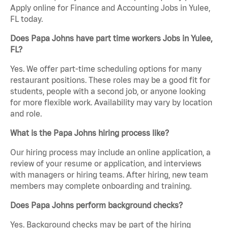
Apply online for Finance and Accounting Jobs in Yulee,
FL today.
Does Papa Johns have part time workers Jobs in Yulee,
FL?
Yes. We offer part-time scheduling options for many
restaurant positions. These roles may be a good fit for
students, people with a second job, or anyone looking
for more flexible work. Availability may vary by location
and role.
What is the Papa Johns hiring process like?
Our hiring process may include an online application, a
review of your resume or application, and interviews
with managers or hiring teams. After hiring, new team
members may complete onboarding and training.
Does Papa Johns perform background checks?
Yes. Background checks may be part of the hiring