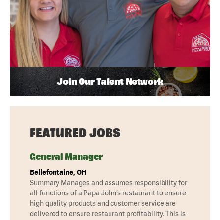
Join Our Talent Network
FEATURED JOBS
General Manager
Bellefontaine, OH
Summary Manages and assumes responsibility for
all functions of a Papa John’s restaurant to ensure
high quality products and customer service are
delivered to ensure restaurant profitability. This is