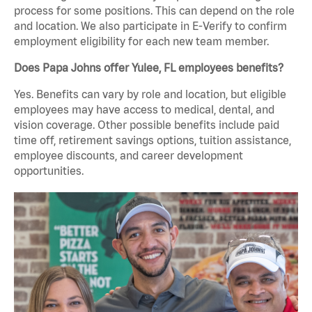
process for some positions. This can depend on the role
and location. We also participate in E-Verify to confirm
employment eligibility for each new team member.
Does Papa Johns offer Yulee, FL employees benefits?
Yes. Benefits can vary by role and location, but eligible
employees may have access to medical, dental, and
vision coverage. Other possible benefits include paid
time off, retirement savings options, tuition assistance,
employee discounts, and career development
opportunities.