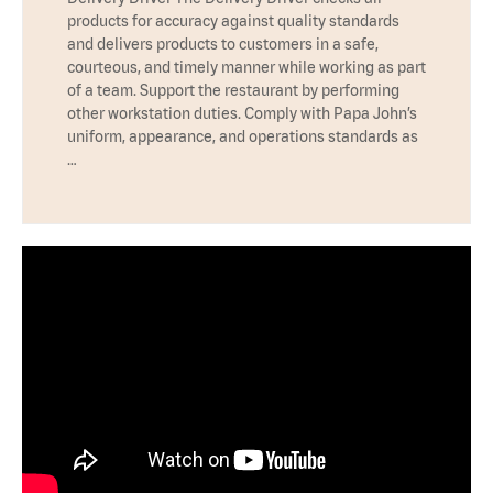
products for accuracy against quality standards
and delivers products to customers in a safe,
courteous, and timely manner while working as part
of a team. Support the restaurant by performing
other workstation duties. Comply with Papa John’s
uniform, appearance, and operations standards as
…