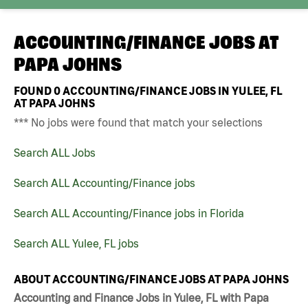
ACCOUNTING/FINANCE JOBS AT
PAPA JOHNS
FOUND
0
ACCOUNTING/FINANCE JOBS IN YULEE, FL
AT PAPA JOHNS
*** No jobs were found that match your selections
Search ALL Jobs
Search ALL Accounting/Finance jobs
Search ALL Accounting/Finance jobs in Florida
Search ALL Yulee, FL jobs
ABOUT ACCOUNTING/FINANCE JOBS AT PAPA JOHNS
Accounting and Finance Jobs in Yulee, FL with Papa