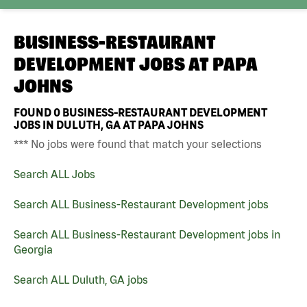
BUSINESS-RESTAURANT
DEVELOPMENT JOBS AT
PAPA
JOHNS
FOUND
0
BUSINESS-RESTAURANT DEVELOPMENT
JOBS IN DULUTH, GA AT PAPA JOHNS
*** No jobs were found that match your selections
Search ALL Jobs
Search ALL Business-Restaurant Development jobs
Search ALL Business-Restaurant Development jobs in
Georgia
Search ALL Duluth, GA jobs