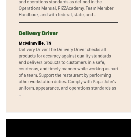
and operations standards as defined in the
Operations Manual, PIZZAcademy, Team Member
Handbook, and with federal, state, and …
Delivery Driver
McMinnville, TN
Delivery Driver The Delivery Driver checks all
products for accuracy against quality standards
and delivers products to customers in a safe,
courteous, and timely manner while working as part
of a team. Support the restaurant by performing
other workstation duties. Comply with Papa John’s
uniform, appearance, and operations standards as
…