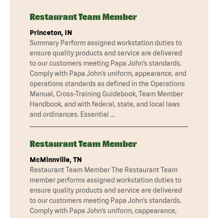
Restaurant Team Member
Princeton, IN
Summary Perform assigned workstation duties to
ensure quality products and service are delivered
to our customers meeting Papa John’s standards.
Comply with Papa John’s uniform, appearance, and
operations standards as defined in the Operations
Manual, Cross-Training Guidebook, Team Member
Handbook, and with federal, state, and local laws
and ordinances. Essential …
Restaurant Team Member
McMinnville, TN
Restaurant Team Member The Restaurant Team
member performs assigned workstation duties to
ensure quality products and service are delivered
to our customers meeting Papa John’s standards.
Comply with Papa John’s uniform, cappearance,