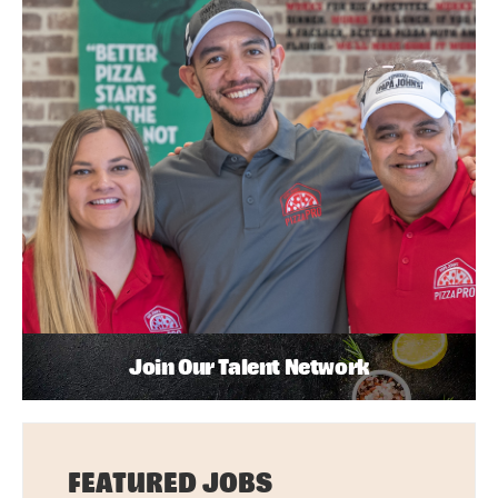
Join Our Talent Network
FEATURED JOBS