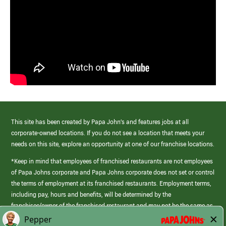
This site has been created by Papa John’s and features jobs at all
corporate-owned locations. If you do not see a location that meets your
needs on this site, explore an opportunity at one of our franchise locations.
*Keep in mind that employees of franchised restaurants are not employees
of Papa Johns corporate and Papa Johns corporate does not set or control
the terms of employment at its franchised restaurants. Employment terms,
including pay, hours and benefits, will be determined by the
franchisee/owner of the franchised restaurant and may not be the same as
those offered by Papa Johns corporate.