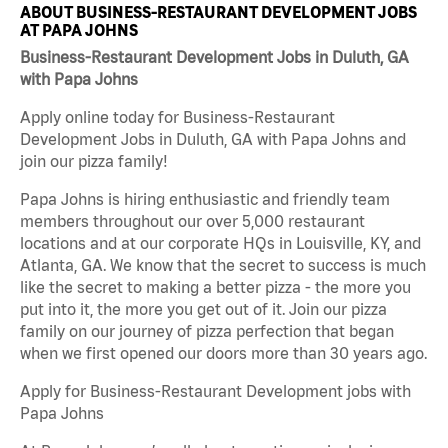
ABOUT BUSINESS-RESTAURANT DEVELOPMENT JOBS
AT PAPA JOHNS
Business-Restaurant Development Jobs in Duluth, GA
with Papa Johns
Apply online today for Business-Restaurant
Development Jobs in Duluth, GA with Papa Johns and
join our pizza family!
Papa Johns is hiring enthusiastic and friendly team
members throughout our over 5,000 restaurant
locations and at our corporate HQs in Louisville, KY, and
Atlanta, GA. We know that the secret to success is much
like the secret to making a better pizza - the more you
put into it, the more you get out of it. Join our pizza
family on our journey of pizza perfection that began
when we first opened our doors more than 30 years ago.
Apply for Business-Restaurant Development jobs with
Papa Johns