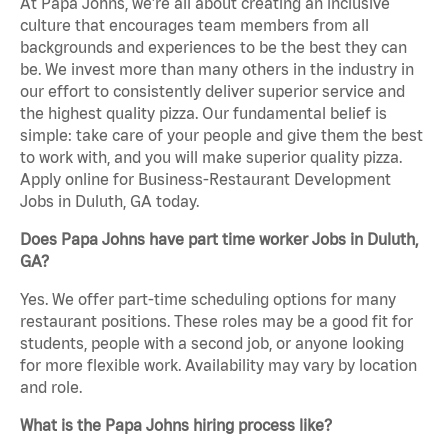
At Papa Johns, we’re all about creating an inclusive
culture that encourages team members from all
backgrounds and experiences to be the best they can
be. We invest more than many others in the industry in
our effort to consistently deliver superior service and
the highest quality pizza. Our fundamental belief is
simple: take care of your people and give them the best
to work with, and you will make superior quality pizza.
Apply online for Business-Restaurant Development
Jobs in Duluth, GA today.
Does Papa Johns have part time worker Jobs in Duluth,
GA?
Yes. We offer part-time scheduling options for many
restaurant positions. These roles may be a good fit for
students, people with a second job, or anyone looking
for more flexible work. Availability may vary by location
and role.
What is the Papa Johns hiring process like?