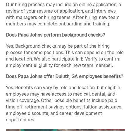
Our hiring process may include an online application, a
review of your resume or application, and interviews
with managers or hiring teams. After hiring, new team
members may complete onboarding and training.
Does Papa Johns perform background checks?
Yes. Background checks may be part of the hiring
process for some positions. This can depend on the role
and location. We also participate in E-Verify to confirm
employment eligibility for each new team member.
Does Papa Johns offer Duluth, GA employees benefits?
Yes. Benefits can vary by role and location, but eligible
employees may have access to medical, dental, and
vision coverage. Other possible benefits include paid
time off, retirement savings options, tuition assistance,
employee discounts, and career development
opportunities.