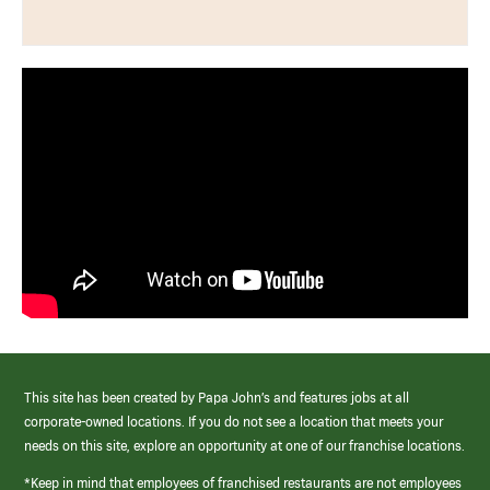
This site has been created by Papa John’s and features jobs at all
corporate-owned locations. If you do not see a location that meets your
needs on this site, explore an opportunity at one of our franchise locations.
*Keep in mind that employees of franchised restaurants are not employees