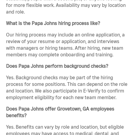
for more flexible work. Availability may vary by location
and role.
What is the Papa Johns hiring process like?
Our hiring process may include an online application, a
review of your resume or application, and interviews
with managers or hiring teams. After hiring, new team
members may complete onboarding and training.
Does Papa Johns perform background checks?
Yes. Background checks may be part of the hiring
process for some positions. This can depend on the role
and location. We also participate in E-Verify to confirm
employment eligibility for each new team member.
Does Papa Johns offer Grovetown, GA employees
benefits?
Yes. Benefits can vary by role and location, but eligible
employees may have access to medical, dental, and