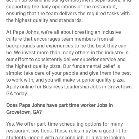
supporting the daily operations of the restaurant,
ensuring that the team delivers the required tasks with
the highest quality and standards.
At Papa Johns, we’re all about creating an inclusive
culture that encourages team members from all
backgrounds and experiences to be the best they can
be. We invest more than many others in the industry in
our effort to consistently deliver superior service and
the highest quality pizza. Our fundamental belief is
simple: take care of your people and give them the best
to work with, and you will make superior quality pizza.
Apply online for Business Leadership Jobs in Grovetown,
GA today.
Does Papa Johns have part time worker Jobs in
Grovetown, GA?
Yes. We offer part-time scheduling options for many
restaurant positions. These roles may be a good fit for
students, people with a second job, or anyone looking