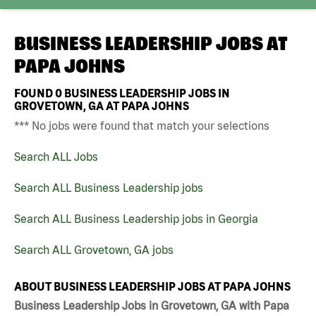
BUSINESS LEADERSHIP JOBS AT
PAPA JOHNS
FOUND
0
BUSINESS LEADERSHIP JOBS IN
GROVETOWN, GA AT PAPA JOHNS
*** No jobs were found that match your selections
Search ALL Jobs
Search ALL Business Leadership jobs
Search ALL Business Leadership jobs in Georgia
Search ALL Grovetown, GA jobs
ABOUT BUSINESS LEADERSHIP JOBS AT PAPA JOHNS
Business Leadership Jobs in Grovetown, GA with Papa