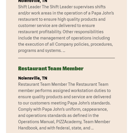
Nolensville, TN
Shift Leader The Shift Leader supervises shifts
and/or work areas in the operation of a Papa John’s
restaurant to ensure high quality products and
customer service are delivered to ensure
restaurant profitability. Other responsibilities
include the management of operations including
the execution of all Company policies, procedures,
programs and systems. …
Restaurant Team Member
Nolensville, TN
Restaurant Team Member The Restaurant Team
member performs assigned workstation duties to
ensure quality products and service are delivered
to our customers meeting Papa John’s standards.
Comply with Papa John’s uniform, cappearance,
and operations standards as defined in the
Operations Manual, PIZZAcademy, Team Member
Handbook, and with federal, state, and …