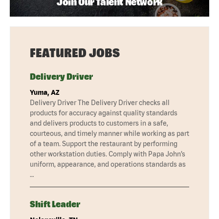
Join Our Talent Network
FEATURED JOBS
Delivery Driver
Yuma, AZ
Delivery Driver The Delivery Driver checks all
products for accuracy against quality standards
and delivers products to customers in a safe,
courteous, and timely manner while working as part
of a team. Support the restaurant by performing
other workstation duties. Comply with Papa John’s
uniform, appearance, and operations standards as
…
Shift Leader