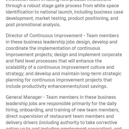
through a robust stage gate process from white space
identification to national launch, including business case
development, market testing, product positioning, and
post promotional analysis.
Director of Continuous Improvement - Team members
in these business leadership jobs design, develop and
coordinate the implementation of continuous
improvement projects; design and implement corporate
and field level processes that will enhance the
scalability of a continuous improvement culture and
strategy; and develop and maintain long-term strategic
planning for continuous improvement projects that
include productivity enhancements/cost savings.
General Manager - Team members in these business
leadership jobs are responsible primarily for the daily
hiring, onboarding, and training of new team members,
direct supervision of restaurant team members and
delivery drivers (including authority to take corrective
action up to and including employment separation), and