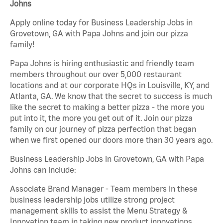
Johns
Apply online today for Business Leadership Jobs in
Grovetown, GA with Papa Johns and join our pizza
family!
Papa Johns is hiring enthusiastic and friendly team
members throughout our over 5,000 restaurant
locations and at our corporate HQs in Louisville, KY, and
Atlanta, GA. We know that the secret to success is much
like the secret to making a better pizza - the more you
put into it, the more you get out of it. Join our pizza
family on our journey of pizza perfection that began
when we first opened our doors more than 30 years ago.
Business Leadership Jobs in Grovetown, GA with Papa
Johns can include:
Associate Brand Manager - Team members in these
business leadership jobs utilize strong project
management skills to assist the Menu Strategy &
Innovation team in taking new product innovations