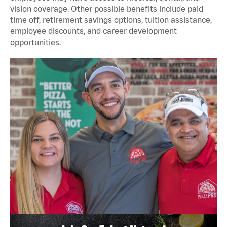
vision coverage. Other possible benefits include paid
time off, retirement savings options, tuition assistance,
employee discounts, and career development
opportunities.